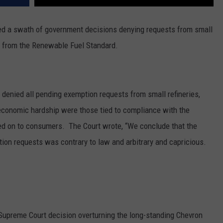
ted a swath of government decisions denying requests from small
pt from the Renewable Fuel Standard.
 denied all pending exemption requests from small refineries,
 economic hardship were those tied to compliance with the
sed on to consumers.
The Court wrote, “We conclude that the
tion requests was contrary to law and arbitrary and capricious.
Supreme Court decision overturning the long-standing Chevron