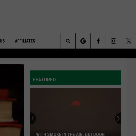
 US
AFFILIATES
Search
ONTACT INFO
The
ID
DBACK
FEATURED
Site
E
WITH SMOKE IN THE AIR, OUTDOOR