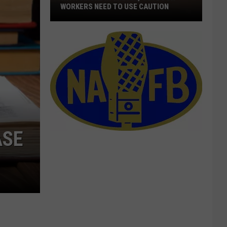
WORKERS NEED TO USE CAUTION
With
Smoke
In
The
Air,
Outdoor
Workers
Need
To
ASE
Use
Caution