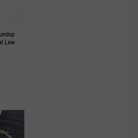
oundup
al Law