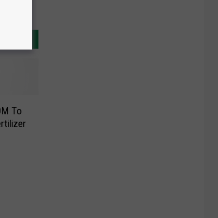
0M To
tilizer