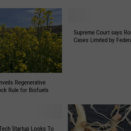
o
u
n
c
S
e
Supreme Court says R
u
s
Cases Limited by Feder
p
$
r
5
e
0
m
0
e
M
C
veils Regenerative
T
o
ck Rule for Biofuels
o
u
S
r
t
t
r
s
e
a
n
Tech Startup Looks To
y