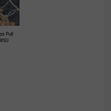
ps Pull
 WSU