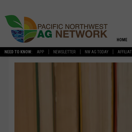
HOME
NEED TO KNOW:
APP
NEWSLETTER
NW AG TODAY
AFFILIA