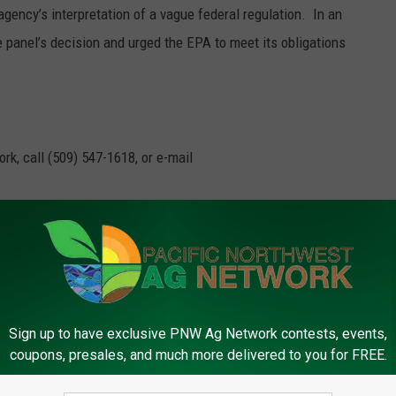
 agency’s interpretation of a vague federal regulation.
In an
 panel’s decision and urged the EPA to meet its obligations
rk, call (509) 547-1618, or e-mail
Fuel Standard
Sign up to have exclusive PNW Ag Network contests, events,
coupons, presales, and much more delivered to you for FREE.