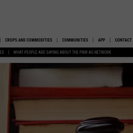
CROPS AND COMMODITIES
COMMUNITIES
APP
CONTACT
TES
WHAT PEOPLE ARE SAYING ABOUT THE PNW AG NETWORK
APICULTURE
IDAHO
DOWNLOAD IOS
HELP & C
AQUACULTURE
WASHINGTON
DOWNLOAD ANDRO
SEND FEE
BERRIES
OREGON
ADVERTIS
DROUGHT AND WATER
ECONOMY AND TRADE
DRYLAND
FARMERS MARKETS
FOREST AND TIMBER
IN THE CLASSROOM