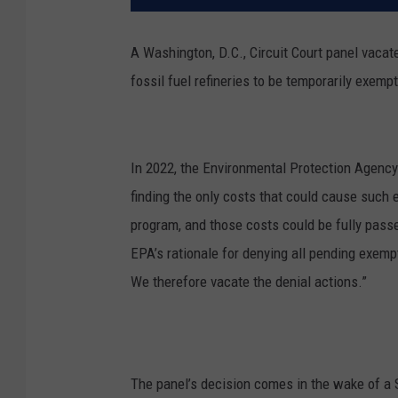
A Washington, D.C., Circuit Court panel vaca
fossil fuel refineries to be temporarily exem
In 2022, the Environmental Protection Agency
finding the only costs that could cause such
program, and those costs could be fully pas
EPA’s rationale for denying all pending exemp
We therefore vacate the denial actions.”
The panel’s decision comes in the wake of a 