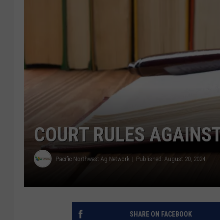
COURT RULES AGAINST
Pacific Northwest Ag Network
Published: August 20, 2024
SHARE ON FACEBOOK