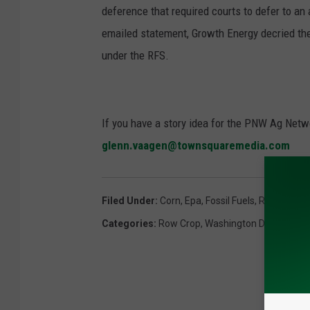
deference that required courts to defer to an
emailed statement, Growth Energy decried the
under the RFS.
If you have a story idea for the PNW Ag Netwo
glenn.vaagen@townsquaremedia.com
Filed Under
:
Corn
,
Epa
,
Fossil Fuels
,
Renewable 
Categories
:
Row Crop
,
Washington DC