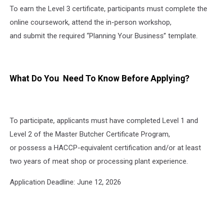
To earn the Level 3 certificate, participants must complete the
online coursework, attend the in-person workshop,
and submit the required “Planning Your Business” template.
What Do You Need To Know Before Applying?
To participate, applicants must have completed Level 1 and
Level 2 of the Master Butcher Certificate Program,
or possess a HACCP-equivalent certification and/or at least
two years of meat shop or processing plant experience.
Application Deadline: June 12, 2026