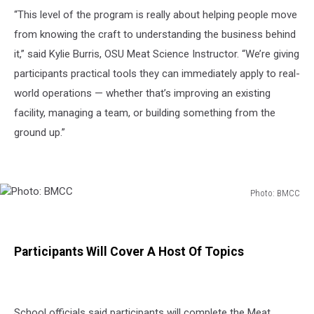
“This level of the program is really about helping people move
from knowing the craft to understanding the business behind
it,” said Kylie Burris, OSU Meat Science Instructor. “We’re giving
participants practical tools they can immediately apply to real-
world operations — whether that’s improving an existing
facility, managing a team, or building something from the
ground up.”
Photo: BMCC
Photo:
BMCC
Participants Will Cover A Host Of Topics
School officials said participants will complete the Meat