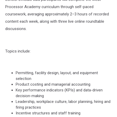
Processor Academy curriculum through self-paced
coursework, averaging approximately 2–3 hours of recorded
content each week, along with three live online roundtable
discussions.
Topics include:
Permitting, facility design, layout, and equipment
selection
Product costing and managerial accounting
Key performance indicators (KPIs) and data-driven
decision-making
Leadership, workplace culture, labor planning, hiring and
firing practices
Incentive structures and staff training