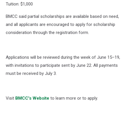
Tuition: $1,000
BMCC said partial scholarships are available based on need,
and all applicants are encouraged to apply for scholarship
consideration through the registration form.
Applications will be reviewed during the week of June 15–19,
with invitations to participate sent by June 22. All payments
must be received by July 3.
Visit
BMCC's Website
to learn more or to apply.