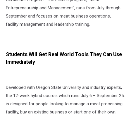
Entrepreneurship and Management", runs from July through
September and focuses on meat business operations,
facility management and leadership training.
Students Will Get Real World Tools They Can Use
Immediately
Developed with Oregon State University and industry experts,
the 12-week hybrid course, which runs July 6 – September 25,
is designed for people looking to manage a meat processing
facility, buy an existing business or start one of their own.