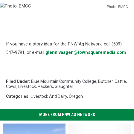
Photo: BMCC
Photo:
BMCC
If you have a story idea for the PNW Ag Network, call (509)
547-9791, or e-mail
glenn.vaagen@townsquaremedia.com
Filed Under
:
Blue Mountain Community College
,
Butcher
,
Cattle
,
Cows
,
Livestock
,
Packers
,
Slaughter
Categories
:
Livestock And Dairy
,
Oregon
MORE FROM PNW AG NETWORK