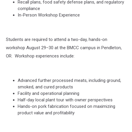
Recall plans, food safety defense plans, and regulatory
compliance
In-Person Workshop Experience
Students are required to attend a two-day, hands-on
workshop August 29–30 at the BMCC campus in Pendleton,
OR.
Workshop experiences include:
Advanced further processed meats, including ground,
smoked, and cured products
Facility and operational planning
Half-day local plant tour with owner perspectives
Hands-on pork fabrication focused on maximizing
product value and profitability