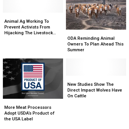
Animal
Animal
Ag
Ag
Animal Ag Working To
Working
Working
Prevent Activists From
ODA
ODA
To
To
Hijacking The Livestock
Reminding
Reminding
Prevent
Prevent
ODA Reminding Animal
Industry
Animal
Animal
Activists
Activists
Owners To Plan Ahead This
Owners
Owners
From
From
Summer
To
To
Hijacking
Hijacking
Plan
Plan
The
The
Ahead
Ahead
Livestock
Livestock
This
This
Industry
Industry
Summer
Summer
New
New
Studies
Studies
New Studies Show The
Show
Show
Direct Impact Wolves Have
The
The
On Cattle
Direct
Direct
More
More
Impact
Impact
Meat
Meat
More Meat Processors
Wolves
Wolves
Processors
Processors
Adopt USDA’s Product of
Have
Have
Adopt
Adopt
the USA Label
On
On
USDA’s
USDA’s