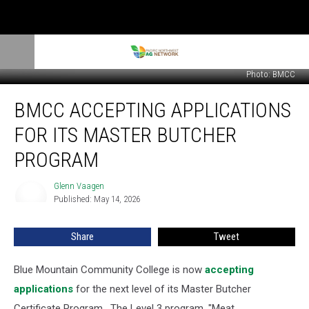
Photo: BMCC
BMCC
BMCC ACCEPTING APPLICATIONS
Accepting
Applications
FOR ITS MASTER BUTCHER
For
Its
PROGRAM
Master
Butcher
Glenn Vaagen
Glenn
Program
Published: May 14, 2026
Vaagen
Share
Tweet
Blue Mountain Community College is now
accepting
applications
for the next level of its Master Butcher
Certificate Program.
The Level 3 program, "Meat