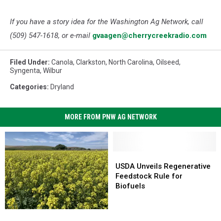
If you have a story idea for the Washington Ag Network, call
(509) 547-1618, or e-mail
gvaagen@cherrycreekradio.com
Filed Under
:
Canola
,
Clarkston
,
North Carolina
,
Oilseed
,
Syngenta
,
Wilbur
Categories
:
Dryland
MORE FROM PNW AG NETWORK
USDA
USDA
Unveils
Unveils
USDA Unveils Regenerative
Regenerative
Regenerative
Feedstock Rule for
Feedstock
Feedstock
Biofuels
Rule
Rule
for
for
U.S.
U.S.
Biofuels
Biofuels