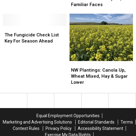
Day
Day
Familiar Faces
A
A
Mixture
Mixture
Of
Of
The
The
New
New
Fungicide
Fungicide
Topics,
Topics,
The Fungicide Check List
Check
Check
Familiar
Familiar
Key For Season Ahead
List
List
Faces
Faces
Key
Key
For
For
NW
NW
Season
Season
Plantings:
Plantings:
NW Plantings: Canola Up,
Ahead
Ahead
Canola
Canola
Wheat Mixed, Hay & Sugar
Up,
Up,
Lower
Wheat
Wheat
Mixed,
Mixed,
Hay
Hay
&
&
Sugar
Sugar
Equal Employment Opportunities
Lower
Lower
Marketing and Advertising Solutions
Editorial Standards
Terms
Contest Rules
Privacy Policy
Accessibility Statement
Exercise My Data Rights