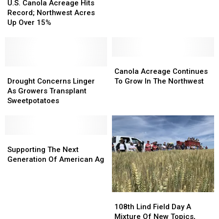
Canola
Canola
U.S. Canola Acreage Hits
Acreage
Acreage
Record; Northwest Acres
Hits
Hits
Up Over 15%
Record;
Record;
Northwest
Northwest
Acres
Acres
Up
Up
Canola
Canola
Over
Over
Drought
Drought
Acreage
Acreage
Canola Acreage Continues
15%
15%
Concerns
Concerns
Continues
Continues
Drought Concerns Linger
To Grow In The Northwest
Linger
Linger
To
To
As Growers Transplant
As
As
Grow
Grow
Sweetpotatoes
Growers
Growers
In
In
Transplant
Transplant
The
The
Sweetpotatoes
Sweetpotatoes
Northwest
Northwest
Supporting
Supporting
The
The
Supporting The Next
Next
Next
Generation Of American Ag
Generation
Generation
Of
Of
American
American
108th
108th
Ag
Ag
Lind
Lind
108th Lind Field Day A
Field
Field
Mixture Of New Topics,