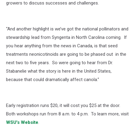
growers to discuss successes and challenges.
“And another highlight is we’ve got the national pollinators and
stewardship lead from Syngenta in North Carolina coming. If
you hear anything from the news in Canada, is that seed
treatments neonicotinoids are going to be phased out in the
next two to five years. So were going to hear from Dr.
Stabanelie what the story is here in the United States,
because that could dramatically affect canola.”
Early registration runs $20, it will cost you $25 at the door.
Both workshops run from 8 a.m. to 4 p.m. To learn more, visit
WSU's Website
.