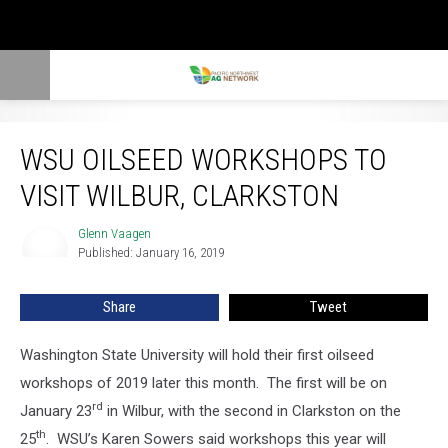
WSU Oilseed Workshops To Visit Wilbur, Clarkston
WSU OILSEED WORKSHOPS TO
VISIT WILBUR, CLARKSTON
Glenn Vaagen
Glenn
Published: January 16, 2019
Vaagen
Share
Tweet
Washington State University will hold their first oilseed
workshops of 2019 later this month. The first will be on
rd
January 23
in Wilbur, with the second in Clarkston on the
th
25
. WSU’s Karen Sowers said workshops this year will