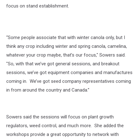
focus on stand establishment.
“Some people associate that with winter canola only, but I
think any crop including winter and spring canola, camelina,
whatever your crop maybe, that’s our focus," Sowers said.
"So, with that we’ve got general sessions, and breakout
sessions, we’ve got equipment companies and manufactures
coming in. We’ve got seed company representatives coming
in from around the country and Canada.”
Sowers said the sessions will focus on plant growth
regulators, weed control, and much more. She added the
workshops provide a great opportunity to network with