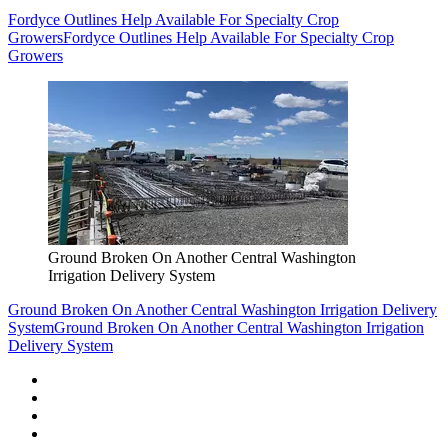
Fordyce Outlines Help Available For Specialty Crop
Growers
Fordyce Outlines Help Available For Specialty Crop
Growers
Ground Broken On Another Central Washington
Irrigation Delivery System
Ground Broken On Another Central Washington Irrigation Delivery
System
Ground Broken On Another Central Washington Irrigation
Delivery System