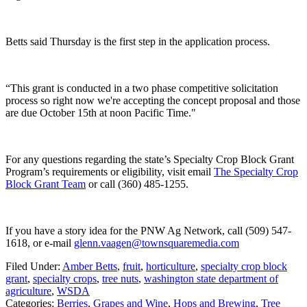
Betts said Thursday is the first step in the application process.
“This grant is conducted in a two phase competitive solicitation
process so right now we're accepting the concept proposal and those
are due October 15th at noon Pacific Time."
For any questions regarding the state’s Specialty Crop Block Grant
Program’s requirements or eligibility, visit
email
The Specialty Crop
Block Grant Team
or call (360) 485-1255.
If you have a story idea for the PNW Ag Network, call (509) 547-
1618, or e-mail
glenn.vaagen@townsquaremedia.com
Filed Under
:
Amber Betts
,
fruit
,
horticulture
,
specialty crop block
grant
,
specialty crops
,
tree nuts
,
washington state department of
agriculture
,
WSDA
Categories
:
Berries
,
Grapes and Wine
,
Hops and Brewing
,
Tree