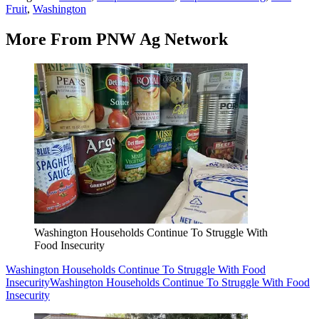
Fruit
,
Washington
More From PNW Ag Network
Washington Households Continue To Struggle With
Food Insecurity
Washington Households Continue To Struggle With Food
Insecurity
Washington Households Continue To Struggle With Food
Insecurity