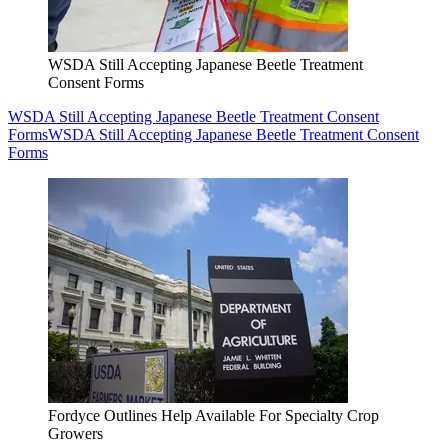
WSDA Still Accepting Japanese Beetle Treatment
Consent Forms
WSDA Still Accepting Japanese Beetle Treatment Consent
Forms
WSDA Still Accepting Japanese Beetle Treatment Consent
Forms
Fordyce Outlines Help Available For Specialty Crop
Growers