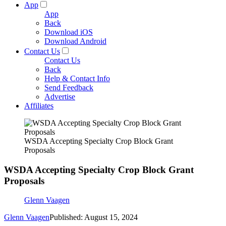
App
App
Back
Download iOS
Download Android
Contact Us
Contact Us
Back
Help & Contact Info
Send Feedback
Advertise
Affiliates
WSDA Accepting Specialty Crop Block Grant
Proposals
WSDA Accepting Specialty Crop Block Grant
Proposals
Glenn Vaagen
Glenn Vaagen
Published: August 15, 2024