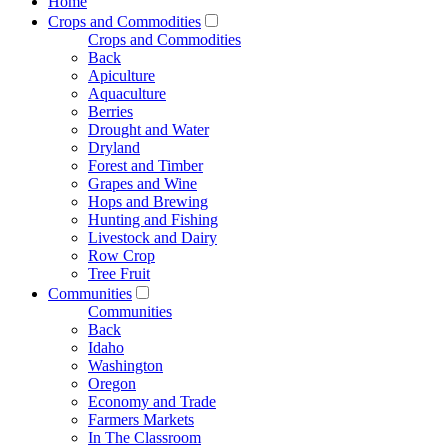
Home
Crops and Commodities
Crops and Commodities
Back
Apiculture
Aquaculture
Berries
Drought and Water
Dryland
Forest and Timber
Grapes and Wine
Hops and Brewing
Hunting and Fishing
Livestock and Dairy
Row Crop
Tree Fruit
Communities
Communities
Back
Idaho
Washington
Oregon
Economy and Trade
Farmers Markets
In The Classroom