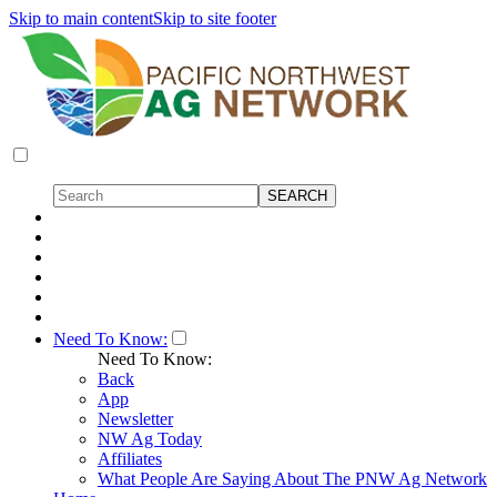
Skip to main content
Skip to site footer
Need To Know:
Need To Know:
Back
App
Newsletter
NW Ag Today
Affiliates
What People Are Saying About The PNW Ag Network