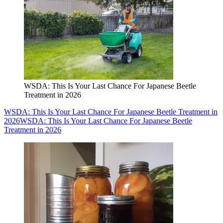
WSDA: This Is Your Last Chance For Japanese Beetle
Treatment in 2026
WSDA: This Is Your Last Chance For Japanese Beetle Treatment in
2026
WSDA: This Is Your Last Chance For Japanese Beetle
Treatment in 2026