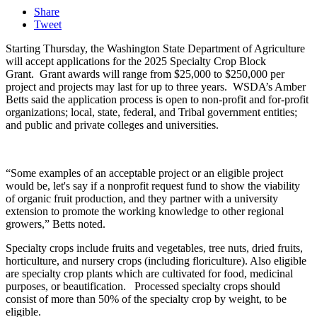
Share
Tweet
Starting Thursday, the
Washington State Department of Agriculture
will accept applications for the 2025 Specialty Crop Block
Grant.
Grant awards will range from $25,000 to $250,000 per
project and projects may last for up to three years.
WSDA’s Amber
Betts said the application process is open to non-profit and for-profit
organizations; local, state, federal, and Tribal government entities;
and public and private colleges and universities.
“Some examples of an acceptable project or an eligible project
would be, let's say if a nonprofit request fund to show the viability
of organic fruit production, and they partner with a university
extension to promote the working knowledge to other regional
growers,”
Betts noted.
Specialty crops include fruits and vegetables, tree nuts, dried fruits,
horticulture, and nursery crops
(including floriculture). Also eligible
are specialty crop plants which are cultivated for food, medicinal
purposes, or beautification. Processed specialty crops should
consist of more than 50% of the specialty crop by weight, to be
eligible.