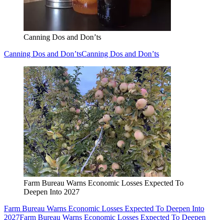
Canning Dos and Don’ts
Canning Dos and Don’ts
Canning Dos and Don’ts
Farm Bureau Warns Economic Losses Expected To
Deepen Into 2027
Farm Bureau Warns Economic Losses Expected To Deepen Into
2027
Farm Bureau Warns Economic Losses Expected To Deepen