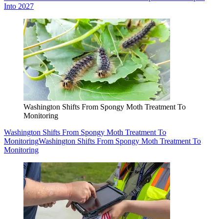
Into 2027
Washington Shifts From Spongy Moth Treatment To
Monitoring
Washington Shifts From Spongy Moth Treatment To
Monitoring
Washington Shifts From Spongy Moth Treatment To
Monitoring