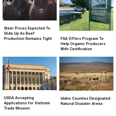
Months
Months
Steer
Steer
Prices
Prices
Steer Prices Expected To
FSA
FSA
Expected
Expected
Slide Up As Beef
Offers
Offers
To
To
FSA Offers Program To
Production Remains Tight
Program
Program
Slide
Slide
Help Organic Producers
To
To
Up
Up
With Certification
Help
Help
As
As
Organic
Organic
Beef
Beef
Producers
Producers
Production
Production
With
With
Remains
Remains
Certification
Certification
Tight
Tight
USDA
USDA
Idaho
Idaho
Accepting
Accepting
USDA Accepting
Counties
Counties
Idaho Counties Designated
Applications
Applications
Applications for Vietnam
Designated
Designated
Natural Disaster Areas
for
for
Trade Mission
Natural
Natural
Vietnam
Vietnam
Disaster
Disaster