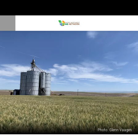
Photo: Glenn Vaagen
Winter