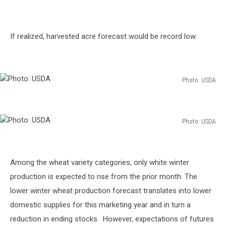
If realized, harvested acre forecast would be record low.
Photo: USDA
Photo:
USDA
Photo: USDA
Photo:
USDA
Among the wheat variety categories, only white winter
production is expected to rise from the prior month. The
lower winter wheat production forecast translates into lower
domestic supplies for this marketing year and in turn a
reduction in ending stocks. However, expectations of futures