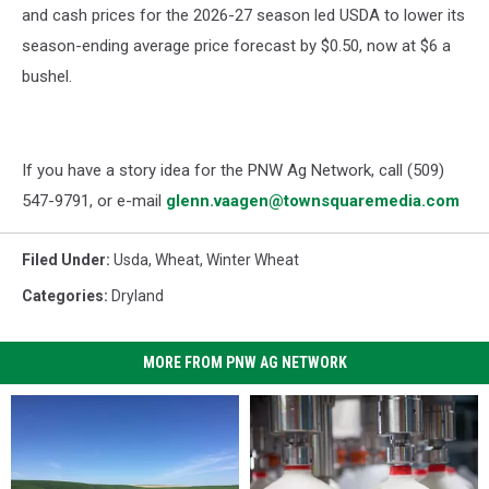
and cash prices for the 2026-27 season led USDA to lower its
season-ending average price forecast by $0.50, now at $6 a
bushel.
If you have a story idea for the PNW Ag Network, call (509)
547-
9791
, or e-mail
glenn.vaagen@townsquaremedia.com
Filed Under
:
Usda
,
Wheat
,
Winter Wheat
Categories
:
Dryland
MORE FROM PNW AG NETWORK