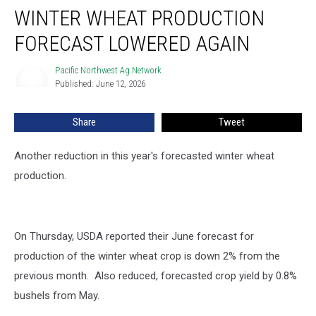
WINTER WHEAT PRODUCTION
Wheat
Production
FORECAST LOWERED AGAIN
Forecast
Lowered
Pacific Northwest Ag Network
Pacific
Again
Published: June 12, 2026
Northwest
Ag
Network
Share
Tweet
Another reduction in this year's forecasted winter wheat
production.
On Thursday, USDA reported their June forecast for
production of the winter wheat crop is down 2% from the
previous month. Also reduced, forecasted crop yield by 0.8%
bushels from May.