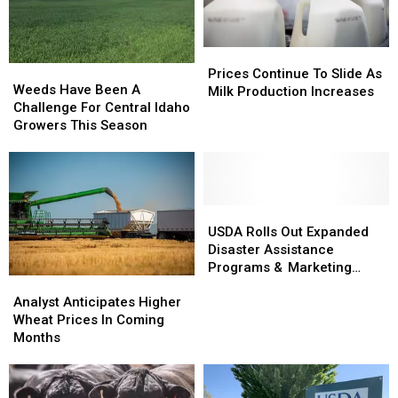
Prices
Prices
Weeds
Weeds
Continue
Continue
Prices Continue To Slide As
Have
Have
Weeds Have Been A
To
To
Milk Production Increases
Been
Been
Challenge For Central Idaho
Slide
Slide
A
A
Growers This Season
As
As
Challenge
Challenge
Milk
Milk
For
For
Production
Production
Central
Central
Increases
Increases
Idaho
Idaho
Growers
Growers
USDA
USDA
This
This
Rolls
Rolls
USDA Rolls Out Expanded
Season
Season
Out
Out
Disaster Assistance
Expanded
Expanded
Programs & Marketing
Analyst
Analyst
Disaster
Disaster
Assistance Loans
Anticipates
Anticipates
Assistance
Assistance
Analyst Anticipates Higher
Higher
Higher
Programs
Programs
Wheat Prices In Coming
Wheat
Wheat
&
&
Months
Prices
Prices
Marketing
Marketing
In
In
Assistance
Assistance
Coming
Coming
Loans
Loans