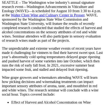
SEATTLE – The Washington wine industry’s annual signature
research event—Washington Advancements in Viticulture and
Enology (WAVE)—is scheduled for August 10 from 1:30 to 4 p.m.
at the
Walter Clore Wine and Culinary Center in Prosser
. WAVE,
sponsored by the Washington State Wine Commission and
Washington State University, will feature the results of recently
completed research conducted that studied the effects of harvest and
alcohol concentrations on the sensory attributes of red and white
wines. Seminar attendees will also participate in sensory evaluation
of research wines made as part of the projects.
The unpredictable and extreme weather events of recent years have
made it challenging for vintners to find their harvest sweet spot. Last
year’s abnormally cold spring temperatures delayed grape ripening
and pushed harvest of some varieties into late October, which then
runs the risk of early fall frost. In 2021, excessive summer heat
impacted some fruit, and stalled and delayed fruit ripening.
Wine grape growers and winemakers attending WAVE will learn
how picking decisions and winemaking treatments can impact
important sensory attributes of aroma, taste, and mouthfeel in red
and white wines. The research seminar will conclude with a wine
social hour. Topics covered include:
Effect of Harvest and Alcohol Concentration on Wine