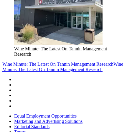
Wine Minute: The Latest On Tannin Management
Research
Wine Minute: The Latest On Tannin Management Research
Wine
Minute: The Latest On Tannin Management Research
Equal Employment Opportunities
Marketing and Advertising Solutions
Editorial Standards
Terms