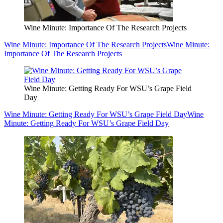
Wine Minute: Importance Of The Research Projects
Wine Minute: Importance Of The Research Projects
Wine Minute:
Importance Of The Research Projects
Wine Minute: Getting Ready For WSU’s Grape Field
Day
Wine Minute: Getting Ready For WSU’s Grape Field Day
Wine
Minute: Getting Ready For WSU’s Grape Field Day