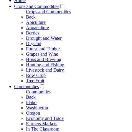
Home
Crops and Commodities
Crops and Commodities
Back
Apiculture
Aquaculture
Berries
Drought and Water
Dryland
Forest and Timber
Grapes and Wine
Hops and Brewing
Hunting and Fishing
Livestock and Dairy
Row Crop
Tree Fruit
Communities
Communities
Back
Idaho
Washington
Oregon
Economy and Trade
Farmers Markets
In The Classroom