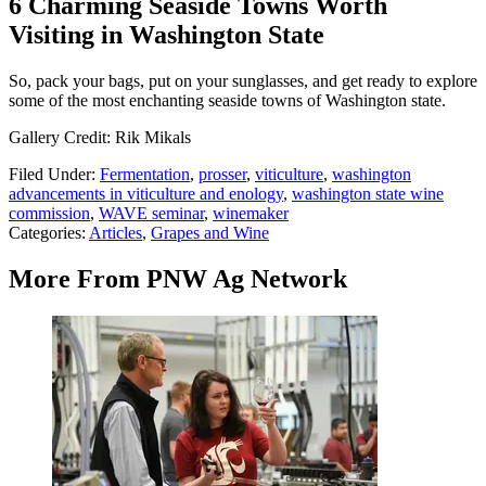
6 Charming Seaside Towns Worth
Visiting in Washington State
So, pack your bags, put on your sunglasses, and get ready to explore
some of the most enchanting seaside towns of Washington state.
Gallery Credit: Rik Mikals
Filed Under
:
Fermentation
,
prosser
,
viticulture
,
washington
advancements in viticulture and enology
,
washington state wine
commission
,
WAVE seminar
,
winemaker
Categories
:
Articles
,
Grapes and Wine
More From PNW Ag Network