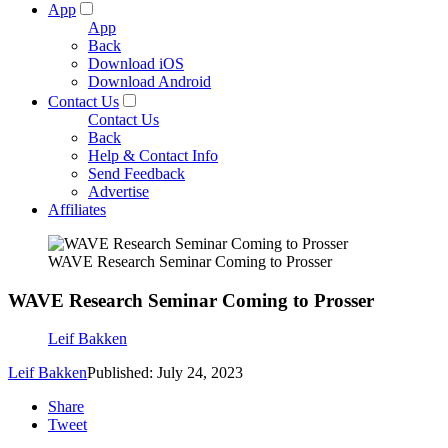
App
App
Back
Download iOS
Download Android
Contact Us
Contact Us
Back
Help & Contact Info
Send Feedback
Advertise
Affiliates
WAVE Research Seminar Coming to Prosser
WAVE Research Seminar Coming to Prosser
Leif Bakken
Leif Bakken
Published: July 24, 2023
Share
Tweet