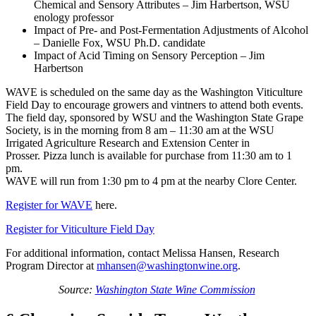
Chemical and Sensory Attributes – Jim Harbertson, WSU
enology professor
Impact of Pre- and Post-Fermentation Adjustments of Alcohol
– Danielle Fox, WSU Ph.D. candidate
Impact of Acid Timing on Sensory Perception – Jim
Harbertson
WAVE is scheduled on the same day as the Washington Viticulture
Field Day to encourage growers and vintners to attend both events.
The field day, sponsored by WSU and the Washington State Grape
Society, is in the morning from 8 am – 11:30 am at the WSU
Irrigated Agriculture Research and Extension Center in
Prosser. Pizza lunch is available for purchase from 11:30 am to 1
pm.
WAVE will run from 1:30 pm to 4 pm at the nearby Clore Center.
Register for WAVE
here.
Register for Viticulture Field Day
For additional information, contact Melissa Hansen, Research
Program Director at
mhansen@washingtonwine.org
.
Source:
Washington State Wine Commission