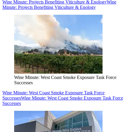
Wine Minute: Projects Benefiting Viticulture & Enology
Wine
Minute: Projects Benefiting Viticulture & Enology
Wine Minute: West Coast Smoke Exposure Task Force
Successes
Wine Minute: West Coast Smoke Exposure Task Force
Successes
Wine Minute: West Coast Smoke Exposure Task Force
Successes