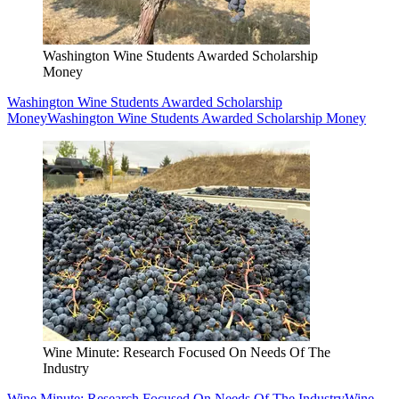
Washington Wine Students Awarded Scholarship
Money
Washington Wine Students Awarded Scholarship
Money
Washington Wine Students Awarded Scholarship Money
Wine Minute: Research Focused On Needs Of The
Industry
Wine Minute: Research Focused On Needs Of The Industry
Wine