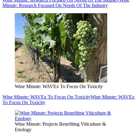
Minute: Research Focused On Needs Of The Industry
Wine Minute: WAVEx To Focus On Toxicity
Wine Minute: WAVEx To Focus On Toxicity
Wine Minute: WAVEx
To Focus On Toxicity
Wine Minute: Projects Benefiting Viticulture &
Enology