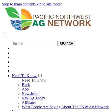
Skip to main content
Skip to site footer
Need To Know:
Need To Know:
Back
App
Newsletter
NW Ag Today
Affiliates
What People Are Saying About The PNW Ag Network