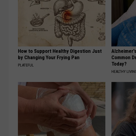
How to Support Healthy Digestion Just
Alzheimer'
by Changing Your Frying Pan
Common Drin
Today?
PLATEFUL
HEALTHY LIVIN