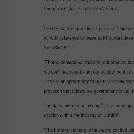
Secretary of Agriculture Tom Vilsack.
“He needs to keep a close eye on the Canadi
do with reference to these tariff quotas does n
the USMCA.”
“There’s demand out there for our product, but
we don’t necessarily get our product sold in t
—this is an opportunity for us to see how the
provision that allows our government to call
The dairy industry is looking for business opp
caution within the industry on USMCA.
“The bottom line here is that we’re excited a