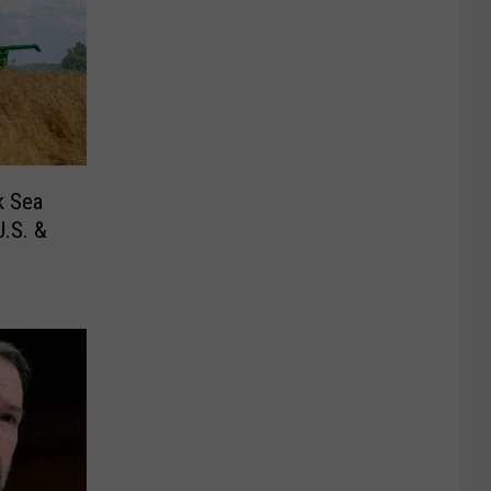
k Sea
.S. &