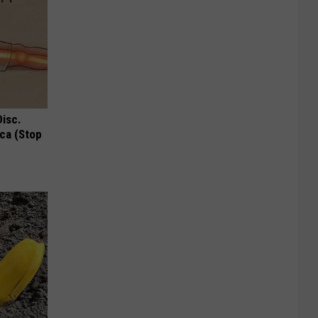
Disc.
ca (Stop