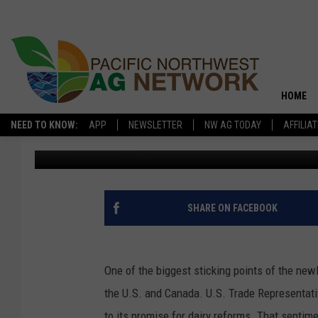
VILSACK SAYS HE’S C
HOME
NEED TO KNOW:
APP
NEWSLETTER
NW AG TODAY
AFFILIA
Glenn Vaagen
Published: July 7, 2020
SHARE ON FACEBOOK
One of the biggest sticking points of the n
the U.S. and Canada. U.S. Trade Representativ
to its promise for dairy reforms. That sentim