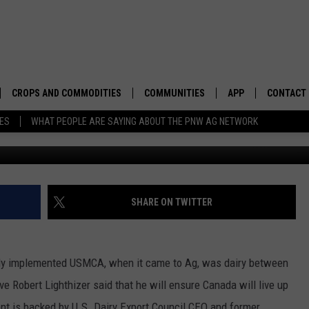
AUTIOUS ABOUT USMCA
CROPS AND COMMODITIES
COMMUNITIES
APP
CONTACT
TES
WHAT PEOPLE ARE SAYING ABOUT THE PNW AG NETWORK
APICULTURE
IDAHO
DOWNLOAD IOS
HELP & C
AQUACULTURE
WASHINGTON
DOWNLOAD ANDRO
SEND FEE
BERRIES
OREGON
ADVERTIS
SHARE ON TWITTER
DROUGHT AND WATER
ECONOMY AND TRADE
ewly implemented USMCA, when it came to Ag, was dairy between
DRYLAND
FARMERS MARKETS
e Robert Lighthizer said that he will ensure Canada will live up
FOREST AND TIMBER
IN THE CLASSROOM
ent is backed by U.S. Dairy Export Council CEO and former