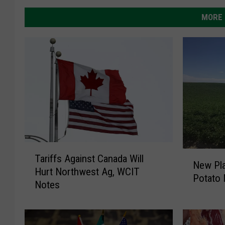
MORE 
T
N
Tariffs Against Canada Will
a
New Pla
e
Hurt Northwest Ag, WCIT
r
Potato 
w
Notes
i
P
f
l
f
a
s