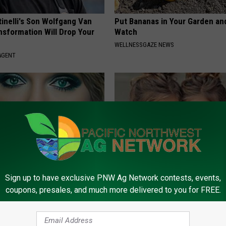
tinelli's Son Wolfgang Van
Put Bananas in Your Garden an
nsformation Will Drop Your
Watch
WELLNESSGAZE NEWS
AGENT
Sign up to have exclusive PNW Ag Network contests, events,
t, 34, Takes off Makeup,
9 Years Ago Most Beautiful Twi
coupons, presales, and much more delivered to you for FREE.
With No Words
Appearance Today Will Shock 
AGENT
NOVELODGE