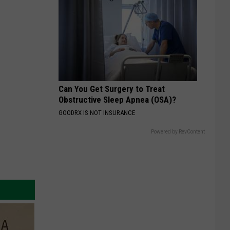
Can You Get Surgery to Treat
Obstructive Sleep Apnea (OSA)?
GOODRX IS NOT INSURANCE
Powered by RevContent