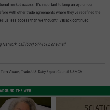
itional market access. It’s important to keep an eye on our
efore with other trade agreements where they’ve redefined the
es us less access than we thought,” Vilsack continued.
g Network, call (509) 547-1618, or e-mail
,
Tom Vilsack
,
Trade
,
U.S. Dairy Export Council
,
USMCA
AROUND THE WEB