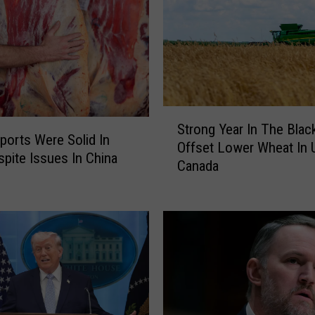
i
r
y
A
p
p
l
S
Strong Year In The Blac
a
t
ports Were Solid In
Offset Lower Wheat In U
u
r
pite Issues In China
d
Canada
o
s
n
T
g
a
Y
r
e
i
a
f
r
f
I
s
n