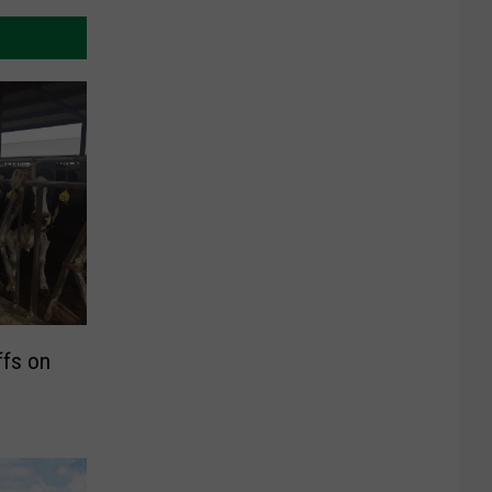
ffs on