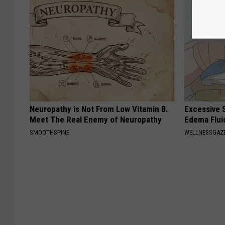
Neuropathy is Not From Low Vitamin B.
Excessive S
Meet The Real Enemy of Neuropathy
Edema Flui
SMOOTHSPINE
WELLNESSGAZ