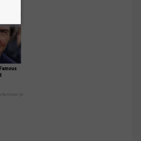
s Famous
d
y RevContent