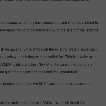
GRAPES AND WINE
HOPS AND BREWING
ans because what they have announced and what they intend to
ot appear to us to be consistent with the spirit of the letter of
HUNTING AND FISHING
LIVESTOCK AND DAIRY
 if we have to funnel it through the existing system, essentially
he levels we think they’ve been called for. This is a wake-up call
ROW CROP
 USMCA is different than NAFTA in the sense that there is a
TREE FRUIT
 into question the performance and implementation.”
ortunities across the world. Vilsack noted there is an air of
bout the implementation of USMCA. We think that if it’s