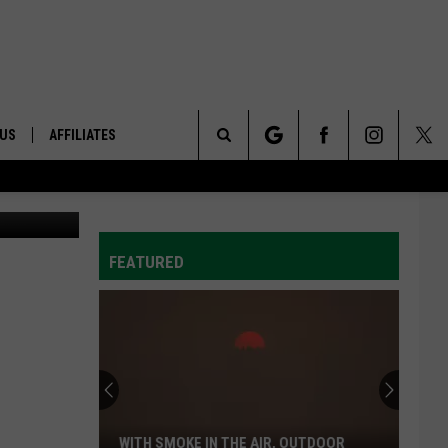
 US
AFFILIATES
Search
ONTACT INFO
The
ID
DBACK
FEATURED
Site
E
WITH SMOKE IN THE AIR, OUTDOOR