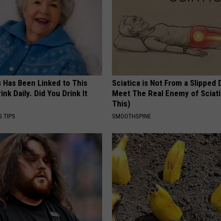
s Has Been Linked to This
Sciatica is Not From a Slipped 
k Daily. Did You Drink It
Meet The Real Enemy of Sciati
This)
G TIPS
SMOOTHSPINE