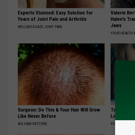
Experts Stunned: Easy Solution for
Valerie Ber
Years of Joint Pain and Arthritis
Halen's Tra
Jaws
WELLNESSGAZE JOINT PAIN
YOUR HEALTH 
Surgeon: Do This & Your Hair Will Grow
Taylor Swif
Like Never Before
Leaves Us 
WG HAIR RESTORE
YOUR HEALTH 