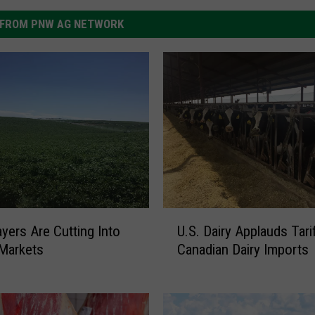
FROM PNW AG NETWORK
U
yers Are Cutting Into
U.S. Dairy Applauds Tari
.
Markets
Canadian Dairy Imports
S
.
D
a