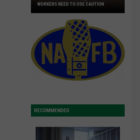
WORKERS NEED TO USE CAUTION
With
Smoke
In
The
Air,
Outdoor
Workers
Need
To
Use
Caution
RECOMMENDED