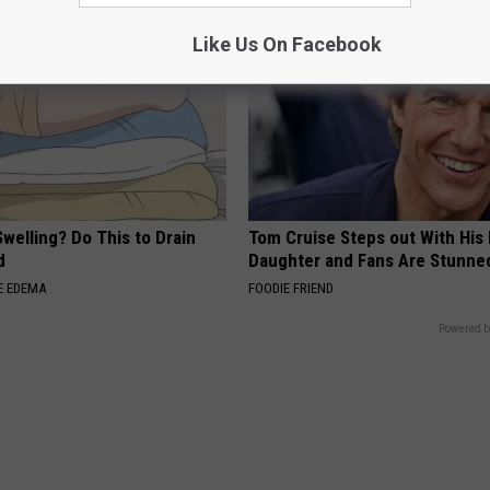
Like Us On Facebook
welling? Do This to Drain
Tom Cruise Steps out With Hi
d
Daughter and Fans Are Stunne
E EDEMA
FOODIE FRIEND
Powered b