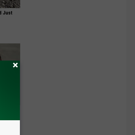
d Just
ns. Their
You