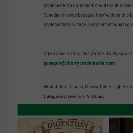
implemented as intended, it will result in add
Canadian friends because they’ve done this b
implementation stage in agreement which giv
If you have a story idea for the Washington A
gvaagen@cherrycreekmedia.com
Filed Under
:
Canada
,
Mexico
,
Robert Lighthizer
Categories
:
Livestock And Dairy