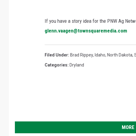
If you have a story idea for the PNW Ag Netwo
glenn.vaagen@townsquaremedia.com
Filed Under
:
Brad Rippey
,
Idaho
,
North Dakota
,
Categories
:
Dryland
MORE 