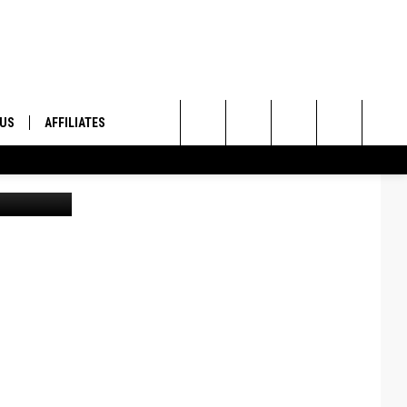
 US
AFFILIATES
Search
ONTACT INFO
The
ID
DBACK
Site
E