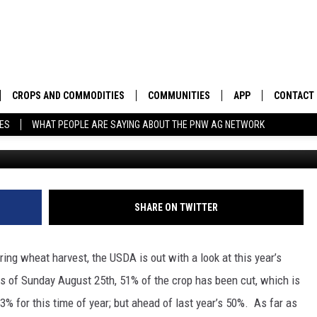
ING WHEAT HARVEST
G
CROPS AND COMMODITIES
COMMUNITIES
APP
CONTACT
TES
WHAT PEOPLE ARE SAYING ABOUT THE PNW AG NETWORK
APICULTURE
IDAHO
DOWNLOAD IOS
HELP & C
AQUACULTURE
WASHINGTON
DOWNLOAD ANDRO
SEND FEE
BERRIES
OREGON
ADVERTIS
SHARE ON TWITTER
DROUGHT AND WATER
ECONOMY AND TRADE
ng wheat harvest, the USDA is out with a look at this year’s
DRYLAND
FARMERS MARKETS
s of Sunday August 25th, 51% of the crop has been cut, which is
 53% for this time of year; but ahead of last year’s 50%.
As far as
FOREST AND TIMBER
IN THE CLASSROOM