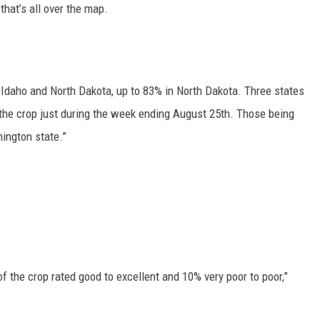
that’s all over the map.
GRAPES AND WINE
HOPS AND BREWING
 Idaho and North Dakota, up to 83% in North Dakota. Three states
HUNTING AND FISHING
 the crop just during the week ending August 25th. Those being
ington state.”
LIVESTOCK AND DAIRY
ROW CROP
TREE FRUIT
f the crop rated good to excellent and 10% very poor to poor,”