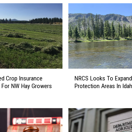
N
d Crop Insurance
NRCS Looks To Expand
R
s For NW Hay Growers
Protection Areas In Ida
C
S
L
o
o
k
s