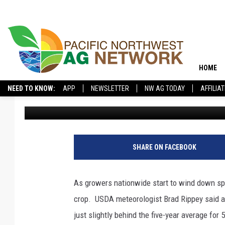
USDA: NATIONAL SPR
WRAPPING UP STRON
HOME
NEED TO KNOW:
APP
NEWSLETTER
NW AG TODAY
AFFILIA
Glenn Vaagen
Published: August 30, 2024
SHARE ON FACEBOOK
As growers nationwide start to wind down spri
crop.
USDA meteorologist Brad Rippey said a
just slightly behind the five-year average for