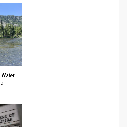
 Water
ho