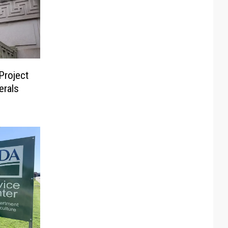
Project
erals