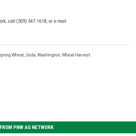
rk, call (509) 547-1618, or e-mail
Spring Wheat
,
Usda
,
Washington
,
Wheat Harvest
FROM PNW AG NETWORK