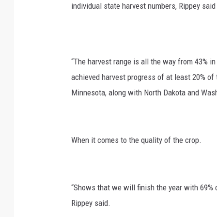
individual state harvest numbers, Rippey said 
“The harvest range is all the way from 43% in
achieved harvest progress of at least 20% of
Minnesota, along with North Dakota and Wash
When it comes to the quality of the crop.
“Shows that we will finish the year with 69% o
Rippey said.