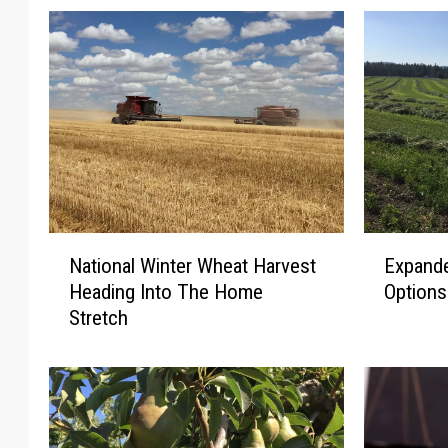
N
E
National Winter Wheat Harvest
Expande
a
x
Heading Into The Home
Option
t
p
Stretch
i
a
o
n
n
d
a
e
l
d
W
C