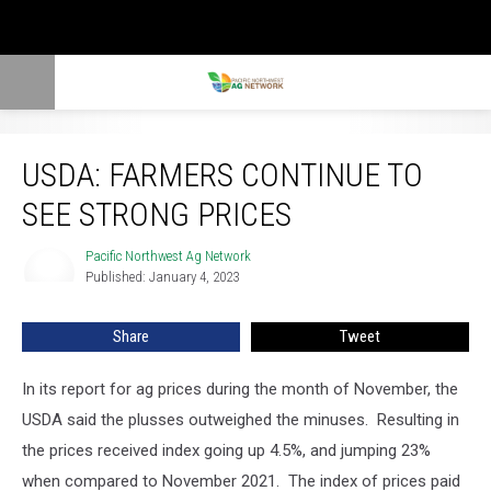
USDA: Farmers Continue To See Strong Prices
USDA: FARMERS CONTINUE TO
SEE STRONG PRICES
Pacific Northwest Ag Network
Pacific
Published: January 4, 2023
Northwest
Ag
Network
Share
Tweet
In its report for ag prices during the month of November, the
USDA said the plusses outweighed the minuses. Resulting
in
the prices received index going up 4.5%, and jumping 23%
when compared to November 2021.
The index of prices paid