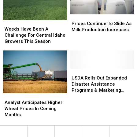
Prices
Prices
Weeds
Weeds
Continue
Continue
Prices Continue To Slide As
Have
Have
Weeds Have Been A
To
To
Milk Production Increases
Been
Been
Challenge For Central Idaho
Slide
Slide
A
A
Growers This Season
As
As
Challenge
Challenge
Milk
Milk
For
For
Production
Production
Central
Central
Increases
Increases
Idaho
Idaho
Growers
Growers
USDA
USDA
This
This
Rolls
Rolls
USDA Rolls Out Expanded
Season
Season
Out
Out
Disaster Assistance
Expanded
Expanded
Programs & Marketing
Analyst
Analyst
Disaster
Disaster
Assistance Loans
Anticipates
Anticipates
Assistance
Assistance
Analyst Anticipates Higher
Higher
Higher
Programs
Programs
Wheat Prices In Coming
Wheat
Wheat
&
&
Months
Prices
Prices
Marketing
Marketing
In
In
Assistance
Assistance
Coming
Coming
Loans
Loans