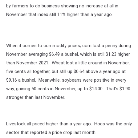
by farmers to do business showing no increase at all in
November that index still 11% higher than a year ago.
When it comes to commodity prices; corn lost a penny during
November averaging $6.49 a bushel, which is still $1.23 higher
than November 2021. Wheat lost a little ground in November,
five cents all together, but still up $0.64 above a year ago at
$9.16 a bushel. Meanwhile, soybeans were positive in every
way, gaining 50 cents in November, up to $14.00. That's $1.90
stronger than last November.
Livestock all priced higher than a year ago. Hogs was the only
sector that reported a price drop last month.