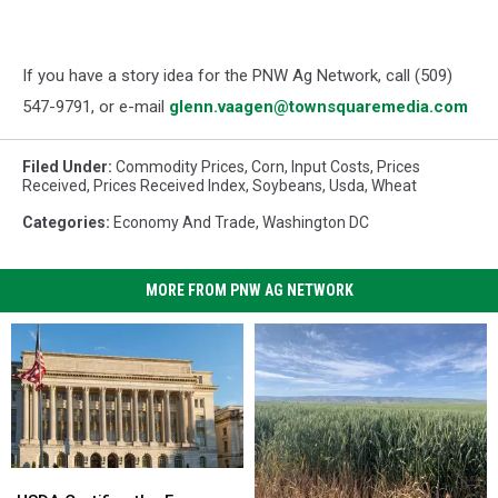
If you have a story idea for the PNW Ag Network, call (509)
547-
9791
, or e-mail
glenn.vaagen@townsquaremedia.com
Filed Under
:
Commodity Prices
,
Corn
,
Input Costs
,
Prices
Received
,
Prices Received Index
,
Soybeans
,
Usda
,
Wheat
Categories
:
Economy And Trade
,
Washington DC
MORE FROM PNW AG NETWORK
USDA
USDA