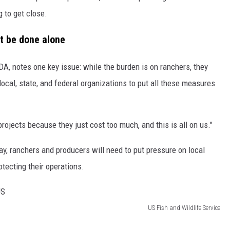
 to get close.
't be done alone
A, notes one key issue: while the burden is on ranchers, they
 local, state, and federal organizations to put all these measures
rojects because they just cost too much, and this is all on us."
y, ranchers and producers will need to put pressure on local
otecting their operations.
US Fish and Wildlife Service