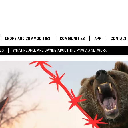
CROPS AND COMMODITIES
COMMUNITIES
APP
CONTACT
TES
WHAT PEOPLE ARE SAYING ABOUT THE PNW AG NETWORK
APICULTURE
IDAHO
DOWNLOAD IOS
HELP & C
AQUACULTURE
WASHINGTON
DOWNLOAD ANDRO
SEND FEE
BERRIES
OREGON
ADVERTIS
DROUGHT AND WATER
ECONOMY AND TRADE
DRYLAND
FARMERS MARKETS
FOREST AND TIMBER
IN THE CLASSROOM