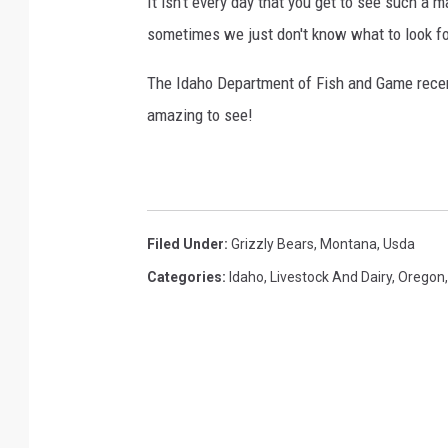
It isn't every day that you get to see such a m
r
sometimes we just don't know what to look fo
r
e
The Idaho Department of Fish and Game recent
c
amazing to see!
o
v
e
r
Filed Under
:
Grizzly Bears
,
Montana
,
Usda
y
Categories
:
Idaho
,
Livestock And Dairy
,
Oregon
z
o
n
e
s