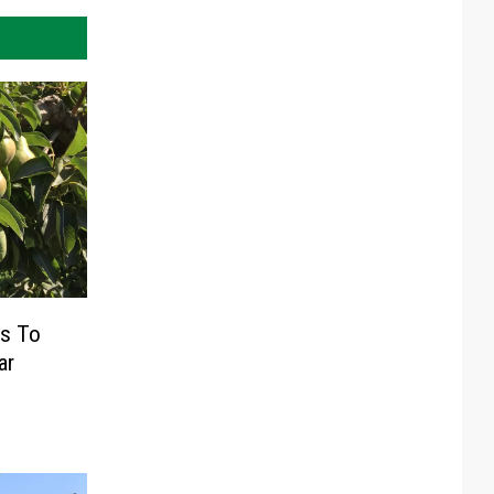
s To
ar