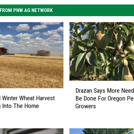
FROM PNW AG NETWORK
D
Drazan Says More Need
r
l Winter Wheat Harvest
Be Done For Oregon Pe
a
g Into The Home
Growers
z
a
n
S