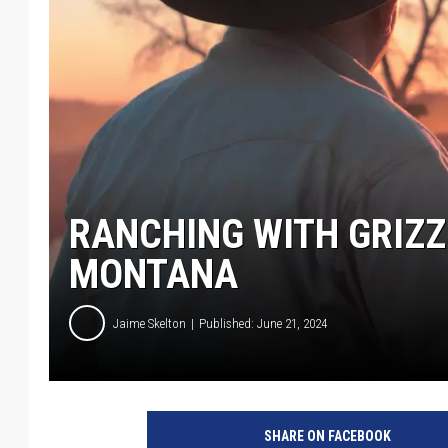
RANCHING WITH GRIZZ
MONTANA
Jaime Skelton
Published: June 21, 2024
SHARE ON FACEBOOK