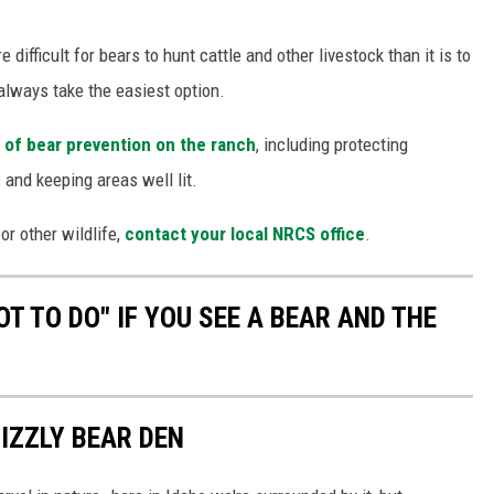
difficult for bears to hunt cattle and other livestock than it is to
 always take the easiest option.
 of bear prevention on the ranch
, including protecting
 and keeping areas well lit.
or other wildlife,
contact your local NRCS office
.
T TO DO" IF YOU SEE A BEAR AND THE
IZZLY BEAR DEN