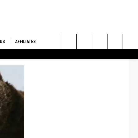
 US
AFFILIATES
Search
ONTACT INFO
The
ID
DBACK
Site
E