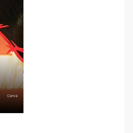
Canva