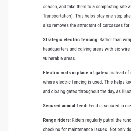
season, and take them to a composting site 
Transportation). This helps stay one step ahea
also removes the attractant of carcasses for 
Strategic electric fencing
: Rather than wrap
headquarters and calving areas with six-wire e
vulnerable areas.
Electric mats in place of gates:
Instead of 
where electric fencing is used. This helps k
and closing gates throughout the day, as illust
Secured animal feed:
Feed is secured in met
Range riders:
Riders regularly patrol the ranc
checking for maintenance issues. Not only doe