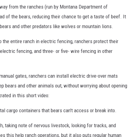
away from the ranches (run by Montana Department of
d of the bears, reducing their chance to get a taste of beef. It
bears and other predators like wolves or mountain lions.
 the entire ranch in electric fencing, ranchers protect their
lectric fencing, and three- or five- wire fencing in other
manual gates, ranchers can install electric drive-over mats
eep bears and other animals out, without worrying about opening
rated in this short video:
al cargo containers that bears can't access or break into.
h, taking note of nervous livestock, looking for tracks, and
s this help ranch operations, but it also puts regular human