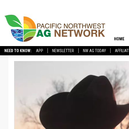
HOME
NEED TO KNOW:
APP
NEWSLETTER
NW AG TODAY
AFFILIA