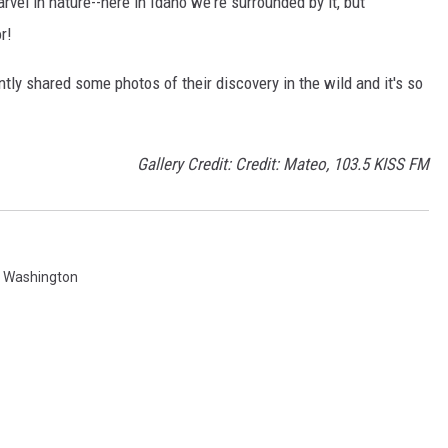
arvel in nature--here in Idaho we're surrounded by it, but
r!
ly shared some photos of their discovery in the wild and it's so
Gallery Credit: Credit: Mateo, 103.5 KISS FM
,
Washington