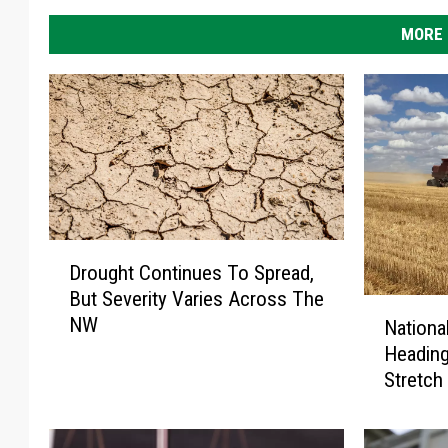
i
MORE 
n
t
h
e
U
S
D
Drought Continues To Spread,
r
But Severity Varies Across The
o
N
NW
u
Nationa
a
g
Headin
t
h
Stretch
i
t
o
C
n