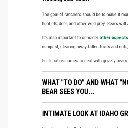
a
p
The goal of ranchers should be to make it more 
o
hunt elk, deer, and other wild prey. Bears will
f
It's also important to consider
other aspects
g
compost, clearing away fallen fruits and nuts,
r
i
For local resources to deal with grizzly bears 
z
z
WHAT "TO DO" AND WHAT "NO
l
BEAR SEES YOU...
y
b
INTIMATE LOOK AT IDAHO GR
e
a