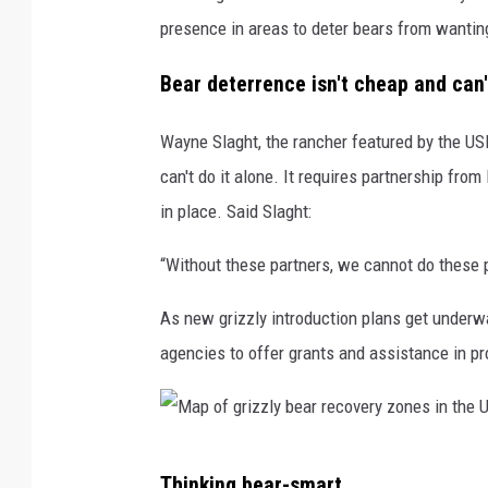
presence in areas to deter bears from wanting
Bear deterrence isn't cheap and can
Wayne Slaght, the rancher featured by the USD
can't do it alone. It requires partnership from
in place. Said Slaght:
“Without these partners, we cannot do these p
As new grizzly introduction plans get underwa
agencies to offer grants and assistance in pr
M
Thinking bear-smart