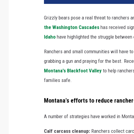
Grizzly bears pose a real threat to ranchers 
the Washington Cascades
has received sign
Idaho
have highlighted the struggle between 
Ranchers and small communities will have to le
grabbing a gun and praying for the best. Rece
Montana's Blackfoot Valley
to help ranchers
families safe.
Montana's efforts to reduce rancher
A number of strategies have worked in Montan
Calf carcass cleanup:
Ranchers collect carc