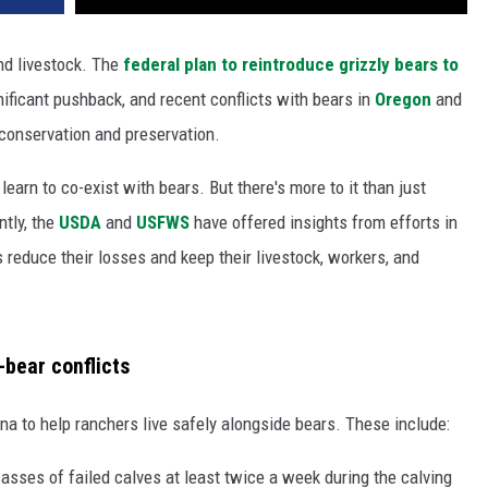
and livestock. The
federal plan to reintroduce grizzly bears to
ificant pushback, and recent conflicts with bears in
Oregon
and
conservation and preservation.
arn to co-exist with bears. But there's more to it than just
ntly, the
USDA
and
USFWS
have offered insights from efforts in
 reduce their losses and keep their livestock, workers, and
-bear conflicts
a to help ranchers live safely alongside bears. These include:
asses of failed calves at least twice a week during the calving