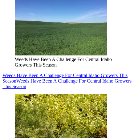
Weeds Have Been A Challenge For Central Idaho
Growers This Season
Weeds Have Been A Challenge For Central Idaho Growers This
Season
Weeds Have Been A Challenge For Central Idaho Growers
This Season