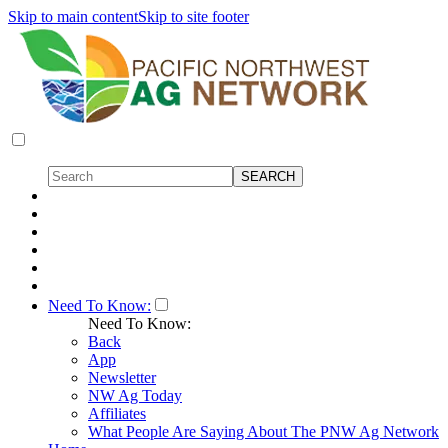
Skip to main content
Skip to site footer
Need To Know:
Need To Know:
Back
App
Newsletter
NW Ag Today
Affiliates
What People Are Saying About The PNW Ag Network