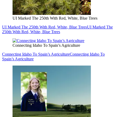
UI Marked The 250th With Red, White, Blue Trees
UI Marked The 250th With Red, White, Blue Trees
UI Marked The
250th With Red, White, Blue Trees
Connecting Idaho To Spain’s Agriculture
Connecting Idaho To Spain’s Agriculture
Connecting Idaho To
Spain’s Agriculture