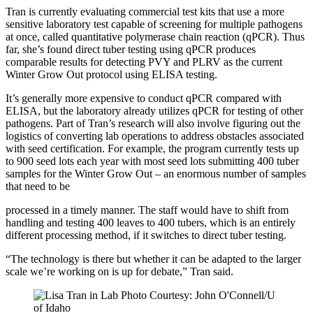
Tran is currently evaluating commercial test kits that use a more
sensitive laboratory test capable of screening for multiple pathogens
at once, called quantitative polymerase chain reaction (qPCR). Thus
far, she’s found direct tuber testing using qPCR produces
comparable results for detecting PVY and PLRV as the current
Winter Grow Out protocol using ELISA testing.
It’s generally more expensive to conduct qPCR compared with
ELISA, but the laboratory already utilizes qPCR for testing of other
pathogens. Part of Tran’s research will also involve figuring out the
logistics of converting lab operations to address obstacles associated
with seed certification. For example, the program currently tests up
to 900 seed lots each year with most seed lots submitting 400 tuber
samples for the Winter Grow Out – an enormous number of samples
that need to be
processed in a timely manner. The staff would have to shift from
handling and testing 400 leaves to 400 tubers, which is an entirely
different processing method, if it switches to direct tuber testing.
“The technology is there but whether it can be adapted to the larger
scale we’re working on is up for debate,” Tran said.