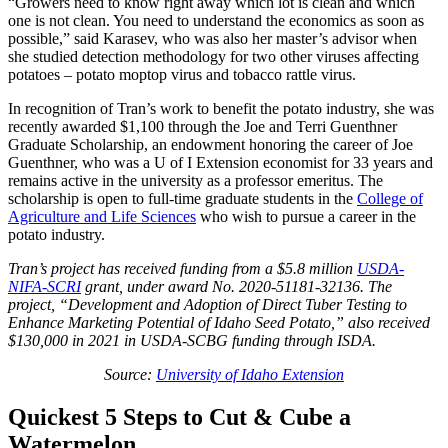
“Growers need to know right away which lot is clean and which
one is not clean. You need to understand the economics as soon as
possible,” said Karasev, who was also her master’s advisor when
she studied detection methodology for two other viruses affecting
potatoes – potato moptop virus and tobacco rattle virus.
In recognition of Tran’s work to benefit the potato industry, she was
recently awarded $1,100 through the Joe and Terri Guenthner
Graduate Scholarship, an endowment honoring the career of Joe
Guenthner, who was a U of I Extension economist for 33 years and
remains active in the university as a professor emeritus. The
scholarship is open to full-time graduate students in the
College of
Agriculture and Life Sciences
who wish to pursue a career in the
potato industry.
Tran’s project has received funding from a $5.8 million
USDA-
NIFA-SCRI
grant, under award No. 2020-51181-32136. The
project, “Development and Adoption of Direct Tuber Testing to
Enhance Marketing Potential of Idaho Seed Potato,” also received
$130,000 in 2021 in USDA-SCBG funding through ISDA.
Source:
University of Idaho Extension
Quickest 5 Steps to Cut & Cube a
Watermelon