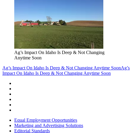
Ag’s Impact On Idaho Is Deep & Not Changing
Anytime Soon
Ag’s Impact On Idaho Is Deep & Not Changing Anytime Soon
Ag’s
Impact On Idaho Is Deep & Not Changing Anytime Soon
Equal Employment Opportunities
Marketing and Advertising Solutions
Editorial Standards