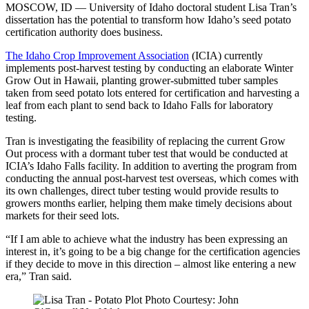
MOSCOW, ID — University of Idaho doctoral student Lisa Tran’s
dissertation has the potential to transform how Idaho’s seed potato
certification authority does business.
The Idaho Crop Improvement Association
(ICIA) currently
implements post-harvest testing by conducting an elaborate Winter
Grow Out in Hawaii, planting grower-submitted tuber samples
taken from seed potato lots entered for certification and harvesting a
leaf from each plant to send back to Idaho Falls for laboratory
testing.
Tran is investigating the feasibility of replacing the current Grow
Out process with a dormant tuber test that would be conducted at
ICIA’s Idaho Falls facility. In addition to averting the program from
conducting the annual post-harvest test overseas, which comes with
its own challenges, direct tuber testing would provide results to
growers months earlier, helping them make timely decisions about
markets for their seed lots.
“If I am able to achieve what the industry has been expressing an
interest in, it’s going to be a big change for the certification agencies
if they decide to move in this direction – almost like entering a new
era,” Tran said.