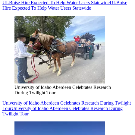
UI-Boise Hire Expected To Help Water Users Statewide
UI-Boise
Hire Expected To Help Water Users Statewide
University of Idaho Aberdeen Celebrates Research
During Twilight Tour
University of Idaho Aberdeen Celebrates Research During Twilight
Tour
University of Idaho Aberdeen Celebrates Research During
Twilight Tour