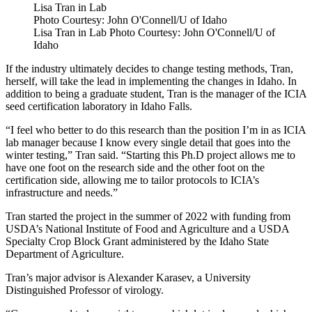
Lisa Tran in Lab
Photo Courtesy: John O'Connell/U of Idaho
Lisa Tran in Lab Photo Courtesy: John O'Connell/U of
Idaho
If the industry ultimately decides to change testing methods, Tran,
herself, will take the lead in implementing the changes in Idaho. In
addition to being a graduate student, Tran is the manager of the ICIA
seed certification laboratory in Idaho Falls.
“I feel who better to do this research than the position I’m in as ICIA
lab manager because I know every single detail that goes into the
winter testing,” Tran said. “Starting this Ph.D project allows me to
have one foot on the research side and the other foot on the
certification side, allowing me to tailor protocols to ICIA’s
infrastructure and needs.”
Tran started the project in the summer of 2022 with funding from
USDA’s National Institute of Food and Agriculture and a USDA
Specialty Crop Block Grant administered by the Idaho State
Department of Agriculture.
Tran’s major advisor is Alexander Karasev, a University
Distinguished Professor of virology.