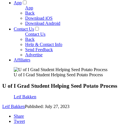
App
App
Back
Download iOS
Download Android
Contact Us
Contact Us
Back
Help & Contact Info
Send Feedback
Advertise
Affiliates
U of I Grad Student Helping Seed Potato Process
U of I Grad Student Helping Seed Potato Process
Leif Bakken
Leif Bakken
Published: July 27, 2023
Share
Tweet