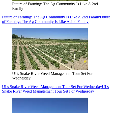
Future of Farming: The Ag Community Is Like A 2nd
Family
Future of Farming: The Ag Community Is Like A 2nd Family
Future
of Farming: The Ag Community Is Like A 2nd Family
UI’s Snake River Weed Management Tour Set For
Wednesday
UI’s Snake River Weed Management Tour Set For Wednesday
UI’s
Snake River Weed Management Tour Set For Wednesday