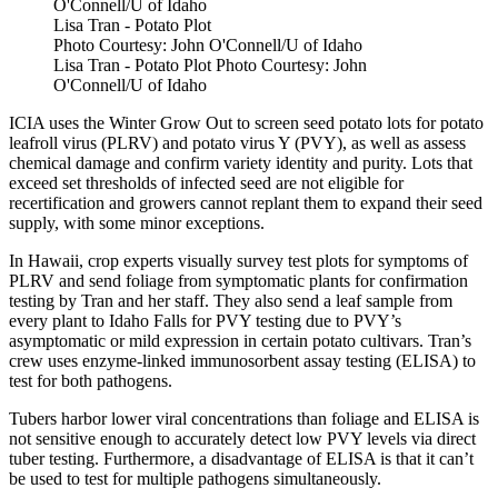
Lisa Tran - Potato Plot
Photo Courtesy: John O'Connell/U of Idaho
Lisa Tran - Potato Plot Photo Courtesy: John
O'Connell/U of Idaho
ICIA uses the Winter Grow Out to screen seed potato lots for potato
leafroll virus (PLRV) and potato virus Y (PVY), as well as assess
chemical damage and confirm variety identity and purity. Lots that
exceed set thresholds of infected seed are not eligible for
recertification and growers cannot replant them to expand their seed
supply, with some minor exceptions.
In Hawaii, crop experts visually survey test plots for symptoms of
PLRV and send foliage from symptomatic plants for confirmation
testing by Tran and her staff. They also send a leaf sample from
every plant to Idaho Falls for PVY testing due to PVY’s
asymptomatic or mild expression in certain potato cultivars. Tran’s
crew uses enzyme-linked immunosorbent assay testing (ELISA) to
test for both pathogens.
Tubers harbor lower viral concentrations than foliage and ELISA is
not sensitive enough to accurately detect low PVY levels via direct
tuber testing. Furthermore, a disadvantage of ELISA is that it can’t
be used to test for multiple pathogens simultaneously.