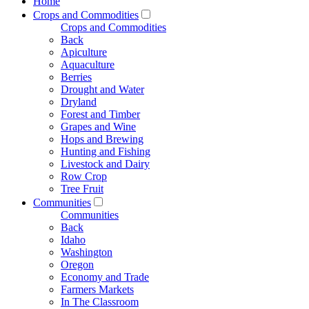
Home
Crops and Commodities
Crops and Commodities
Back
Apiculture
Aquaculture
Berries
Drought and Water
Dryland
Forest and Timber
Grapes and Wine
Hops and Brewing
Hunting and Fishing
Livestock and Dairy
Row Crop
Tree Fruit
Communities
Communities
Back
Idaho
Washington
Oregon
Economy and Trade
Farmers Markets
In The Classroom