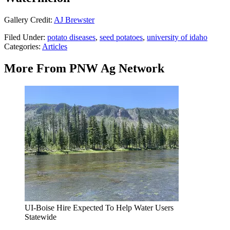
Gallery Credit:
AJ Brewster
Filed Under
:
potato diseases
,
seed potatoes
,
university of idaho
Categories
:
Articles
More From PNW Ag Network
UI-Boise Hire Expected To Help Water Users
Statewide