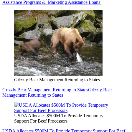
Assistance Programs & Marketing Assistance Loans
Grizzly Bear Management Returning to States
Grizzly Bear Management Returning to States
Grizzly Bear
Management Returning to States
USDA Allocates $500M To Provide Temporary
Support For Beef Processors
USDA Allocates $500M To Provide Temporary Support For Beef