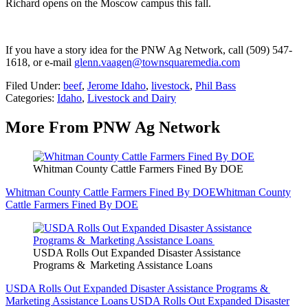
Richard opens on the Moscow campus this fall.
If you have a story idea for the PNW Ag Network, call (509) 547-
1618, or e-mail
glenn.vaagen@townsquaremedia.com
Filed Under
:
beef
,
Jerome Idaho
,
livestock
,
Phil Bass
Categories
:
Idaho
,
Livestock and Dairy
More From PNW Ag Network
Whitman County Cattle Farmers Fined By DOE
Whitman County Cattle Farmers Fined By DOE
Whitman County
Cattle Farmers Fined By DOE
USDA Rolls Out Expanded Disaster Assistance
Programs & Marketing Assistance Loans
USDA Rolls Out Expanded Disaster Assistance Programs &
Marketing Assistance Loans
USDA Rolls Out Expanded Disaster