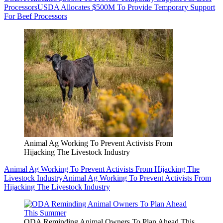
Processors
USDA Allocates $500M To Provide Temporary Support
For Beef Processors
Animal Ag Working To Prevent Activists From
Hijacking The Livestock Industry
Animal Ag Working To Prevent Activists From Hijacking The
Livestock Industry
Animal Ag Working To Prevent Activists From
Hijacking The Livestock Industry
ODA Reminding Animal Owners To Plan Ahead This