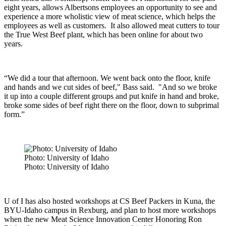
eight years, allows Albertsons employees an opportunity to see and
experience a more wholistic view of meat science, which helps the
employees as well as customers.
It also allowed meat cutters to tour
the True West Beef plant, which has been online for about two
years.
“We did a tour that afternoon. We went back onto the floor, knife
and hands and we cut sides of beef," Bass said. "And so we broke
it up into a couple different groups and put knife in hand and broke,
broke some sides of beef right there on the floor, down to subprimal
form.”
Photo: University of Idaho
Photo: University of Idaho
U of I has also hosted workshops at CS Beef Packers in Kuna, the
BYU-Idaho campus in Rexburg, and plan to host more workshops
when the new Meat Science Innovation Center Honoring Ron