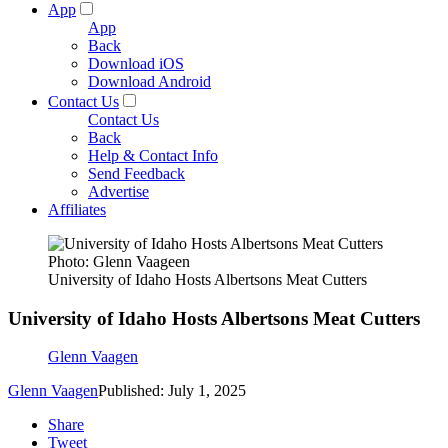
App
App
Back
Download iOS
Download Android
Contact Us
Contact Us
Back
Help & Contact Info
Send Feedback
Advertise
Affiliates
Photo: Glenn Vaageen
University of Idaho Hosts Albertsons Meat Cutters
University of Idaho Hosts Albertsons Meat Cutters
Glenn Vaagen
Glenn Vaagen
Published: July 1, 2025
Share
Tweet