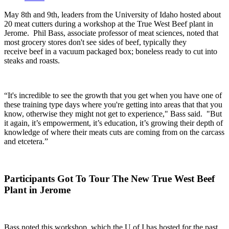
May 8
th
and 9
th
, leaders from the University of Idaho hosted about
20 meat cutters during a workshop at the True West Beef plant in
Jerome.
Phil Bass, associate professor of meat sciences, noted that
most grocery stores don't see sides of beef, typically they
receive beef in a vacuum packaged box; boneless ready to cut into
steaks and roasts.
“It's incredible to see the growth that you get when you have one of
these training type days where you're getting into areas that that you
know, otherwise they might not get to experience," Bass said. "But
it again, it’s empowerment, it’s education, it’s growing their depth of
knowledge of where their meats cuts are coming from on the carcass
and etcetera.”
Participants Got To Tour The New True West Beef
Plant in Jerome
Bass noted this workshop, which the U of I has hosted for the past