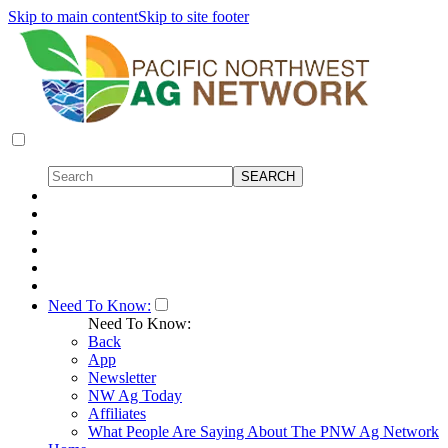
Skip to main content
Skip to site footer
Need To Know:
Need To Know:
Back
App
Newsletter
NW Ag Today
Affiliates
What People Are Saying About The PNW Ag Network