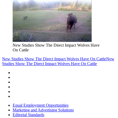
New Studies Show The Direct Impact Wolves Have
On Cattle
New Studies Show The Direct Impact Wolves Have On Cattle
New
Studies Show The Direct Impact Wolves Have On Cattle
Equal Employment Opportunities
Marketing and Advertising Solutions
Editorial Standards