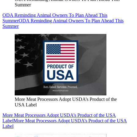
Summer
ODA Reminding Animal Owners To Plan Ahead This
Summer
ODA Reminding Animal Owners To Plan Ahead This
Summer
More Meat Processors Adopt USDA’s Product of the
USA Label
More Meat Processors Adopt USDA’s Product of the USA
Label
More Meat Processors Adopt USDA’s Product of the USA
Label