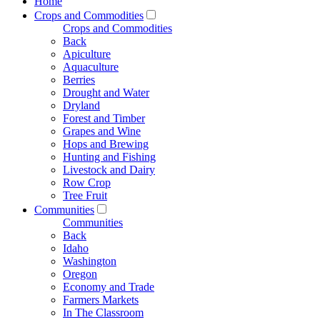
Home
Crops and Commodities
Crops and Commodities
Back
Apiculture
Aquaculture
Berries
Drought and Water
Dryland
Forest and Timber
Grapes and Wine
Hops and Brewing
Hunting and Fishing
Livestock and Dairy
Row Crop
Tree Fruit
Communities
Communities
Back
Idaho
Washington
Oregon
Economy and Trade
Farmers Markets
In The Classroom