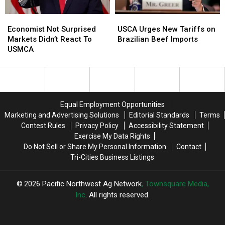
&
&
Economist
Economist
USCA
USCA
Canada
Canada
Not
Not
Urges
Urges
Economist Not Surprised
USCA Urges New Tariffs on
Surprised
Surprised
New
New
Markets Didn’t React To
Brazilian Beef Imports
Markets
Markets
Tariffs
Tariffs
USMCA
Didn’t
Didn’t
on
on
React
React
Brazilian
Brazilian
To
To
Beef
Beef
USMCA
USMCA
Imports
Imports
Equal Employment Opportunities
Marketing and Advertising Solutions
Editorial Standards
Terms
Contest Rules
Privacy Policy
Accessibility Statement
Exercise My Data Rights
Do Not Sell or Share My Personal Information
Contact
Tri-Cities Business Listings
2026
Pacific Northwest Ag Network
, Townsquare Media,
Inc
. All rights reserved.