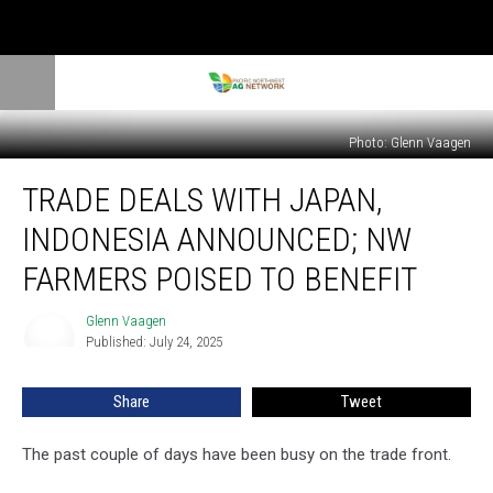
Photo: Glenn Vaagen
Trade
TRADE DEALS WITH JAPAN,
Deals
With
INDONESIA ANNOUNCED; NW
Japan,
Indonesia
FARMERS POISED TO BENEFIT
Announced;
NW
Glenn Vaagen
Glenn
Farmers
Published: July 24, 2025
Vaagen
Poised
To
Share
Tweet
Benefit
The past couple of days have been busy on the trade front.