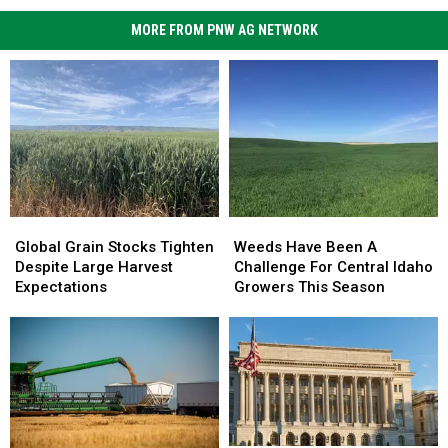
MORE FROM PNW AG NETWORK
Global
Global
Weeds
Weeds
Grain
Grain
Have
Have
Global Grain Stocks Tighten
Weeds Have Been A
Stocks
Stocks
Been
Been
Despite Large Harvest
Challenge For Central Idaho
Tighten
Tighten
A
A
Expectations
Growers This Season
Despite
Despite
Challenge
Challenge
Large
Large
For
For
Harvest
Harvest
Central
Central
Expectations
Expectations
Idaho
Idaho
Growers
Growers
This
This
Season
Season