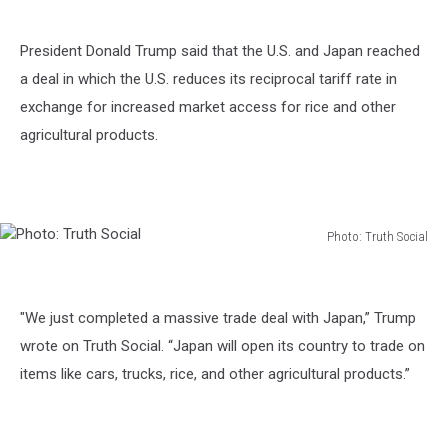
President Donald Trump said that the U.S. and Japan reached
a deal in which the U.S. reduces its reciprocal tariff rate in
exchange for increased market access for rice and other
agricultural products.
Photo: Truth Social
Photo:
Truth
Social
"We just completed a massive trade deal with Japan,” Trump
wrote on Truth Social. “Japan will open its country to trade on
items like cars, trucks, rice, and other agricultural products.”