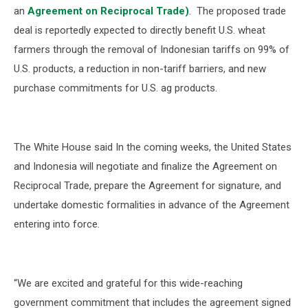
an
Agreement on Reciprocal Trade)
.
The proposed trade
deal is reportedly expected to directly benefit U.S. wheat
farmers through the removal of Indonesian tariffs on 99% of
U.S. products, a reduction in non-tariff barriers, and new
purchase commitments for U.S. ag products.
The White House said In the coming weeks, the United States
and Indonesia will negotiate and finalize the Agreement on
Reciprocal Trade, prepare the Agreement for signature, and
undertake domestic formalities in advance of the Agreement
entering into force.
“We are excited and grateful for this wide-reaching
government commitment that includes the agreement signed