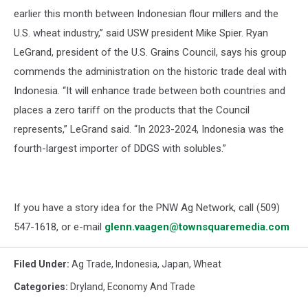
earlier this month between Indonesian flour millers and the
U.S. wheat industry,” said USW president Mike Spier. Ryan
LeGrand, president of the U.S. Grains Council, says his group
commends the administration on the historic trade deal with
Indonesia. “It will enhance trade between both countries and
places a zero tariff on the products that the Council
represents,” LeGrand said. “In 2023-2024, Indonesia was the
fourth-largest importer of DDGS with solubles.”
If you have a story idea for the PNW Ag Network, call (509)
547-1618, or e-mail
glenn.vaagen@townsquaremedia.com
Filed Under
:
Ag Trade
,
Indonesia
,
Japan
,
Wheat
Categories
:
Dryland
,
Economy And Trade