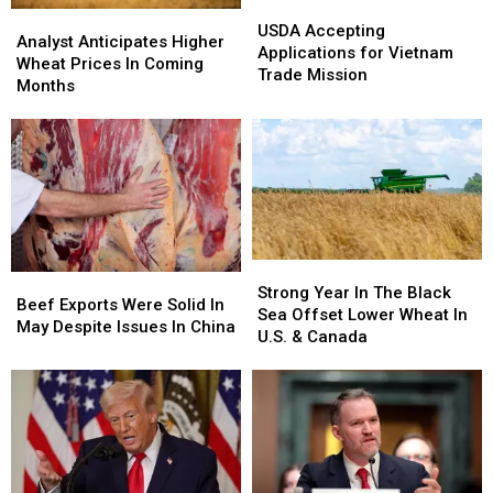
USDA
USDA
Analyst
Analyst
Accepting
Accepting
USDA Accepting
Anticipates
Anticipates
Analyst Anticipates Higher
Applications
Applications
Applications for Vietnam
Higher
Higher
Wheat Prices In Coming
for
for
Trade Mission
Wheat
Wheat
Months
Vietnam
Vietnam
Prices
Prices
Trade
Trade
In
In
Mission
Mission
Coming
Coming
Months
Months
Strong
Strong
Beef
Beef
Year
Year
Strong Year In The Black
Exports
Exports
Beef Exports Were Solid In
In
In
Sea Offset Lower Wheat In
Were
Were
May Despite Issues In China
The
The
U.S. & Canada
Solid
Solid
Black
Black
In
In
Sea
Sea
May
May
Offset
Offset
Despite
Despite
Lower
Lower
Issues
Issues
Wheat
Wheat
In
In
In
In
China
China
U.S.
U.S.