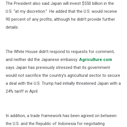
The President also said Japan will invest $550 billion in the
U.S. “at my discretion.” He added that the U.S. would receive
90 percent of any profits, although he didn’t provide further
details.
The White House didn’t respond to requests for comment,
and neither did the Japanese embassy.
Agriculture.com
says Japan has previously stressed that its government
would not sacrifice the country’s agricultural sector to secure
a deal with the U.S. Trump had initially threatened Japan with a
24% tariff in April.
In addition, a trade framework has been agreed on between
the U.S. and the Republic of Indonesia for negotiating