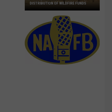
DISTRIBUTION OF WILDFIRE FUNDS
Wyden,
Merkley
Call
For
The
Quick
Distribution
Of
Wildfire
Funds