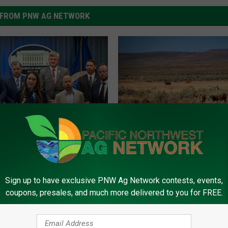
FROM PNW AG NETWORK
I
Idaho Counties Designa
d
lls Out Expanded
Natural Disaster Areas
a
r Assistance Programs
h
eting Assistance Loans
Sign up to have exclusive PNW Ag Network contests, events,
o
coupons, presales, and much more delivered to you for FREE.
C
o
u