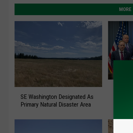
MORE 
U
USDA Ro
S
S
SE Washington Designated As
Disaste
E
D
Primary Natural Disaster Area
& Mark
W
A
a
R
s
o
h
l