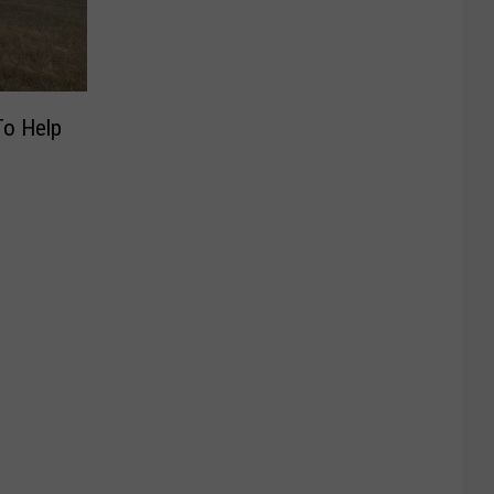
To Help