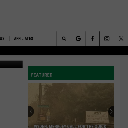
 US
AFFILIATES
Search
ONTACT INFO
The
ID
DBACK
FEATURED
Site
E
WYDEN, MERKLEY CALL FOR THE QUICK