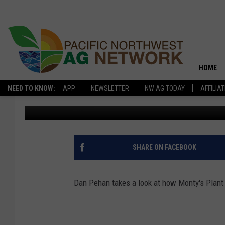
SOIL HEALTH: HELP D
HOME
NEED TO KNOW:
APP
NEWSLETTER
NW AG TODAY
AFFILIA
Glenn Vaagen
Published: June 5, 2019
SHARE ON FACEBOOK
Dan Pehan takes a look at how Monty's Plant