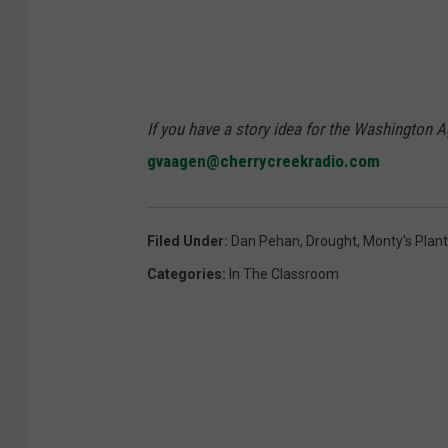
If you have a story idea for the Washington A
gvaagen@cherrycreekradio.com
Filed Under
:
Dan Pehan
,
Drought
,
Monty's Plan
Categories
:
In The Classroom