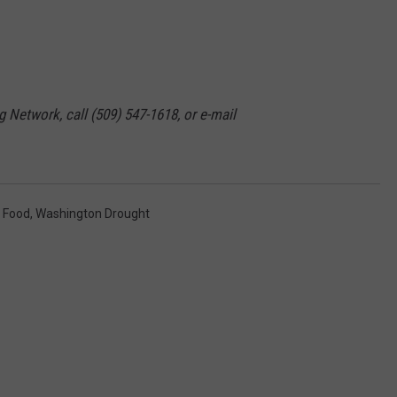
GRAPES AND WINE
HOPS AND BREWING
g Network, call (509) 547-1618, or e-mail
HUNTING AND FISHING
LIVESTOCK AND DAIRY
ROW CROP
t Food
,
Washington Drought
TREE FRUIT