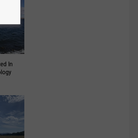
ed In
ology