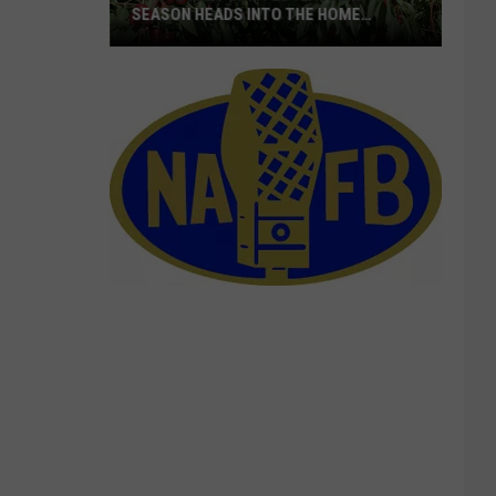
SEASON HEADS INTO THE HOME
STRETCH
16M+
Boxes
Shipped
As
Cherry
Season
Heads
Into
The
Home
Stretch