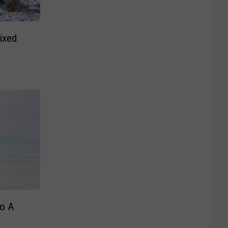
ixed
o A