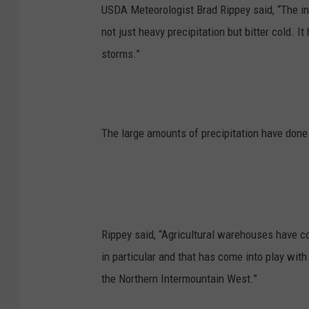
USDA Meteorologist Brad Rippey said, “The in
not just heavy precipitation but bitter cold. 
storms.”
The large amounts of precipitation have don
Rippey said, “Agricultural warehouses have 
in particular and that has come into play wit
the Northern Intermountain West.”