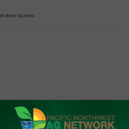
n those facilities.
FROM PNW AG NETWORK