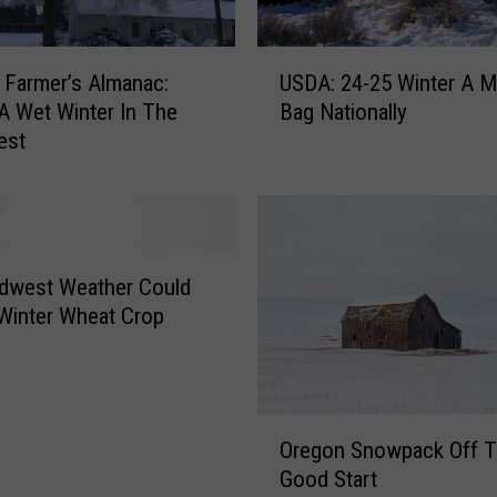
a
?
U
 Farmer’s Almanac:
USDA: 24-25 Winter A M
S
A Wet Winter In The
Bag Nationally
D
est
A
:
2
4
-
2
dwest Weather Could
5
Winter Wheat Crop
W
i
n
t
O
e
Oregon Snowpack Off T
r
r
Good Start
e