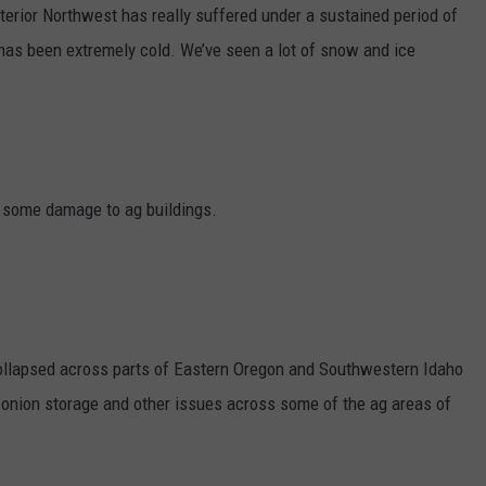
terior Northwest has really suffered under a sustained period of
GRAPES AND WINE
It has been extremely cold. We’ve seen a lot of snow and ice
HOPS AND BREWING
HUNTING AND FISHING
LIVESTOCK AND DAIRY
e some damage to ag buildings.
ROW CROP
TREE FRUIT
collapsed across parts of Eastern Oregon and Southwestern Idaho
h onion storage and other issues across some of the ag areas of