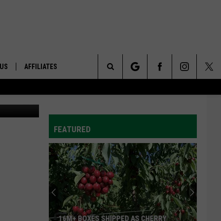
 US
AFFILIATES
Search
ONTACT INFO
The
ID
DBACK
FEATURED
Site
E
16M+ BOXES SHIPPED AS CHERRY