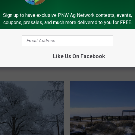
I
ng For Winter Driving
Is This Really A La Niña
s
Sign up to have exclusive PNW Ag Network contests, events,
T
coupons, presales, and much more delivered to you for FREE.
h
i
s
R
e
Like Us On Facebook
a
l
l
y
A
L
a
N
i
ñ