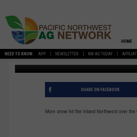
SNOW DAMAGING PACKI
HOME
NEED TO KNOW:
APP
NEWSLETTER
NW AG TODAY
AFFILIA
Washington Ag Network News Source
Published: February 6, 2
SHARE ON FACEBOOK
More snow hit the Inland Northwest over the 