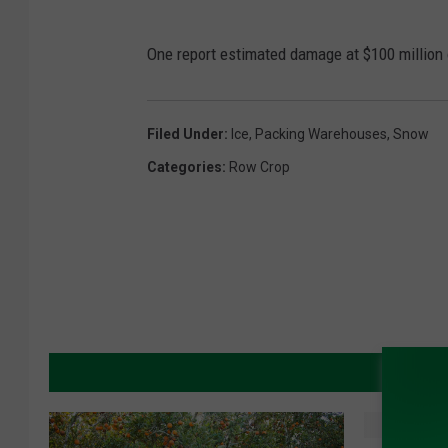
One report estimated damage at $100 million o
Filed Under
:
Ice
,
Packing Warehouses
,
Snow
Categories
:
Row Crop
MORE 