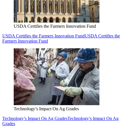
USDA Certifies the Farmers Innovation Fund
USDA Certifies the Farmers Innovation Fund
USDA Certifies the
Farmers Innovation Fund
Technology’s Impact On Ag Grades
Technology’s Impact On Ag Grades
Technology’s Impact On Ag
Grades