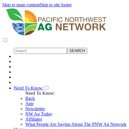
Skip to main content
Skip to site footer
Need To Know:
Need To Know:
Back
App
Newsletter
NW Ag Today
Affiliates
What People Are Saying About The PNW Ag Network