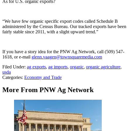
As for U.S. organic exports?
“We have few organic specific export codes called Schedule B
administered by the Census Bureau. Our tracked exports have been
fairly stable since 2011, with a slight upward trend.”
If you have a story idea for the PNW Ag Network, call (509) 547-
1618, or e-mail
glenn.vaagen@townsquaremedia.com
Filed Under
:
ag exports
,
ag imports
,
organic
,
organic agriculture
,
usda
Categories
:
Economy and Trade
More From PNW Ag Network