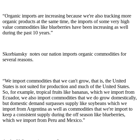
“Organic imports are increasing because we're also tracking more
organic products at the same time, the imports of some very high
value commodities like blueberries have been increasing as well
during the past 10 years.”
Skorbiansky
notes our nation imports organic commodities for
several reasons.
“We import commodities that we can't grow, that is, the United
States is not suited for production and much of the United States.
So, for example, tropical fruits like bananas, which we import from
Ecuador, we also import commodities that we do grow domestically,
but domestic demand surpasses supply like soybeans which we
import from Argentina as well as commodities that we're import to
keep a consistent supply during the off season like blueberries,
which we import from Peru and Mexico.”