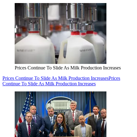
Prices Continue To Slide As Milk Production Increases
Prices Continue To Slide As Milk Production Increases
Prices
Continue To Slide As Milk Production Increases