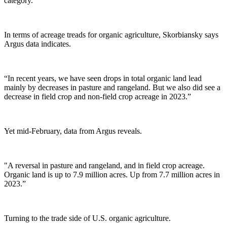
category.”
In terms of acreage treads for organic agriculture,
Skorbiansky says
Argus data indicates.
“In recent years, we have seen drops in total organic land lead
mainly by decreases in pasture and rangeland. But we also did see a
decrease in field crop and non-field crop acreage in 2023.”
Yet mid-February, data from Argus reveals.
"A reversal in pasture and rangeland, and in field crop acreage.
Organic land is up to 7.9 million acres. Up from 7.7 million acres in
2023.”
Turning to the trade side of U.S. organic agriculture.