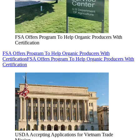
FSA Offers Program To Help Organic Producers With
Certification
FSA Offers Program To Help Organic Producers With
Certification
FSA Offers Program To Help Organic Producers With
Certification
USDA Accepting Applications for Vietnam Trade