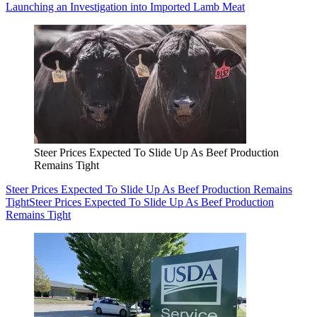
Launching an Investigation into Imported Lamb Meat
Steer Prices Expected To Slide Up As Beef Production
Remains Tight
Steer Prices Expected To Slide Up As Beef Production Remains
Tight
Steer Prices Expected To Slide Up As Beef Production
Remains Tight