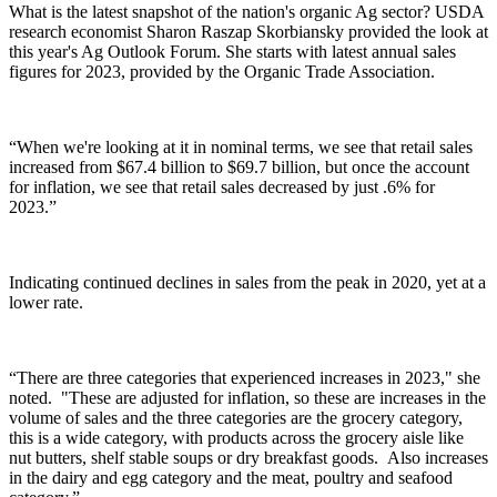
What is the latest snapshot of the nation's organic Ag sector?
USDA
research economist Sharon Raszap Skorbiansky
provided the look at
this year's Ag Outlook Forum. She starts with latest annual sales
figures for 2023, provided by the Organic Trade Association.
“When we're looking at it in nominal terms, we see that retail sales
increased from $67.4 billion to $69.7 billion, but once the account
for inflation, we see that retail sales decreased by just .6% for
2023.”
Indicating continued declines in sales from the peak in 2020, yet at a
lower rate.
“There are three categories that experienced increases in 2023," she
noted. "These are adjusted for inflation, so these are increases in the
volume of sales and the three categories are the grocery category,
this is a wide category, with products across the grocery aisle like
nut butters, shelf stable soups or dry breakfast goods. Also increases
in the dairy and egg category and the meat, poultry and seafood