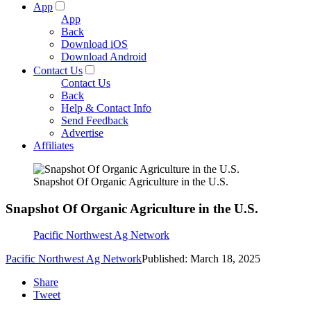
App
App
Back
Download iOS
Download Android
Contact Us
Contact Us
Back
Help & Contact Info
Send Feedback
Advertise
Affiliates
Snapshot Of Organic Agriculture in the U.S.
Snapshot Of Organic Agriculture in the U.S.
Pacific Northwest Ag Network
Pacific Northwest Ag Network
Published: March 18, 2025
Share
Tweet