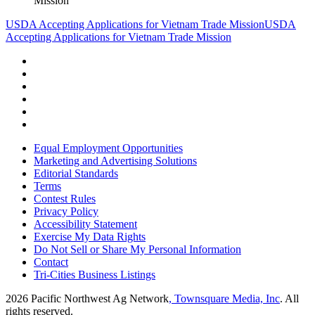
Mission
USDA Accepting Applications for Vietnam Trade Mission
USDA
Accepting Applications for Vietnam Trade Mission
Equal Employment Opportunities
Marketing and Advertising Solutions
Editorial Standards
Terms
Contest Rules
Privacy Policy
Accessibility Statement
Exercise My Data Rights
Do Not Sell or Share My Personal Information
Contact
Tri-Cities Business Listings
2026
Pacific Northwest Ag Network
, Townsquare Media, Inc
. All
rights reserved.