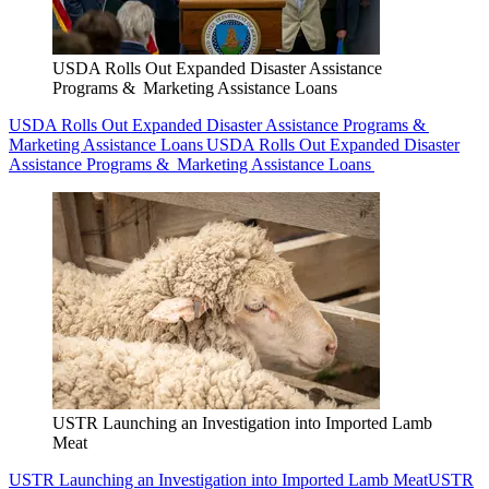
USDA Rolls Out Expanded Disaster Assistance
Programs & Marketing Assistance Loans
USDA Rolls Out Expanded Disaster Assistance Programs &
Marketing Assistance Loans
USDA Rolls Out Expanded Disaster
Assistance Programs & Marketing Assistance Loans
USTR Launching an Investigation into Imported Lamb
Meat
USTR Launching an Investigation into Imported Lamb Meat
USTR