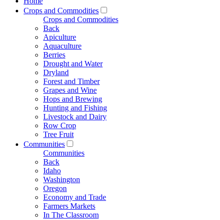
Home
Crops and Commodities
Crops and Commodities
Back
Apiculture
Aquaculture
Berries
Drought and Water
Dryland
Forest and Timber
Grapes and Wine
Hops and Brewing
Hunting and Fishing
Livestock and Dairy
Row Crop
Tree Fruit
Communities
Communities
Back
Idaho
Washington
Oregon
Economy and Trade
Farmers Markets
In The Classroom