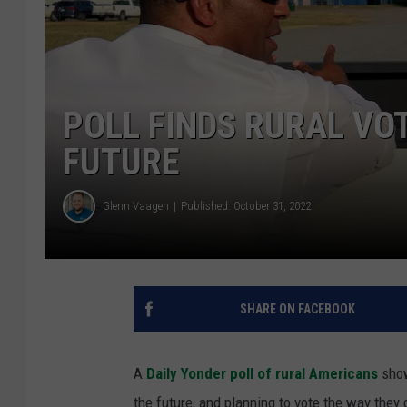
POLL FINDS RURAL VO
FUTURE
Glenn Vaagen
Published: October 31, 2022
SHARE ON FACEBOOK
A
Daily Yonder poll of rural Americans
show
the future, and planning to vote the way they 