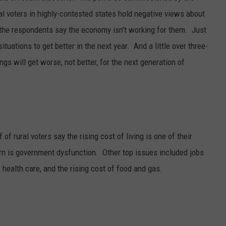
ral voters in highly-contested states hold negative views about
 the respondents say the economy isn’t working for them.
Just
 situations to get better in the next year.
And a little over three-
ngs will get worse, not better, for the next generation of
of rural voters say the rising cost of living is one of their
rn is government dysfunction.
Other top issues included jobs
, health care, and the rising cost of food and gas.