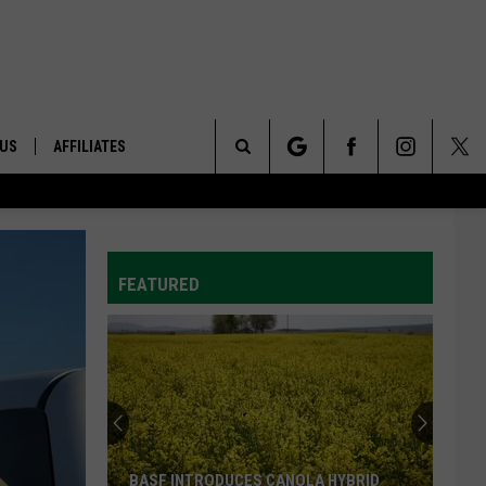
 US
AFFILIATES
Search
ONTACT INFO
The
ID
DBACK
FEATURED
Site
E
BASF INTRODUCES CANOLA HYBRID