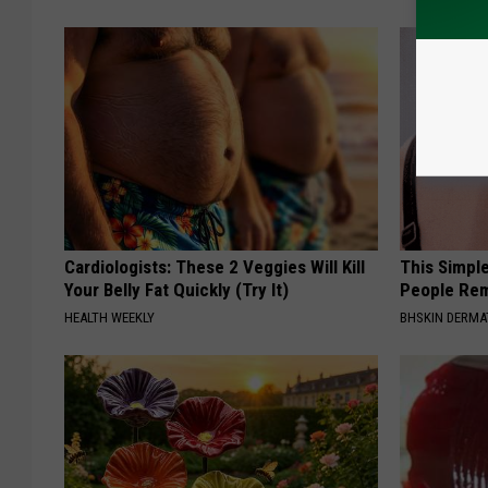
Cardiologists: These 2 Veggies Will Kill
This Simple
Your Belly Fat Quickly (Try It)
People Rem
HEALTH WEEKLY
BHSKIN DERM