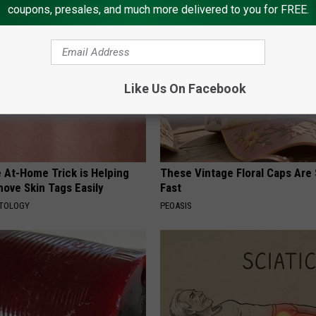
coupons, presales, and much more delivered to you for FREE.
Like Us On Facebook
 At-Home Trick is Helping
These Vintage Floral Caps Are 
ove Skin Tags Easily
Fast
ATOLOGY
PEOASIS