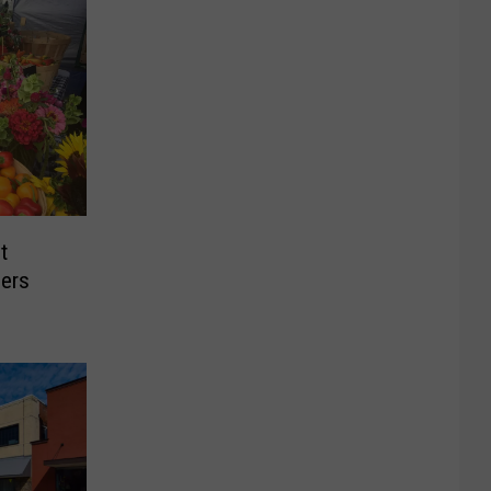
t
ers