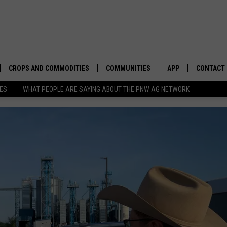
CROPS AND COMMODITIES
COMMUNITIES
APP
CONTACT
TES
WHAT PEOPLE ARE SAYING ABOUT THE PNW AG NETWORK
APICULTURE
IDAHO
DOWNLOAD IOS
HELP & C
AQUACULTURE
WASHINGTON
DOWNLOAD ANDRO
SEND FEE
BERRIES
OREGON
ADVERTIS
DROUGHT AND WATER
ECONOMY AND TRADE
DRYLAND
FARMERS MARKETS
FOREST AND TIMBER
IN THE CLASSROOM