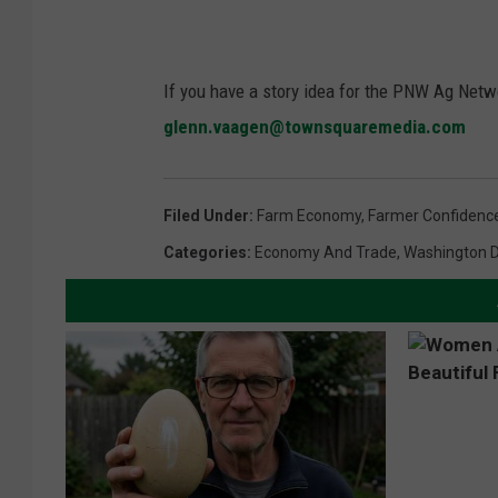
If you have a story idea for the PNW Ag Netwo
glenn.vaagen@townsquaremedia.com
Filed Under
:
Farm Economy
,
Farmer Confidenc
Categories
:
Economy And Trade
,
Washington 