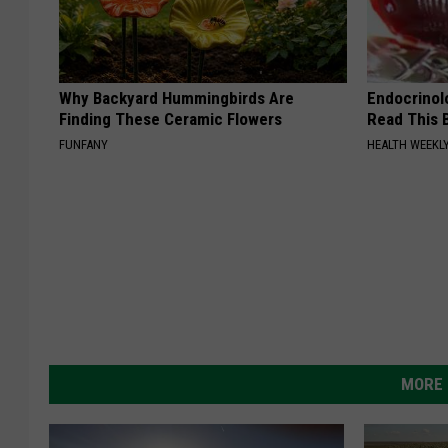
Why Backyard Hummingbirds Are
Endocrinolo
Finding These Ceramic Flowers
Read This 
FUNFANY
HEALTH WEEKL
MORE 