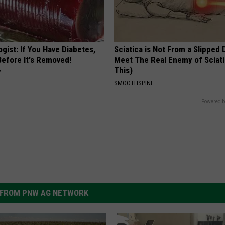
gist: If You Have Diabetes,
Sciatica is Not From a Slipped 
Before It's Removed!
Meet The Real Enemy of Sciati
This)
Y
SMOOTHSPINE
Powered b
FROM PNW AG NETWORK