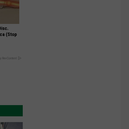
Disc.
ca (Stop
y RevContent