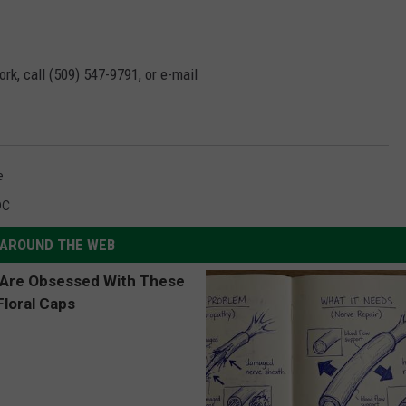
rk, call (509) 547-
9791
, or e-mail
e
DC
AROUND THE WEB