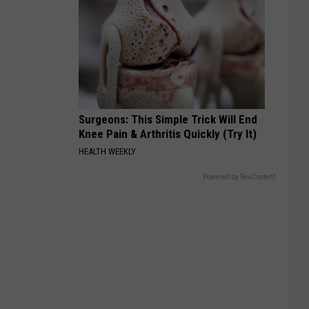
Surgeons: This Simple Trick Will End
Knee Pain & Arthritis Quickly (Try It)
HEALTH WEEKLY
Powered by RevContent