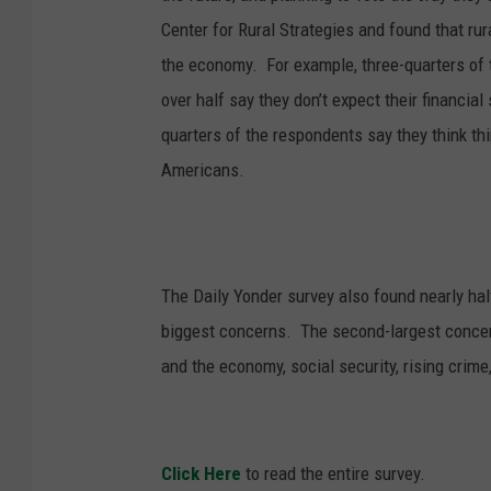
Center for Rural Strategies and found that ru
the economy.
For example, three-quarters of
over half say they don’t expect their financial
quarters of the respondents say they think thi
Americans.
The Daily Yonder survey also found nearly half 
biggest concerns.
The second-largest conce
and the economy, social security, rising crime
Click Here
to read the entire survey.