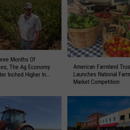
hree Months Of
A
American Farmland Trus
ses, The Ag Economy
m
Launches National Farm
er Inched Higher In
e
Market Competition
r
i
c
a
n
F
a