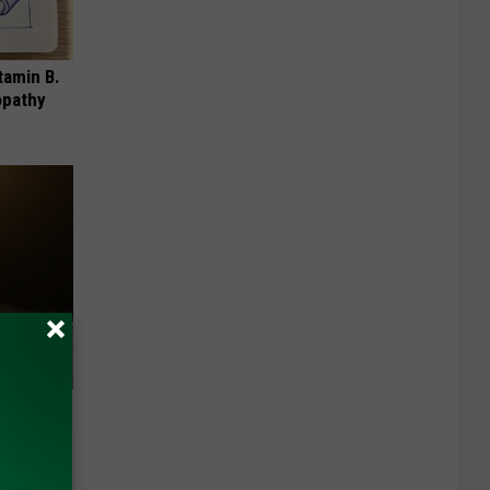
tamin B.
opathy
f Memory