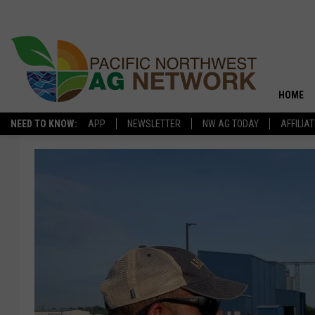
HOME
NEED TO KNOW:
APP
NEWSLETTER
NW AG TODAY
AFFILIA