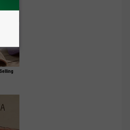
Selling