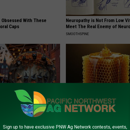
 Obsessed With These
Neuropathy is Not From Low Vi
loral Caps
Meet The Real Enemy of Neur
SMOOTHSPINE
Doorplate is a Hot Seller
Honey: The Greatest Enemy o
Loss (See How to Use It)
HEALTH WEEKLY
Sign up to have exclusive PNW Ag Network contests, events,