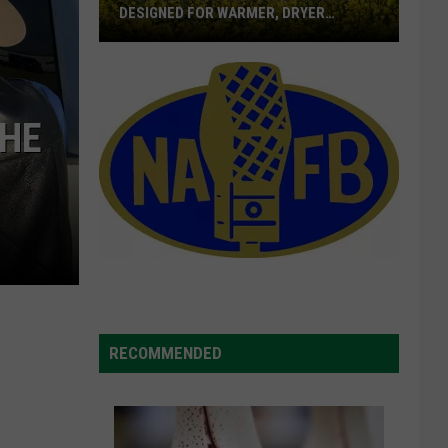
DESIGNED FOR WARMER, DRYER
LOCATION
BASF
Introduces
Canola
THE
Hybrid
Designed
For
Warmer,
Dryer
Location
RECOMMENDED