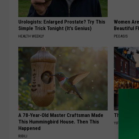
Urologists: Enlarged Prostate? Try This
Women Are
Simple Trick Tonight (It's Genius)
Beautiful F
HEALTH WEEKLY
PEOASIS
A 78-Year-Old Master Craftsman Made
This Witch 
This Hummingbird House. Then This
YIFARE
Happened
RIBILI