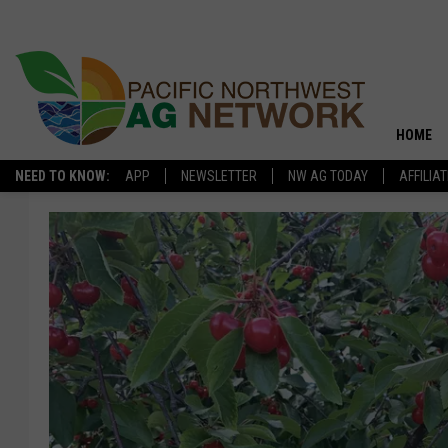
HOME
NEED TO KNOW:
APP
NEWSLETTER
NW AG TODAY
AFFILIA