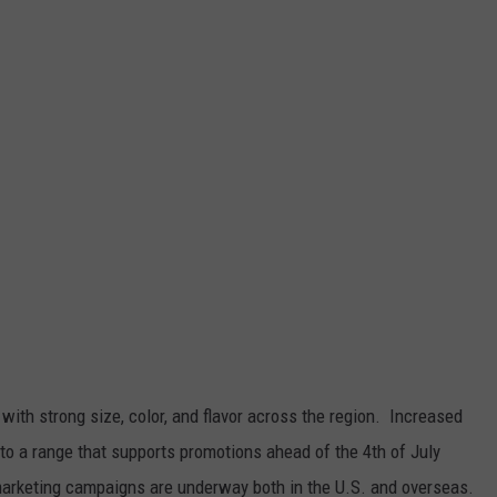
y, with strong size, color, and flavor across the region.
Increased
into a range that supports promotions ahead of the 4
th
of July
marketing campaigns are underway both in the U.S. and overseas.