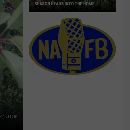
SEASON HEADS INTO THE HOME
STRETCH
16M+
Boxes
Shipped
As
Cherry
Season
Heads
Into
The
Home
Stretch
lenn Vaagen