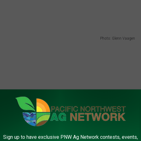
Photo: Glenn Vaagen
Sign up to have exclusive PNW Ag Network contests, events,