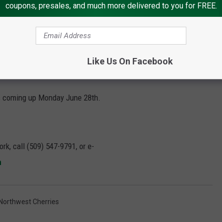
coupons, presales, and much more delivered to you for FREE.
Like Us On Facebook
 is coming up Monday June 28
th
.
rk, call (509) 547-
9791
, or e-
m
Northwest Cherries