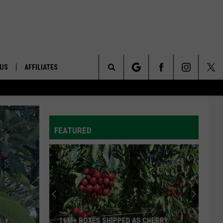
 US
AFFILIATES
Search
ONTACT INFO
The
ID
DBACK
FEATURED
Site
E
16M+ BOXES SHIPPED AS CHERRY