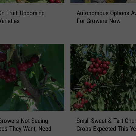
A
n Fruit: Upcoming
Autonomous Options Ava
u
Varieties
For Growers Now
t
o
n
o
m
o
u
s
O
p
t
i
o
S
n
Growers Not Seeing
Small Sweet & Tart Cher
m
s
ces They Want, Need
Crops Expected This Ye
a
A