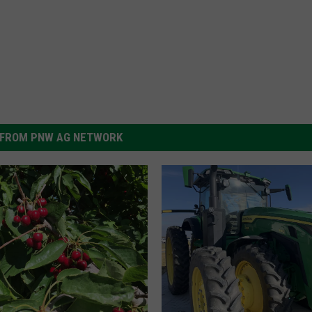
FROM PNW AG NETWORK