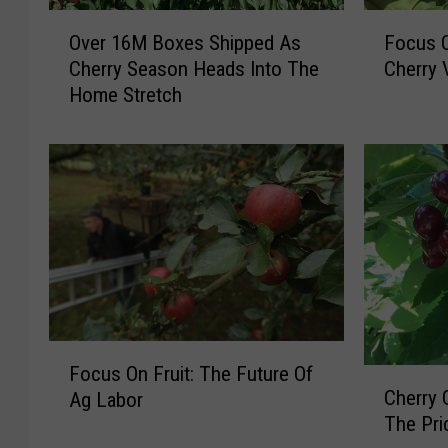
O
F
Over 16M Boxes Shipped As
Focus O
v
o
Cherry Season Heads Into The
Cherry 
e
c
Home Stretch
r
u
1
s
6
O
M
n
B
F
o
r
x
u
e
i
s
t
S
:
h
U
F
i
p
Focus On Fruit: The Future Of
C
o
p
c
Cherry 
Ag Labor
h
c
p
o
The Pri
e
u
e
m