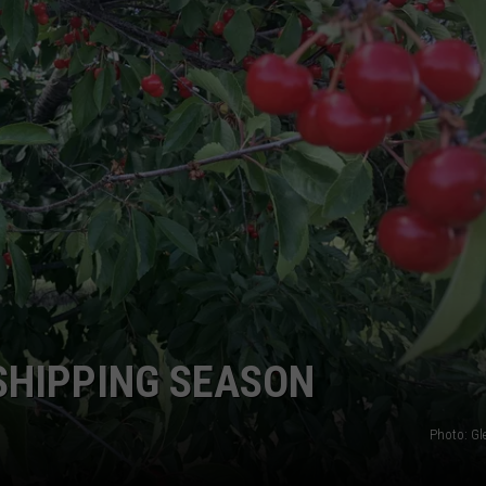
GRAPES AND WINE
HOPS AND BREWING
HUNTING AND FISHING
LIVESTOCK AND DAIRY
ROW CROP
TREE FRUIT
 SHIPPING SEASON
Photo: G