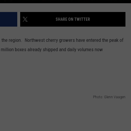
SHARE ON TWITTER
s the region.
Northwest cherry growers have entered the peak of
 million boxes already shipped and daily volumes now
Photo: Glenn Vaagen