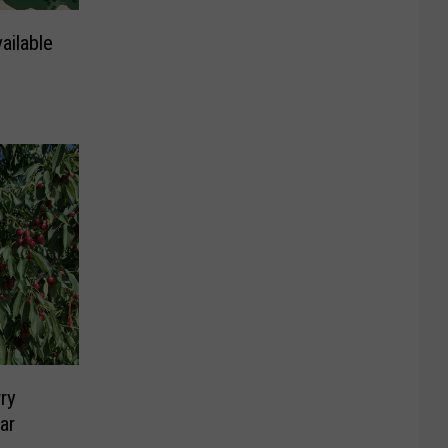
ilable
ry
ar