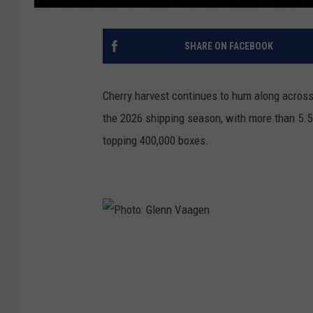
SHARE ON FACEBOOK
Cherry harvest continues to hum along acros
the 2026 shipping season, with more than 5.5
topping 400,000 boxes.
P
h
o