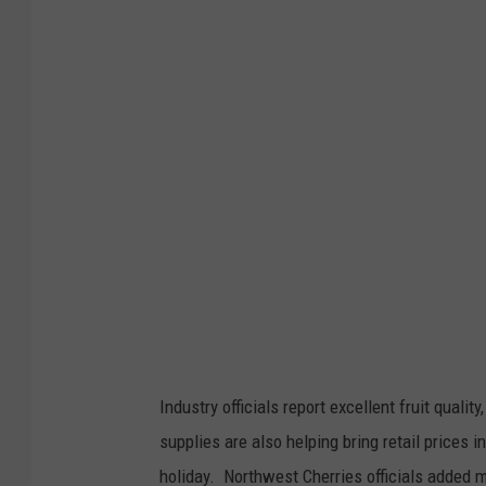
t
o
:
G
l
e
n
n
V
a
a
g
Industry officials report excellent fruit qualit
e
supplies are also helping bring retail prices 
n
holiday.
Northwest Cherries officials added 