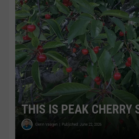
THIS IS PEAK CHERRY
Glenn Vaagen
Published: June 22, 2026