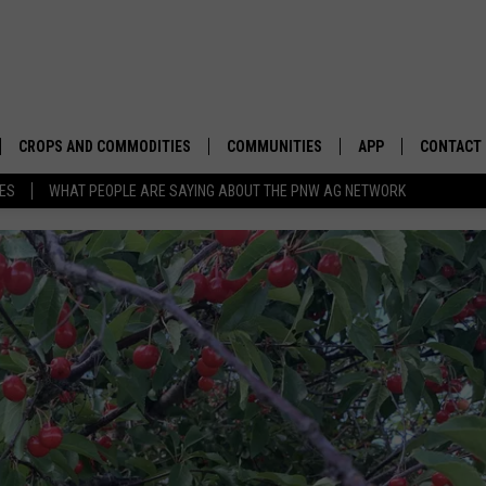
CROPS AND COMMODITIES
COMMUNITIES
APP
CONTACT
TES
WHAT PEOPLE ARE SAYING ABOUT THE PNW AG NETWORK
APICULTURE
IDAHO
DOWNLOAD IOS
HELP & C
AQUACULTURE
WASHINGTON
DOWNLOAD ANDRO
SEND FEE
BERRIES
OREGON
ADVERTIS
DROUGHT AND WATER
ECONOMY AND TRADE
DRYLAND
FARMERS MARKETS
FOREST AND TIMBER
IN THE CLASSROOM