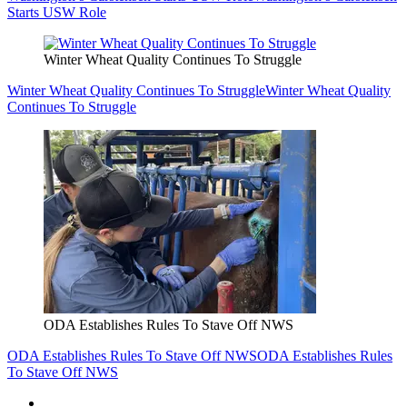
Starts USW Role
Winter Wheat Quality Continues To Struggle
Winter Wheat Quality Continues To Struggle
Winter Wheat Quality
Continues To Struggle
ODA Establishes Rules To Stave Off NWS
ODA Establishes Rules To Stave Off NWS
ODA Establishes Rules
To Stave Off NWS