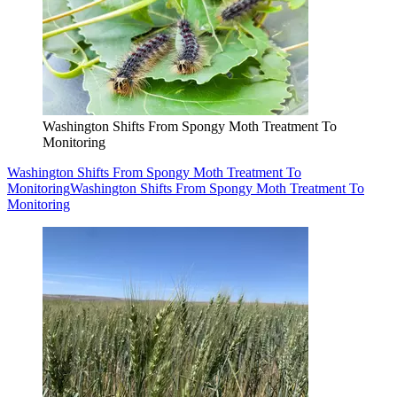
Washington Shifts From Spongy Moth Treatment To
Monitoring
Washington Shifts From Spongy Moth Treatment To
Monitoring
Washington Shifts From Spongy Moth Treatment To
Monitoring