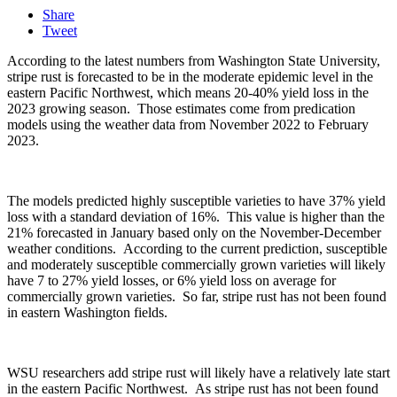
Share
Tweet
According to the latest numbers from Washington State University,
stripe rust is forecasted to be in the moderate epidemic level in the
eastern Pacific Northwest, which means 20-40% yield loss in the
2023 growing season.
Those estimates come from predication
models using the weather data from November 2022 to February
2023.
The models predicted highly susceptible varieties to have 37% yield
loss with a standard deviation of 16%.
This value is higher than the
21% forecasted in January based only on the November-December
weather conditions.
According to the current prediction, susceptible
and moderately susceptible commercially grown varieties will likely
have 7 to 27% yield losses, or 6% yield loss on average for
commercially grown varieties.
So far, stripe rust has not been found
in eastern Washington fields.
WSU researchers add stripe rust will likely have a relatively late start
in the eastern Pacific Northwest.
As stripe rust has not been found