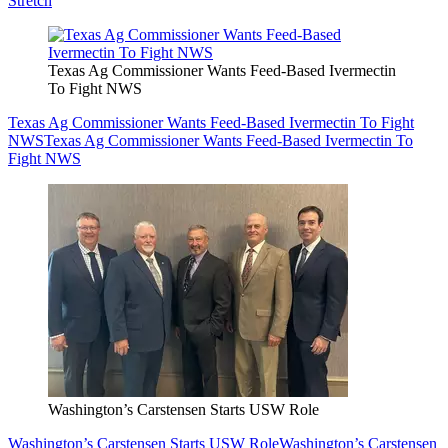
Stretch
Texas Ag Commissioner Wants Feed-Based Ivermectin
To Fight NWS
Texas Ag Commissioner Wants Feed-Based Ivermectin To Fight
NWS
Texas Ag Commissioner Wants Feed-Based Ivermectin To
Fight NWS
Washington’s Carstensen Starts USW Role
Washington’s Carstensen Starts USW Role
Washington’s Carstensen