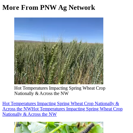
More From PNW Ag Network
Hot Temperatures Impacting Spring Wheat Crop
Nationally & Across the NW
Hot Temperatures Impacting Spring Wheat Crop Nationally &
Across the NW
Hot Temperatures Impacting Spring Wheat Crop
Nationally & Across the NW