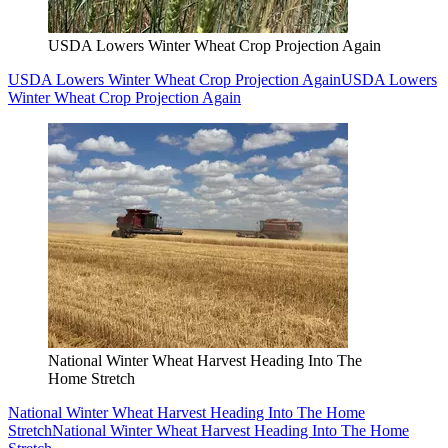
USDA Lowers Winter Wheat Crop Projection Again
USDA Lowers Winter Wheat Crop Projection Again
USDA Lowers
Winter Wheat Crop Projection Again
National Winter Wheat Harvest Heading Into The
Home Stretch
National Winter Wheat Harvest Heading Into The Home
Stretch
National Winter Wheat Harvest Heading Into The Home