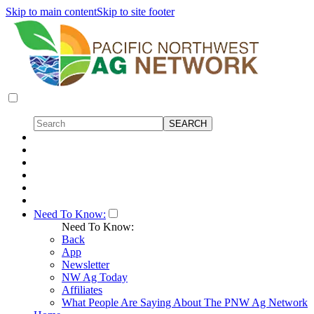
Skip to main content
Skip to site footer
Need To Know:
Need To Know:
Back
App
Newsletter
NW Ag Today
Affiliates
What People Are Saying About The PNW Ag Network