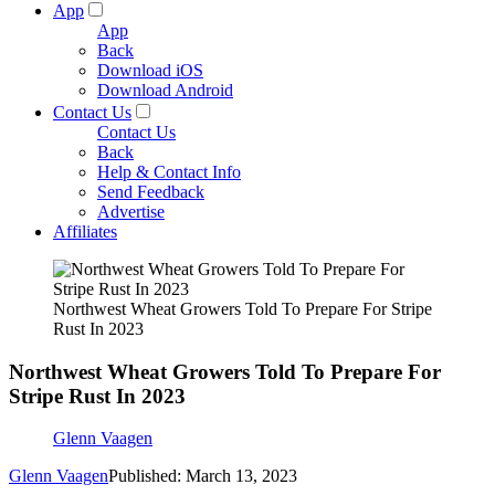
App
App
Back
Download iOS
Download Android
Contact Us
Contact Us
Back
Help & Contact Info
Send Feedback
Advertise
Affiliates
Northwest Wheat Growers Told To Prepare For Stripe
Rust In 2023
Northwest Wheat Growers Told To Prepare For
Stripe Rust In 2023
Glenn Vaagen
Glenn Vaagen
Published: March 13, 2023