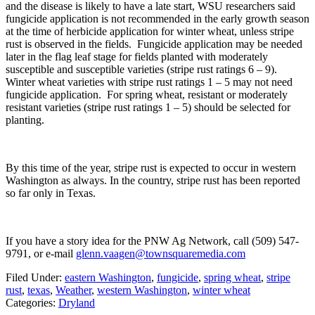
and the disease is likely to have a late start, WSU researchers said
fungicide application is not recommended in the early growth season
at the time of herbicide application for winter wheat, unless stripe
rust is observed in the fields. Fungicide application may be needed
later in the flag leaf stage for fields planted with moderately
susceptible and susceptible varieties (stripe rust ratings 6 – 9).
Winter wheat varieties with stripe rust ratings 1 – 5 may not need
fungicide application. For spring wheat, resistant or moderately
resistant varieties (stripe rust ratings 1 – 5) should be selected for
planting.
By this time of the year, stripe rust is expected to occur in western
Washington as always. In the country, stripe rust has been reported
so far only in Texas.
If you have a story idea for the PNW Ag Network, call (509) 547-
9791
, or e-mail
glenn.vaagen@townsquaremedia.com
Filed Under
:
eastern Washington
,
fungicide
,
spring wheat
,
stripe
rust
,
texas
,
Weather
,
western Washington
,
winter wheat
Categories
:
Dryland