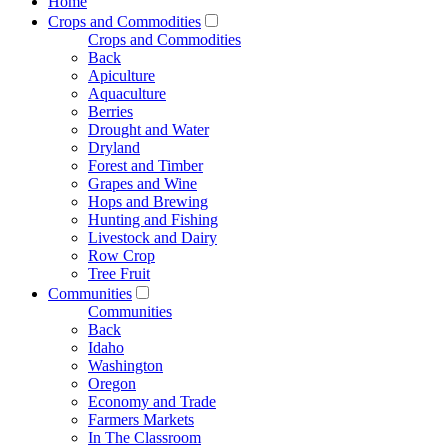
Home
Crops and Commodities
Crops and Commodities
Back
Apiculture
Aquaculture
Berries
Drought and Water
Dryland
Forest and Timber
Grapes and Wine
Hops and Brewing
Hunting and Fishing
Livestock and Dairy
Row Crop
Tree Fruit
Communities
Communities
Back
Idaho
Washington
Oregon
Economy and Trade
Farmers Markets
In The Classroom