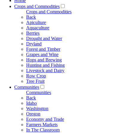
Home
Crops and Commodities
Crops and Commodities
Back
Apiculture
Aquaculture
Berries
Drought and Water
Dryland
Forest and Timber
Grapes and Wine
Hops and Brewing
Hunting and Fishing
Livestock and Dairy
Row Crop
Tree Fruit
Communities
Communities
Back
Idaho
Washington
Oregon
Economy and Trade
Farmers Markets
In The Classroom