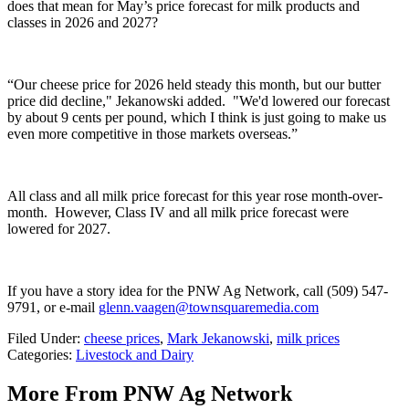
does that mean for May’s price forecast for milk products and
classes in 2026 and 2027?
“Our cheese price for 2026 held steady this month, but our butter
price did decline,"
Jekanowski
added. "
We'd lowered our forecast
by about 9 cents per pound, which I think is just going to make us
even more competitive in those markets overseas.”
All class and all milk price forecast for this year rose month-over-
month.
However, Class IV and all milk price forecast were
lowered for 2027.
If you have a story idea for the PNW Ag Network, call (509) 547-
9791
, or e-mail
glenn.vaagen@townsquaremedia.com
Filed Under
:
cheese prices
,
Mark Jekanowski
,
milk prices
Categories
:
Livestock and Dairy
More From PNW Ag Network