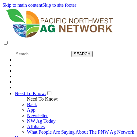
Skip to main content
Skip to site footer
Need To Know:
Need To Know:
Back
App
Newsletter
NW Ag Today
Affiliates
What People Are Saying About The PNW Ag Network