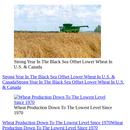
Strong Year In The Black Sea Offset Lower Wheat In
U.S. & Canada
Strong Year In The Black Sea Offset Lower Wheat In U.S. &
Canada
Strong Year In The Black Sea Offset Lower Wheat In U.S.
& Canada
Wheat Production Down To The Lowest Level Since
1970
Wheat Production Down To The Lowest Level Since 1970
Wheat
Production Down To The Lowest Level Since 1970