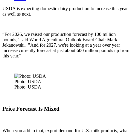
USDA is expecting domestic dairy production to increase this year
as well as next.
“For 2026, we raised our production forecast by 100 million
pounds," said
World Agricultural Outlook Board Chair Mark
Jekanowski. "
And for 2027, we're looking at a year over year
increase currently forecast at just about 600 million pounds up from
this year.”
Photo: USDA
Photo: USDA
Price Forecast Is Mixed
When you add to that, export demand for U.S. milk products, what