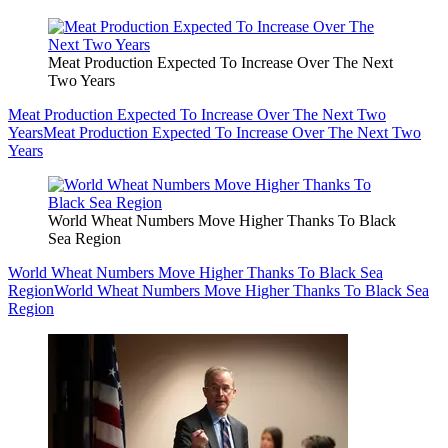
Meat Production Expected To Increase Over The Next
Two Years
Meat Production Expected To Increase Over The Next Two
Years
Meat Production Expected To Increase Over The Next Two
Years
World Wheat Numbers Move Higher Thanks To Black
Sea Region
World Wheat Numbers Move Higher Thanks To Black Sea
Region
World Wheat Numbers Move Higher Thanks To Black Sea
Region