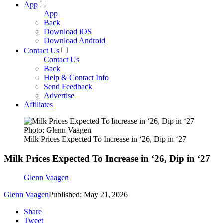
App
App
Back
Download iOS
Download Android
Contact Us
Contact Us
Back
Help & Contact Info
Send Feedback
Advertise
Affiliates
Photo: Glenn Vaagen
Milk Prices Expected To Increase in ‘26, Dip in ‘27
Milk Prices Expected To Increase in ‘26, Dip in ‘27
Glenn Vaagen
Glenn Vaagen
Published: May 21, 2026
Share
Tweet