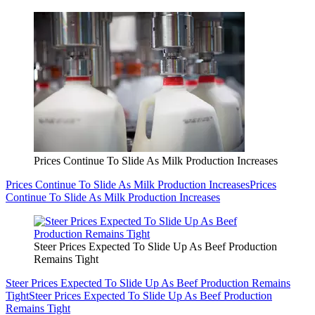
Prices Continue To Slide As Milk Production Increases
Prices Continue To Slide As Milk Production Increases
Prices
Continue To Slide As Milk Production Increases
Steer Prices Expected To Slide Up As Beef Production
Remains Tight
Steer Prices Expected To Slide Up As Beef Production Remains
Tight
Steer Prices Expected To Slide Up As Beef Production
Remains Tight