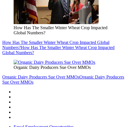
How Has The Smaller Winter Wheat Crop Impacted
Global Numbers?
How Has The Smaller Winter Wheat Crop Impacted Global
Numbers?
How Has The Smaller Winter Wheat Crop Impacted
Global Numbers?
Organic Dairy Producers Sue Over MMOs
Organic Dairy Producers Sue Over MMOs
Organic Dairy Producers
Sue Over MMOs
Equal Employment Opportunities