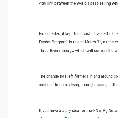
vital link between the world’s best-selling wh
For decades, it kept feed costs low, cattle he
Feeder Program” is to end March 31, as the 
Three Rivers Energy, which will convert the wa
The change has left farmers in and around so
continue to earn a living through raising catt
If you have a story idea for the PNW Ag Netwo