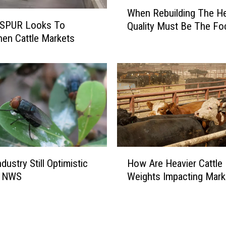
W
S
When Rebuilding The He
h
e
 SPUR Looks To
Quality Must Be The Fo
e
e
hen Cattle Markets
n
k
R
s
e
t
b
o
u
S
i
t
l
r
d
e
i
n
H
n
ndustry Still Optimistic
How Are Heavier Cattle
g
o
g
t
e NWS
Weights Impacting Mark
w
T
h
A
h
e
r
e
n
e
H
N