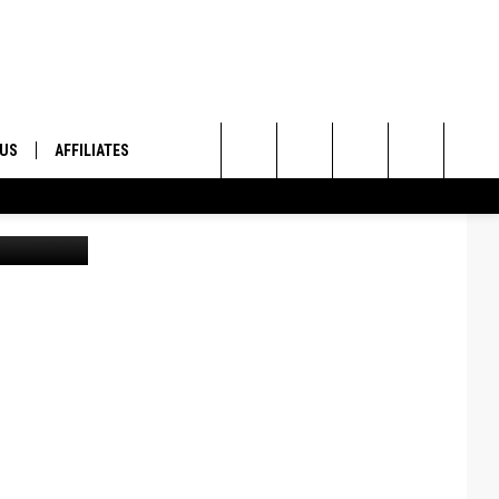
 US
AFFILIATES
Search
lenn Vaagen
ONTACT INFO
The
ID
DBACK
Site
E