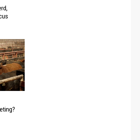
rd,
cus
eting?