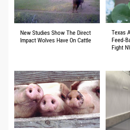
T
N
Texas 
New Studies Show The Direct
e
e
Feed-Ba
Impact Wolves Have On Cattle
x
w
Fight 
a
S
s
t
A
u
g
d
C
i
o
e
m
s
m
S
i
h
s
o
s
w
i
T