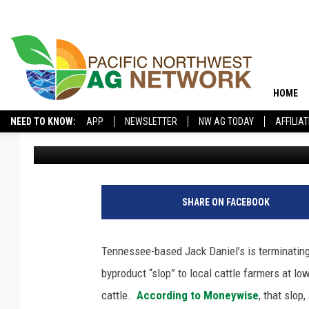
JACK DANIEL’S ENDIN
SCRAPS TO LOCAL FA
HOME
NEED TO KNOW:
APP
NEWSLETTER
NW AG TODAY
AFFILIA
Pacific Northwest Ag Network
Published: October 14, 2025
SHARE ON FACEBOOK
Tennessee-based Jack Daniel’s is terminatin
byproduct “slop” to local cattle farmers at lo
cattle.
According to Moneywise
, that slop