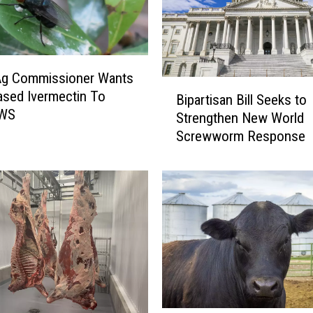
Ag Commissioner Wants
B
sed Ivermectin To
Bipartisan Bill Seeks to
i
NWS
Strengthen New World
p
Screwworm Response
a
r
t
i
s
a
n
B
i
l
l