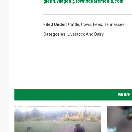
glenn.vaagen@townsquaremedia.com
Filed Under
:
Cattle
,
Cows
,
Feed
,
Tennessee
Categories
:
Livestock And Dairy
MORE 