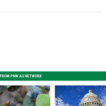
FROM PNW AG NETWORK