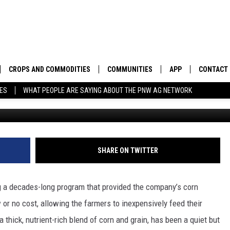
G PROGRAM PROVIDING
RMERS
CROPS AND COMMODITIES
COMMUNITIES
APP
CONTACT
TES
WHAT PEOPLE ARE SAYING ABOUT THE PNW AG NETWORK
Photo: G
APICULTURE
IDAHO
DOWNLOAD IOS
HELP & C
AQUACULTURE
WASHINGTON
DOWNLOAD ANDRO
SEND FEE
BERRIES
OREGON
ADVERTIS
SHARE ON TWITTER
DROUGHT AND WATER
ECONOMY AND TRADE
g a decades-long program that provided the company’s corn
DRYLAND
FARMERS MARKETS
w or no cost, allowing the farmers to inexpensively feed their
, a thick, nutrient-rich blend of corn and grain, has been a quiet but
FOREST AND TIMBER
IN THE CLASSROOM