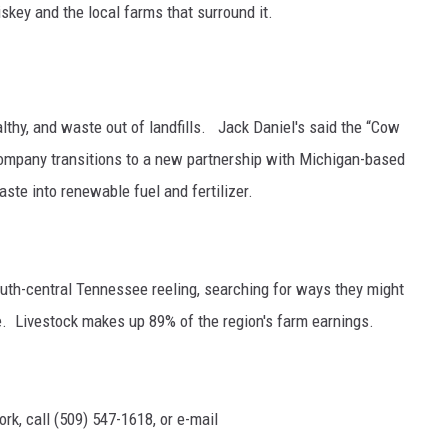
iskey and the local farms that surround it.
GRAPES AND WINE
HOPS AND BREWING
althy, and waste out of landfills. Jack Daniel's said t
he “Cow
HUNTING AND FISHING
company transitions to a new partnership with Michigan-based
ste into renewable fuel and fertilizer.
LIVESTOCK AND DAIRY
ROW CROP
uth-central Tennessee reeling, searching for ways they might
TREE FRUIT
le.
Livestock makes up 89% of the region's farm earnings.
rk, call (509) 547-1618, or e-mail