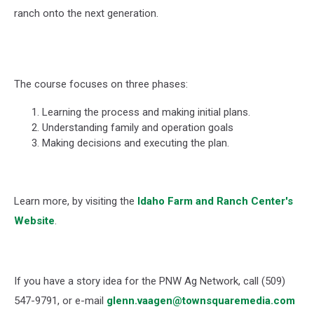
ranch onto the next generation.
The course focuses on three phases:
Learning the process and making initial plans.
Understanding family and operation goals
Making decisions and executing the plan.
Learn more, by visiting the
Idaho Farm and Ranch Center's
Website
.
If you have a story idea for the PNW Ag Network, call (509)
547-
9791
, or e-mail
glenn.vaagen@townsquaremedia.com