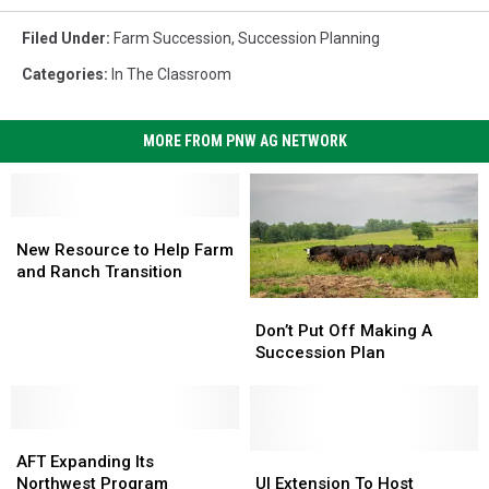
Filed Under
:
Farm Succession
,
Succession Planning
Categories
:
In The Classroom
MORE FROM PNW AG NETWORK
New
New
Resource
Resource
New Resource to Help Farm
to
to
and Ranch Transition
Help
Help
Don’t
Don’t
Farm
Farm
Put
Put
Don’t Put Off Making A
and
and
Off
Off
Succession Plan
Ranch
Ranch
Making
Making
Transition
Transition
A
A
Succession
Succession
AFT
AFT
Plan
Plan
Expanding
Expanding
UI
UI
AFT Expanding Its
Its
Its
Extension
Extension
Northwest Program
UI Extension To Host