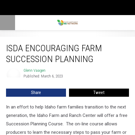
ISDA Encouraging Farm Succession Planning
ISDA ENCOURAGING FARM
SUCCESSION PLANNING
Glenn Vaagen
Glenn
Published: March 6, 2023
Vaagen
Share
Tweet
In an effort to help Idaho farm families transition to the next
generation, the Idaho Farm and Ranch Center will offer a free
Succession Planning Course.
The on-line course allows
producers to learn the
necessary steps to pass your farm or