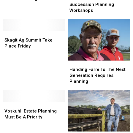
Northwest
Northwest
To
To
Succession Planning
Program
Program
Host
Host
Workshops
Succession
Succession
Planning
Planning
Workshops
Workshops
Skagit
Skagit
Ag
Ag
Skagit Ag Summit Take
Summit
Summit
Place Friday
Take
Take
Place
Place
Handing
Handing
Friday
Friday
Farm
Farm
Handing Farm To The Next
To
To
Generation Requires
The
The
Planning
Next
Next
Generation
Generation
Requires
Requires
Voskuhl:
Voskuhl:
Planning
Planning
Estate
Estate
Voskuhl: Estate Planning
Planning
Planning
Must Be A Priority
Must
Must
Be
Be