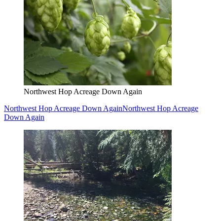
Northwest Hop Acreage Down Again
Northwest Hop Acreage Down Again
Northwest Hop Acreage
Down Again