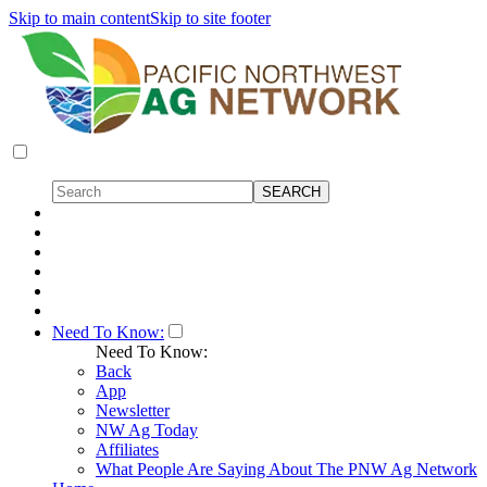
Skip to main content
Skip to site footer
Need To Know:
Need To Know:
Back
App
Newsletter
NW Ag Today
Affiliates
What People Are Saying About The PNW Ag Network