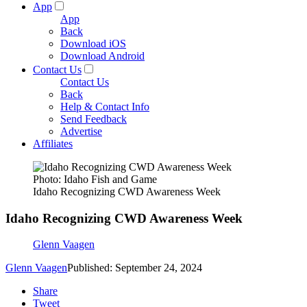
App
App
Back
Download iOS
Download Android
Contact Us
Contact Us
Back
Help & Contact Info
Send Feedback
Advertise
Affiliates
Photo: Idaho Fish and Game
Idaho Recognizing CWD Awareness Week
Idaho Recognizing CWD Awareness Week
Glenn Vaagen
Glenn Vaagen
Published: September 24, 2024
Share
Tweet