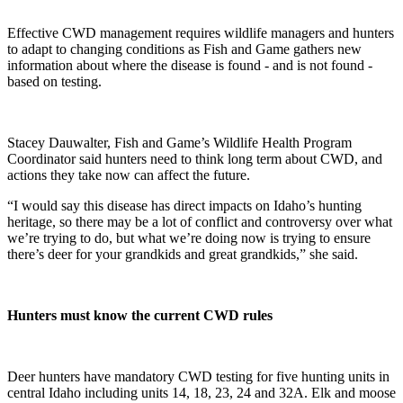
Effective CWD management requires wildlife managers and hunters
to adapt to changing conditions as Fish and Game gathers new
information about where the disease is found - and is not found -
based on testing.
Stacey Dauwalter, Fish and Game’s Wildlife Health Program
Coordinator said hunters need to think long term about CWD, and
actions they take now can affect the future.
“I would say this disease has direct impacts on Idaho’s hunting
heritage, so there may be a lot of conflict and controversy over what
we’re trying to do, but what we’re doing now is trying to ensure
there’s deer for your grandkids and great grandkids,” she said.
Hunters must know the current CWD rules
Deer hunters have mandatory CWD testing for five hunting units in
central Idaho including units 14, 18, 23, 24 and 32A. Elk and moose