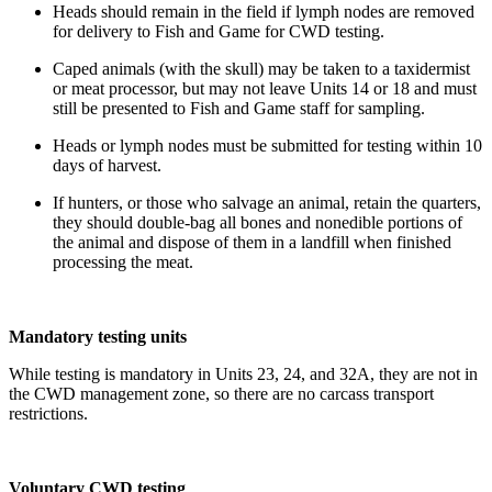
Heads should remain in the field if lymph nodes are removed
for delivery to Fish and Game for CWD testing.
Caped animals (with the skull) may be taken to a taxidermist
or meat processor, but may not leave Units 14 or 18 and must
still be presented to Fish and Game staff for sampling.
Heads or lymph nodes must be submitted for testing within 10
days of harvest.
If hunters, or those who salvage an animal, retain the quarters,
they should double-bag all bones and nonedible portions of
the animal and dispose of them in a landfill when finished
processing the meat.
Mandatory testing units
While testing is mandatory
in Units 23, 24, and 32A, they are not in
the CWD management zone, so there are no carcass transport
restrictions.
Voluntary CWD testing