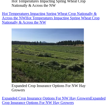
Hot Temperatures Impacting Spring Wheat Crop
Nationally & Across the NW
Hot Temperatures Impacting Spring Wheat Crop Nationally &
Across the NW
Hot Temperatures Impacting Spring Wheat Crop
Nationally & Across the NW
Expanded Crop Insurance Options For NW Hay
Growers
Expanded Crop Insurance Options For NW Hay Growers
Expanded
Crop Insurance Options For NW Hay Growers