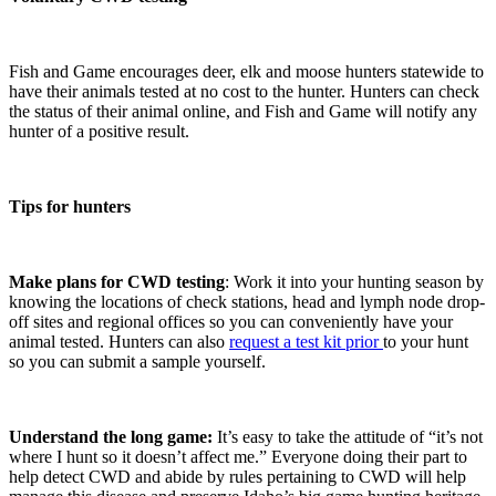
Fish and Game encourages deer, elk and moose hunters statewide to
have their animals tested at no cost to the hunter. Hunters can check
the status of their animal online, and Fish and Game will notify any
hunter of a positive result.
Tips for hunters
Make plans for CWD testing
: Work it into your hunting season by
knowing the locations of check stations, head and lymph node drop-
off sites and regional offices so you can conveniently have your
animal tested. Hunters can also
request a test kit prior
to your hunt
so you can submit a sample yourself.
Understand the long game:
It’s easy to take the attitude of “it’s not
where I hunt so it doesn’t affect me.” Everyone doing their part to
help detect CWD and abide by rules pertaining to CWD will help