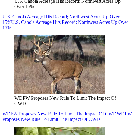
U.S. Canola Acreage Hits Record; Northwest Acres Up
Over 15%
U.S. Canola Acreage Hits Record; Northwest Acres Up Over
15%
U.S. Canola Acreage Hits Record; Northwest Acres Up Over
15%
WDFW Proposes New Rule To Limit The Impact Of
CWD
WDFW Proposes New Rule To Limit The Impact Of CWD
WDFW
Proposes New Rule To Limit The Impact Of CWD