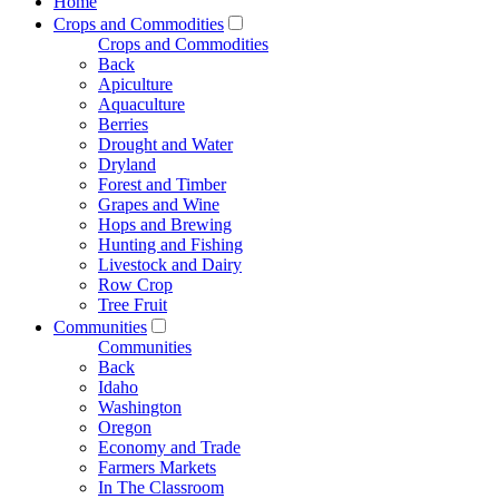
Home
Crops and Commodities
Crops and Commodities
Back
Apiculture
Aquaculture
Berries
Drought and Water
Dryland
Forest and Timber
Grapes and Wine
Hops and Brewing
Hunting and Fishing
Livestock and Dairy
Row Crop
Tree Fruit
Communities
Communities
Back
Idaho
Washington
Oregon
Economy and Trade
Farmers Markets
In The Classroom