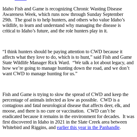
Idaho Fish and Game is recognizing Chronic Wasting Disease
Awareness Week, which runs now through Sunday September
29
th
.
The goal is to help hunters, and others who value Idaho’s
wildlife, to learn and understand why managing the disease is
critical to Idaho’s future, and the role hunters play in it.
“I think hunters should be paying attention to CWD because it
affects what they love to do, which is to hunt,” said Fish and Game
State Wildlife Manager Rick Ward. “We talk a lot about legacy, and
how we’re going to manage hunting down the road, and we don’t
want CWD to manage hunting for us.”
Fish and Game is trying to slow the spread of CWD and keep the
percentage of animals infected as low as possible.
CWD is a
contagious and fatal neurological disease that affects deer, elk, and
moose, and there is no cure or vaccination.
CWD can’t be
eradicated because it remains in the environment for decades.
It was
first discovered in Idaho in 2021 in the Slate Creek area between
Whitebird and Riggins, and
earlier this year in the Panhandle
.