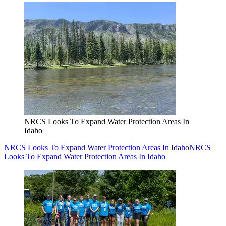
NRCS Looks To Expand Water Protection Areas In
Idaho
NRCS Looks To Expand Water Protection Areas In Idaho
NRCS
Looks To Expand Water Protection Areas In Idaho