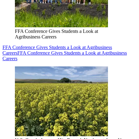
FFA Conference Gives Students a Look at
Agribusiness Careers
FFA Conference Gives Students a Look at Agribusiness
Careers
FFA Conference Gives Students a Look at Agribusiness
Careers