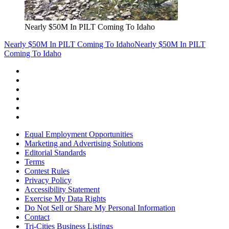
Nearly $50M In PILT Coming To Idaho
Nearly $50M In PILT Coming To Idaho
Nearly $50M In PILT
Coming To Idaho
Equal Employment Opportunities
Marketing and Advertising Solutions
Editorial Standards
Terms
Contest Rules
Privacy Policy
Accessibility Statement
Exercise My Data Rights
Do Not Sell or Share My Personal Information
Contact
Tri-Cities Business Listings