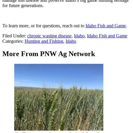
manage this disease and preserve Idaho’s big game hunting heritage
for future generations.
To learn more, or for questions, reach out to
Idaho Fish and Game
.
Filed Under
:
chronic wasting disease
,
Idaho
,
Idaho Fish and Game
Categories
:
Hunting and Fishing
,
Idaho
More From PNW Ag Network