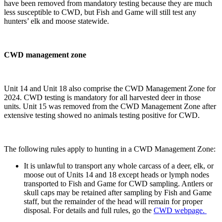
have been removed from mandatory testing because they are much
less susceptible to CWD, but Fish and Game will still test any
hunters’ elk and moose statewide.
CWD management zone
Unit 14 and Unit 18 also comprise the CWD Management Zone for
2024. CWD testing is mandatory for all harvested deer in those
units. Unit 15 was removed from the CWD Management Zone after
extensive testing showed no animals testing positive for CWD.
The following rules apply to hunting in a CWD Management Zone:
It is unlawful to transport any whole carcass of a deer, elk, or
moose out of Units 14 and 18 except heads or lymph nodes
transported to Fish and Game for CWD sampling. Antlers or
skull caps may be retained after sampling by Fish and Game
staff, but the remainder of the head will remain for proper
disposal. For details and full rules, go the
CWD webpage.