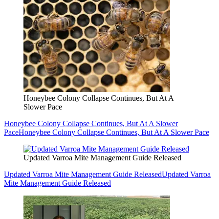
Honeybee Colony Collapse Continues, But At A
Slower Pace
Honeybee Colony Collapse Continues, But At A Slower
Pace
Honeybee Colony Collapse Continues, But At A Slower Pace
Updated Varroa Mite Management Guide Released
Updated Varroa Mite Management Guide Released
Updated Varroa
Mite Management Guide Released