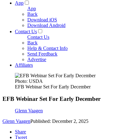
App
App
Back
Download iOS
Download Android
Contact Us
Contact Us
Back
Help & Contact Info
Send Feedback
Advertise
Affiliates
Photo: USDA
EFB Webinar Set For Early December
EFB Webinar Set For Early December
Glenn Vaagen
Glenn Vaagen
Published: December 2, 2025
Share
Tweet