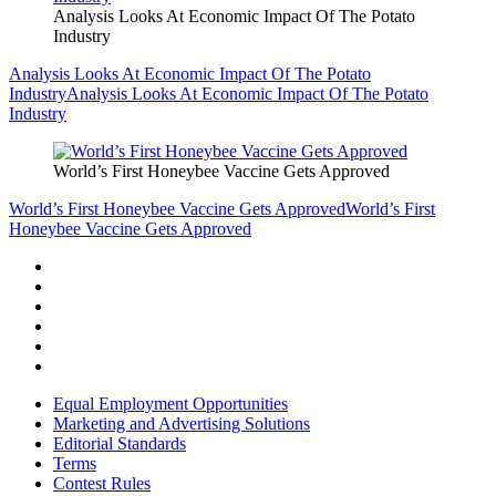
Analysis Looks At Economic Impact Of The Potato
Industry
Analysis Looks At Economic Impact Of The Potato
Industry
Analysis Looks At Economic Impact Of The Potato
Industry
World’s First Honeybee Vaccine Gets Approved
World’s First Honeybee Vaccine Gets Approved
World’s First
Honeybee Vaccine Gets Approved
Equal Employment Opportunities
Marketing and Advertising Solutions
Editorial Standards
Terms
Contest Rules