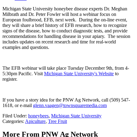
Michigan State University honeybee disease experts Dr. Meghan
Milbrath and Dr. Peter Fowler will host a webinar focus on
European foulbrood, EFB, next week.
During the on-line event,
they will share a brief history of EFB research, how to recognize
signs of the disease, how to conduct diagnostic tests, and provide
recommendations for handling disease in your apiary.
The session
includes updates on recent research and time for real-world
examples and questions.
The EFB webinar will take place Tuesday December 9
th
, from 4-
5:30pm Pacific.
Visit
Michigan State University's Website
to
register.
If you have a story idea for the PNW Ag Network, call (509) 547-
1618, or e-mail
glenn.vaagen@townsquaremedia.com
Filed Under
:
honeybees
,
Michigan State University
Categories
:
Apiculture
,
Tree Fruit
More From PNW Ag Network