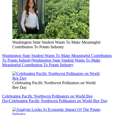
Washington State Student Wants To Make Meaningful
Contribution To Potato Industry
Washington State Student Wants To Make Meaningful Contribution
To Potato Industry
Washington State Student Wants To Make
Meaningful Contribution To Potato Industry
Celebrating Pacific Northwest Pollinators on World
Bee Day
Celebrating Pacific Northwest Pollinators on World Bee
Day
Celebrating Pacific Northwest Pollinators on World Bee Day