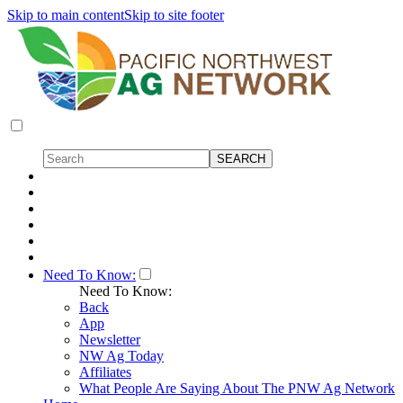
Skip to main content
Skip to site footer
Need To Know:
Need To Know:
Back
App
Newsletter
NW Ag Today
Affiliates
What People Are Saying About The PNW Ag Network