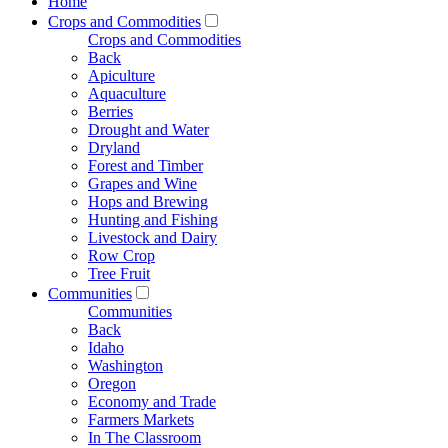
Home
Crops and Commodities
Crops and Commodities
Back
Apiculture
Aquaculture
Berries
Drought and Water
Dryland
Forest and Timber
Grapes and Wine
Hops and Brewing
Hunting and Fishing
Livestock and Dairy
Row Crop
Tree Fruit
Communities
Communities
Back
Idaho
Washington
Oregon
Economy and Trade
Farmers Markets
In The Classroom