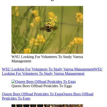
WSU Looking For Volunteers To Study Varroa
Management
WSU Looking For Volunteers To Study Varroa Management
WSU
Looking For Volunteers To Study Varroa Management
Queen Bees Offload Pesticides To Eggs
Queen Bees Offload Pesticides To Eggs
Queen Bees Offload
Pesticides To Eggs