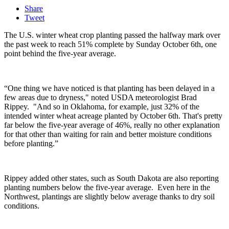
Share
Tweet
The U.S. winter wheat crop planting passed the halfway mark over
the past week to reach 51% complete by Sunday October 6th, one
point behind the five-year average.
“One thing we have noticed is that planting has been delayed in a
few areas due to dryness," noted USDA meteorologist Brad
Rippey. "And so in Oklahoma, for example, just 32% of the
intended winter wheat acreage planted by October 6th. That's pretty
far below the five-year average of 46%, really no other explanation
for that other than waiting for rain and better moisture conditions
before planting.”
Rippey added other states, such as South Dakota are also reporting
planting numbers below the five-year average.
Even here in the
Northwest, plantings are slightly below average thanks to dry soil
conditions.