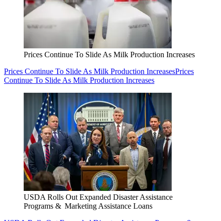
Prices Continue To Slide As Milk Production Increases
Prices Continue To Slide As Milk Production Increases
Prices
Continue To Slide As Milk Production Increases
USDA Rolls Out Expanded Disaster Assistance
Programs & Marketing Assistance Loans