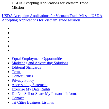
USDA Accepting Applications for Vietnam Trade
Mission
USDA Accepting Applications for Vietnam Trade Mission
USDA
Accepting Applications for Vietnam Trade Mission
Equal Employment Opportunities
Marketing and Advertising Solutions
Editorial Standards
Terms
Contest Rules
Privacy Policy
Accessibility Statement
Exercise My Data Rights
Do Not Sell or Share My Personal Information
Contact
Tri-Cities Business Listings