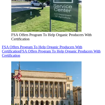
FSA Offers Program To Help Organic Producers With
Certification
FSA Offers Program To Help Organic Producers With
Certification
FSA Offers Program To Help Organic Producers With
Certification