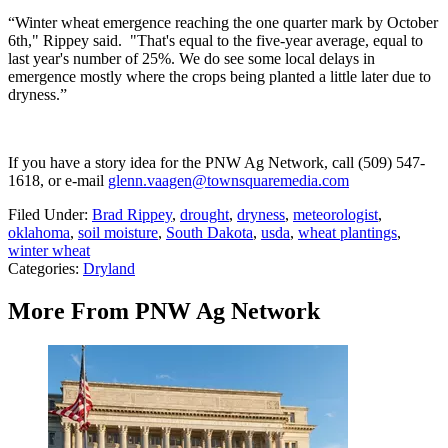
“Winter wheat emergence reaching the one quarter mark by October
6th," Rippey said. "That's equal to the five-year average, equal to
last year's number of 25%. We do see some local delays in
emergence mostly where the crops being planted a little later due to
dryness.”
If you have a story idea for the PNW Ag Network, call (509) 547-
1618, or e-mail
glenn.vaagen@townsquaremedia.com
Filed Under
:
Brad Rippey
,
drought
,
dryness
,
meteorologist
,
oklahoma
,
soil moisture
,
South Dakota
,
usda
,
wheat plantings
,
winter wheat
Categories
:
Dryland
More From PNW Ag Network