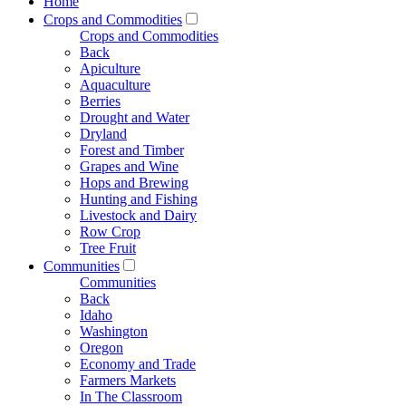
Home
Crops and Commodities
Crops and Commodities
Back
Apiculture
Aquaculture
Berries
Drought and Water
Dryland
Forest and Timber
Grapes and Wine
Hops and Brewing
Hunting and Fishing
Livestock and Dairy
Row Crop
Tree Fruit
Communities
Communities
Back
Idaho
Washington
Oregon
Economy and Trade
Farmers Markets
In The Classroom