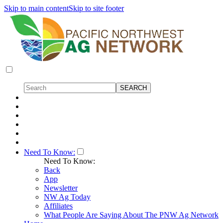
Skip to main content
Skip to site footer
Need To Know:
Need To Know:
Back
App
Newsletter
NW Ag Today
Affiliates
What People Are Saying About The PNW Ag Network