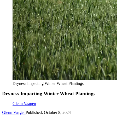
Dryness Impacting Winter Wheat Plantings
Dryness Impacting Winter Wheat Plantings
Glenn Vaagen
Glenn Vaagen
Published: October 8, 2024