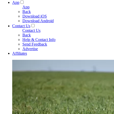
App
App
Back
Download iOS
Download Android
Contact Us
Contact Us
Back
Help & Contact Info
Send Feedback
Advertise
Affiliates