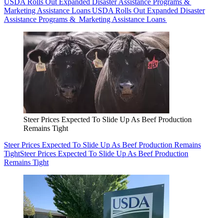
USDA Rolls Out Expanded Disaster Assistance Programs &
Marketing Assistance Loans
USDA Rolls Out Expanded Disaster
Assistance Programs & Marketing Assistance Loans
Steer Prices Expected To Slide Up As Beef Production
Remains Tight
Steer Prices Expected To Slide Up As Beef Production Remains
Tight
Steer Prices Expected To Slide Up As Beef Production
Remains Tight