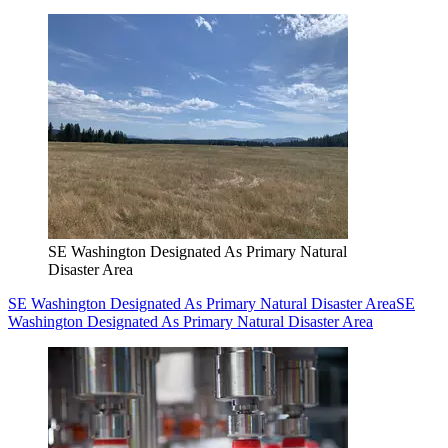
SE Washington Designated As Primary Natural
Disaster Area
SE Washington Designated As Primary Natural Disaster Area
SE
Washington Designated As Primary Natural Disaster Area