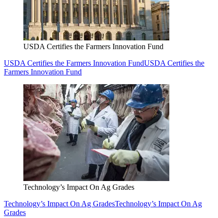
USDA Certifies the Farmers Innovation Fund
USDA Certifies the Farmers Innovation Fund
USDA Certifies the
Farmers Innovation Fund
Technology’s Impact On Ag Grades
Technology’s Impact On Ag Grades
Technology’s Impact On Ag
Grades