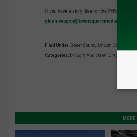
If you have a story idea for the PNW Ag Netwo
glenn.vaagen@townsquaremedia.com
Filed Under
:
Baker County
,
Lincoln County
,
Oreg
Categories
:
Drought And Water
,
Oregon
MORE 