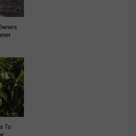
Owners
mmer
s To
ar