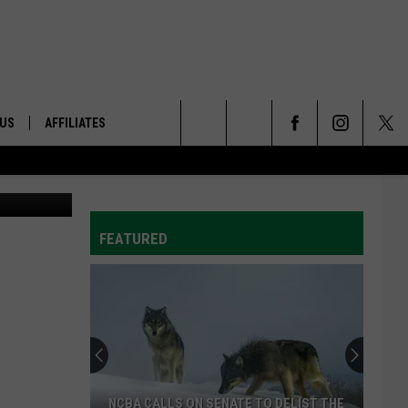
ON
 US
AFFILIATES
Search
lenn Vaagen
ONTACT INFO
The
ID
DBACK
FEATURED
Site
E
NCBA CALLS ON SENATE TO DELIST THE