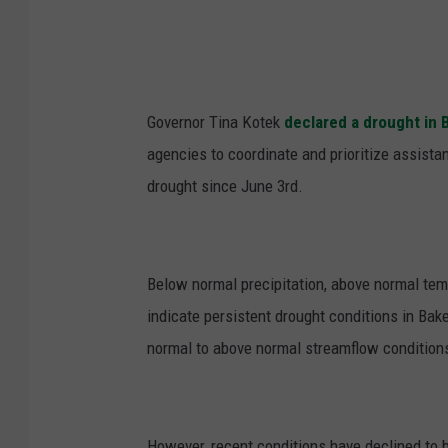
Governor Tina Kotek
declared a drought in 
agencies to coordinate and prioritize assista
drought since June 3
rd
.
Below normal precipitation, above normal temp
indicate persistent drought conditions in Ba
normal to above normal streamflow condition
However, recent conditions have declined to