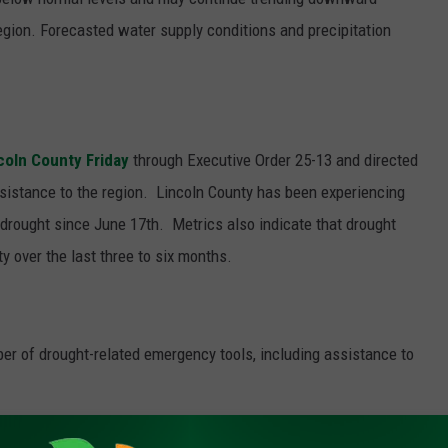
region. Forecasted water supply conditions and precipitation
coln County Friday
through Executive Order 25-13 and directed
ssistance to the region.
Lincoln County has been experiencing
drought since June 17th.
Metrics also indicate that drought
y over the last three to six months.
er of drought-related emergency tools, including assistance to