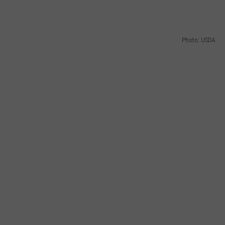
GRAPES AND WINE
Photo: USDA
HOPS AND BREWING
HUNTING AND FISHING
LIVESTOCK AND DAIRY
ROW CROP
TREE FRUIT