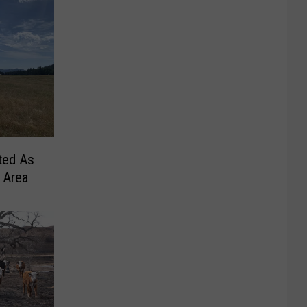
ted As
 Area