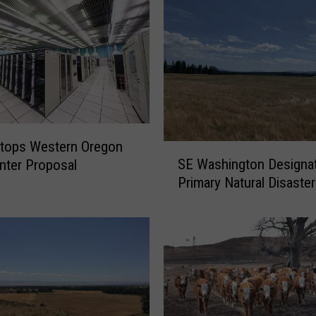
Stops Western Oregon
S
SE Washington Designa
nter Proposal
E
Primary Natural Disaster
W
a
s
h
i
n
g
t