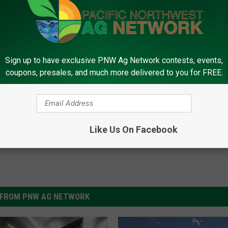
rk, call (509) 547-1618, or e-mail
Sign up to have exclusive PNW Ag Network contests, events,
coupons, presales, and much more delivered to you for FREE.
on Drought
,
Soil Moisture
,
Tina Kotek
Like Us On Facebook
FROM PNW AG NETWORK