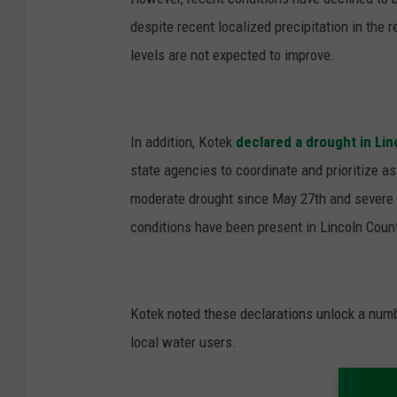
despite recent localized precipitation in the 
levels are not expected to improve.
In addition, Kotek
declared a drought in Lin
state agencies to coordinate and prioritize a
moderate drought since May 27
th
and severe 
conditions have been present in Lincoln Count
Kotek noted these declarations unlock a numb
local water users.