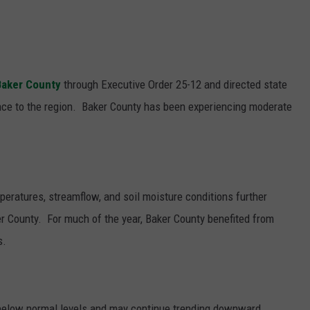
Baker County
through Executive Order 25-12 and directed state
nce to the region.
Baker County has been experiencing moderate
eratures, streamflow, and soil moisture conditions further
ker County.
For much of the year, Baker County benefited from
s.
 below normal levels and may continue trending downward