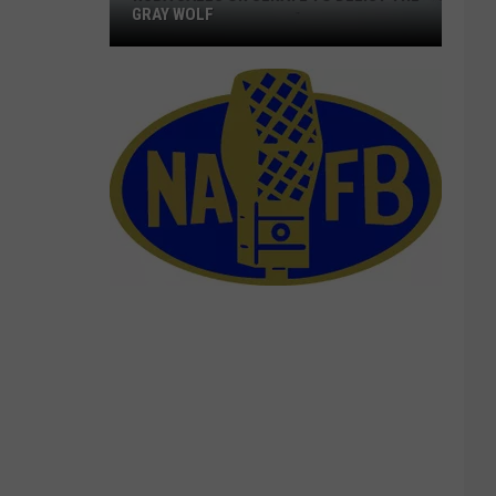
GRAY WOLF
NCBA
Calls
On
Senate
To
Delist
The
Gray
Wolf