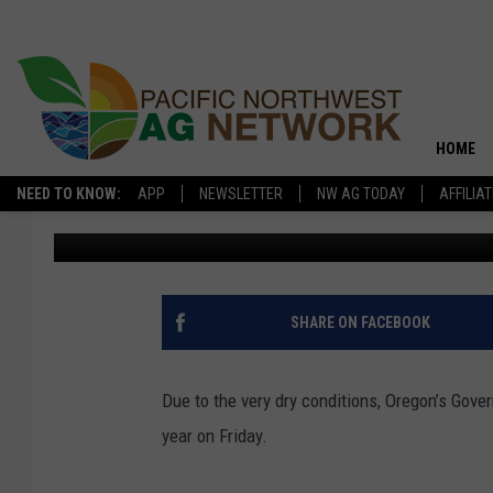
DROUGHT EMERGENCIE
COUNTIES
HOME
NEED TO KNOW:
APP
NEWSLETTER
NW AG TODAY
AFFILIA
Glenn Vaagen
Published: July 14, 2025
SHARE ON FACEBOOK
Due to the very dry conditions, Oregon’s Gove
year on Friday.