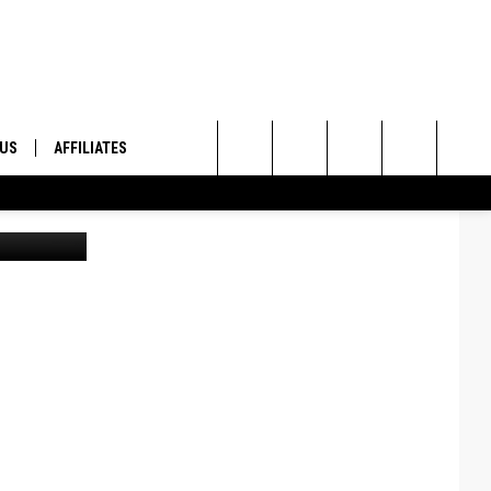
THE
 US
AFFILIATES
Search
ONTACT INFO
The
ID
DBACK
Site
E