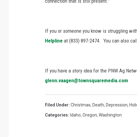
connection that is still present."
If you or someone you know is struggling with 
Helpline
at (833) 897-2474.
You can also call
If you have a story idea for the PNW Ag Netwo
glenn.vaagen@townsquaremedia.com
Filed Under
:
Christmas
,
Death
,
Depression
,
Hol
Categories
:
Idaho
,
Oregon
,
Washington