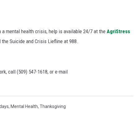
a mental health crisis, help is available 24/7 at the
AgriStress
 the Suicide and Crisis Liefline at 988.
rk, call (509) 547-1618, or e-mail
idays
,
Mental Health
,
Thanksgiving