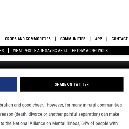
NAL DIFFICULTIES DURING 
CROPS AND COMMODITIES
COMMUNITIES
APP
CONTACT
TES
WHAT PEOPLE ARE SAYING ABOUT THE PNW AG NETWORK
APICULTURE
IDAHO
DOWNLOAD IOS
HELP & C
AQUACULTURE
WASHINGTON
DOWNLOAD ANDRO
SEND FEE
BERRIES
OREGON
ADVERTIS
SHARE ON TWITTER
DROUGHT AND WATER
ECONOMY AND TRADE
lebration and good cheer.
However, for many in rural communities,
DRYLAND
FARMERS MARKETS
 reason (death, divorce or another painful separation) can make
to the National Alliance on Mental Illness, 64% of people with
FOREST AND TIMBER
IN THE CLASSROOM