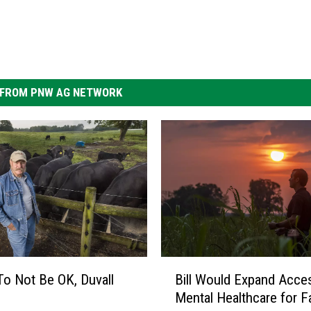
FROM PNW AG NETWORK
B
 To Not Be OK, Duvall
Bill Would Expand Acce
i
Mental Healthcare for 
l