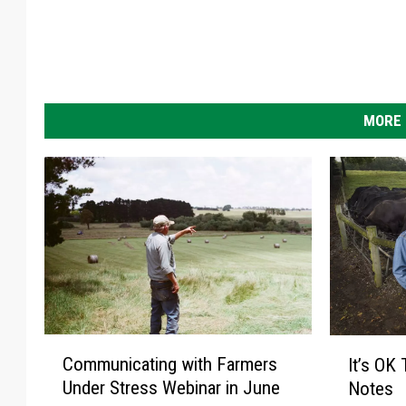
MORE 
C
I
Communicating with Farmers
It’s OK
o
t
Under Stress Webinar in June
Notes
m
’