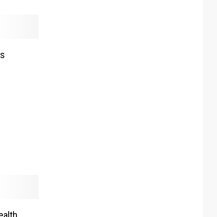
es
n
ealth