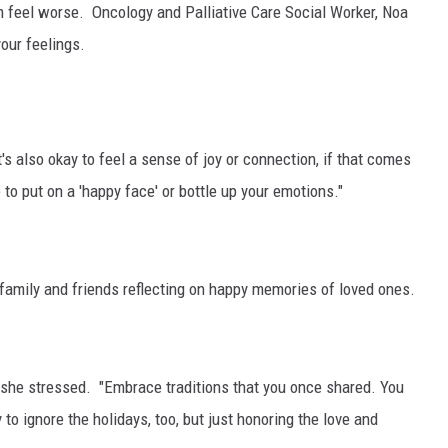
em feel worse.
Oncology and Palliative Care Social Worker, Noa
GRAPES AND WINE
your feelings.
HOPS AND BREWING
HUNTING AND FISHING
It's also okay to feel a sense of joy or connection, if that comes
to put on a 'happy face' or bottle up your emotions."
LIVESTOCK AND DAIRY
ROW CROP
 family and friends reflecting on happy memories of loved ones.
TREE FRUIT
 she stressed. "Embrace traditions that you once shared. You
y to ignore the holidays, too, but just honoring the love and