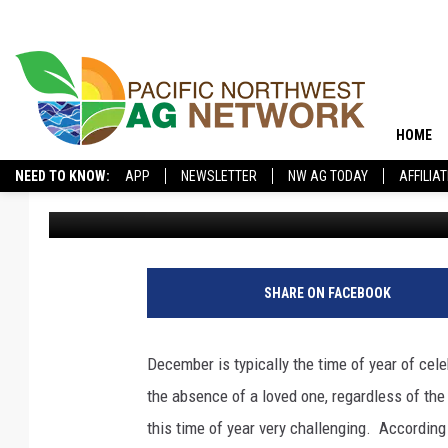
DON’T IGNORE EMOTIO
HOLIDAYS
HOME
NEED TO KNOW:
APP
NEWSLETTER
NW AG TODAY
AFFILIA
Glenn Vaagen
Published: December 18, 2024
SHARE ON FACEBOOK
December is typically the time of year of ce
the absence of a loved one, regardless of the
this time of year very challenging.
According 