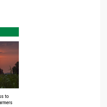
ss to
Farmers