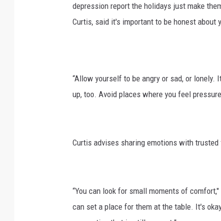
depression report the holidays just make th
Curtis, said it's important to be honest about 
“Allow yourself to be angry or sad, or lonely. 
up, too. Avoid places where you feel pressure 
Curtis advises sharing emotions with trusted
“You can look for small moments of comfort,"
can set a place for them at the table. It's oka