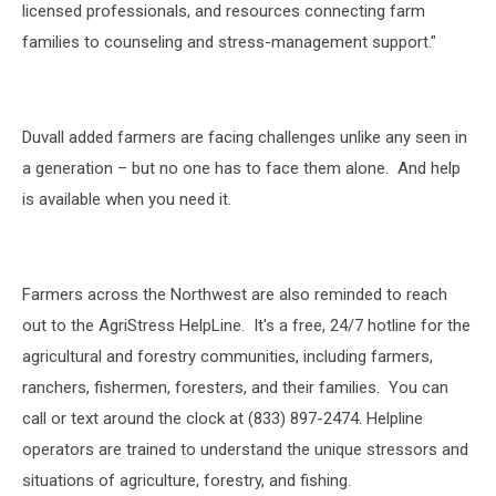
licensed professionals, and resources connecting farm
families to counseling and stress-management support."
Duvall added farmers are facing challenges unlike any seen in
a generation – but no one has to face them alone.
And help
is available when you need it.
Farmers across the Northwest are also reminded to reach
out to the AgriStress HelpLine. It's a free, 24/7 hotline for the
agricultural and forestry communities, including farmers,
ranchers, fishermen, foresters, and their families. You can
call or text around the clock at (833) 897-2474. Helpline
operators are trained to understand the unique stressors and
situations of agriculture, forestry, and fishing.