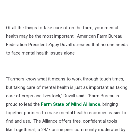
Of all the things to take care of on the farm, your mental
health may be the most important.
American Farm Bureau
Federation President Zippy Duvall stresses that no one needs
to face mental health issues alone.
“
Farmers know what it means to work through tough times,
but taking care of mental health is just as important as taking
care of crops and livestock," Duvall said. "Farm Bureau is
proud to lead the
Farm State of Mind Alliance
, bringing
together partners to make mental health resources easier to
find and use. The Alliance offers free, confidential tools
like Togetherall, a 24/7 online peer community moderated by