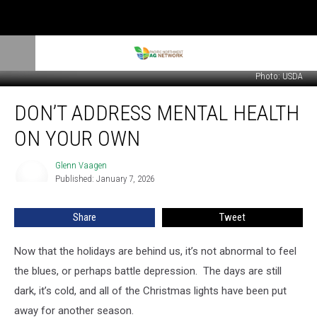
Photo: USDA
Don’t
DON’T ADDRESS MENTAL HEALTH
Address
Mental
ON YOUR OWN
Health
On
Glenn Vaagen
Glenn
Your
Published: January 7, 2026
Vaagen
Own
Share
Tweet
Now that the holidays are behind us, it’s not abnormal to feel
the blues, or perhaps battle depression.
The days are still
dark, it’s cold, and all of the Christmas lights have been put
away for another season.