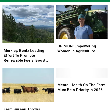
OPINION:
OPINION:
Merkley,
Merkley,
Empowering
Empowering
OPINION: Empowering
Bentz
Bentz
Merkley, Bentz Leading
Women
Women
Women in Agriculture
Leading
Leading
Effort To Promote
in
in
Effort
Effort
Renewable Fuels, Boost
Agriculture
Agriculture
To
To
Wildfire Resiliency
Promote
Promote
Renewable
Renewable
Fuels,
Fuels,
Mental
Mental
Boost
Boost
Health
Health
Mental Health On The Farm
Wildfire
Wildfire
On
On
Must Be A Priority In 2026
Resiliency
Resiliency
The
The
Farm
Farm
Farm
Farm
Must
Must
Bureau
Bureau
Be
Be
Farm Bureau Throws