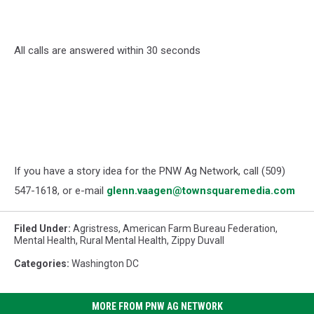
All calls are answered within 30 seconds
If you have a story idea for the PNW Ag Network, call (509)
547-1618, or e-mail
glenn.vaagen@townsquaremedia.com
Filed Under
:
Agristress
,
American Farm Bureau Federation
,
Mental Health
,
Rural Mental Health
,
Zippy Duvall
Categories
:
Washington DC
MORE FROM PNW AG NETWORK