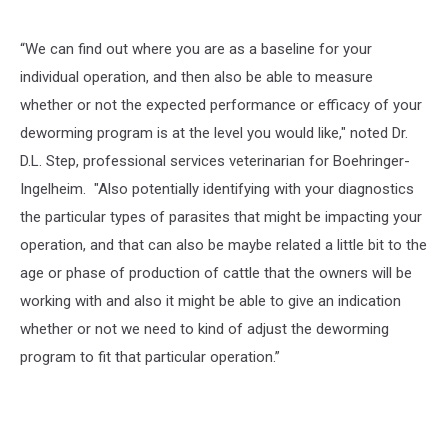
“We can find out where you are as a baseline for your
individual operation, and then also be able to measure
whether or not the expected performance or efficacy of your
deworming program is at the level you would like," noted Dr.
D.L. Step, professional services veterinarian for Boehringer-
Ingelheim. "Also potentially identifying with your diagnostics
the particular types of parasites that might be impacting your
operation, and that can also be maybe related a little bit to the
age or phase of production of cattle that the owners will be
working with and also it might be able to give an indication
whether or not we need to kind of adjust the deworming
program to fit that particular operation.”