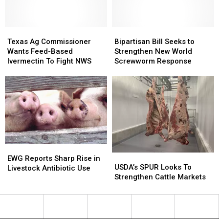
to
to
Cattle
Cattle
States
States
Texas
Texas
Bipartisan
Bipartisan
Ag
Ag
Bill
Bill
Texas Ag Commissioner
Bipartisan Bill Seeks to
Commissioner
Commissioner
Seeks
Seeks
Wants Feed-Based
Strengthen New World
Wants
Wants
to
to
Ivermectin To Fight NWS
Screwworm Response
Feed-
Feed-
Strengthen
Strengthen
Based
Based
New
New
Ivermectin
Ivermectin
World
World
To
To
Screwworm
Screwworm
Fight
Fight
Response
Response
NWS
NWS
EWG
EWG
USDA’s
USDA’s
Reports
Reports
EWG Reports Sharp Rise in
SPUR
SPUR
USDA’s SPUR Looks To
Sharp
Sharp
Livestock Antibiotic Use
Looks
Looks
Strengthen Cattle Markets
Rise
Rise
To
To
in
in
Strengthen
Strengthen
Livestock
Livestock
Cattle
Cattle
Antibiotic
Antibiotic
Markets
Markets
Use
Use