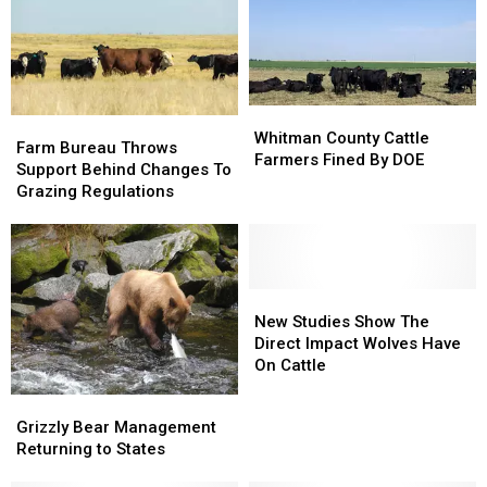
Whitman
Whitman
Farm
Farm
County
County
Whitman County Cattle
Bureau
Bureau
Farm Bureau Throws
Cattle
Cattle
Farmers Fined By DOE
Throws
Throws
Support Behind Changes To
Farmers
Farmers
Support
Support
Grazing Regulations
Fined
Fined
Behind
Behind
By
By
Changes
Changes
DOE
DOE
To
To
Grazing
Grazing
Regulations
Regulations
New
New
Studies
Studies
New Studies Show The
Show
Show
Direct Impact Wolves Have
The
The
On Cattle
Direct
Direct
Grizzly
Grizzly
Impact
Impact
Bear
Bear
Grizzly Bear Management
Wolves
Wolves
Management
Management
Returning to States
Have
Have
Returning
Returning
On
On