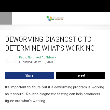
Deworming Diagnostic To Determine What’s Working
DEWORMING DIAGNOSTIC TO
DETERMINE WHAT’S WORKING
Pacific Northwest Ag Network
Pacific
Published: March 13, 2023
Northwest
Ag
Network
Share
Tweet
It’s important to figure out if a deworming program is working
as it should. Routine diagnostic testing can help producers
figure out what’s working.