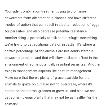
“Consider combination treatment using two or more
dewormers from different drug classes and have different
modes of action that can result in a better reduction of eggs
for parasites, and also decrease potential resistance.
Another thing is potentially to talk about refugia, something
we're trying to get additional data on in cattle. It's where a
certain percentage of the animals are not administered a
dewormer product, and that will allow a dilution effect in the
environment of some potentially resistant parasites. Another
thing is management aspects like pasture management.
Make sure that there's plenty of grass available for the
animals to graze on but also not to overgraze, where it's
harder on the normal grasses to grow up, and also we can
get some noxious plants that may not be as healthy for the
animals.”