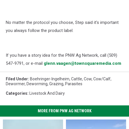
No matter the protocol you choose, Step said it's important
you always follow the product label.
If you have a story idea for the PNW Ag Network, call (509)
547-
9791
, or e-mail
glenn.vaagen@townsquaremedia.com
Filed Under
:
Boehringer-Ingelheim
,
Cattle
,
Cow
,
Cow/calf
,
Dewormer
,
Deworming
,
Grazing
,
Parasites
Categories
:
Livestock And Dairy
MORE FROM PNW AG NETWORK