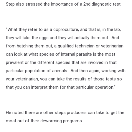
Step also stressed the importance of a 2nd diagnostic test.
“What they refer to as a coproculture, and that is, in the lab,
they will take the eggs and they will actually them out. And
from hatching them out, a qualified technician or veterinarian
can look at what species of internal parasite is the most
prevalent or the different species that are involved in that
particular population of animals. And then again, working with
your veterinarian, you can take the results of those tests so
that you can interpret them for that particular operation.”
He noted there are other steps producers can take to get the
most out of their deworming programs.