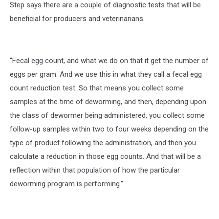
Step says there are a couple of diagnostic tests that will be
beneficial for producers and veterinarians.
“Fecal egg count, and what we do on that it get the number of
eggs per gram. And we use this in what they call a fecal egg
count reduction test. So that means you collect some
samples at the time of deworming, and then, depending upon
the class of dewormer being administered, you collect some
follow-up samples within two to four weeks depending on the
type of product following the administration, and then you
calculate a reduction in those egg counts. And that will be a
reflection within that population of how the particular
deworming program is performing.”