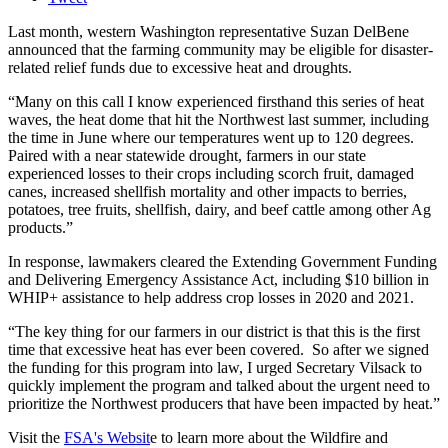
Last month, western Washington representative Suzan DelBene
announced that the farming community may be eligible for disaster-
related relief funds due to excessive heat and droughts.
“Many on this call I know experienced firsthand this series of heat
waves, the heat dome that hit the Northwest last summer, including
the time in June where our temperatures went up to 120 degrees.
Paired with a near statewide drought, farmers in our state
experienced losses to their crops including scorch fruit, damaged
canes, increased shellfish mortality and other impacts to berries,
potatoes, tree fruits, shellfish, dairy, and beef cattle among other Ag
products.”
In response, lawmakers cleared the Extending Government Funding
and Delivering Emergency Assistance Act, including $10 billion in
WHIP+ assistance to help address crop losses in 2020 and 2021.
“The key thing for our farmers in our district is that this is the first
time that excessive heat has ever been covered. So after we signed
the funding for this program into law, I urged Secretary Vilsack to
quickly implement the program and talked about the urgent need to
prioritize the Northwest producers that have been impacted by heat.”
Visit the
FSA's Websit
e to learn more about the Wildfire and