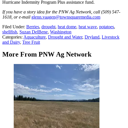
Hurricane Indemnity Program Plus assistance fund.
If you have a story idea for the PNW Ag Network, call (509) 547-
1618, or e-mail
glenn.vaagen@townsquaremedia.com
Filed Under
:
Berries
,
drought
,
heat dome
,
heat wave
,
potatoes
,
shellfish
,
Suzan DelBene
,
Washington
Categories
:
Aquaculture
,
Drought and Water
,
Dryland
,
Livestock
and Dairy
,
Tree Fruit
More From PNW Ag Network