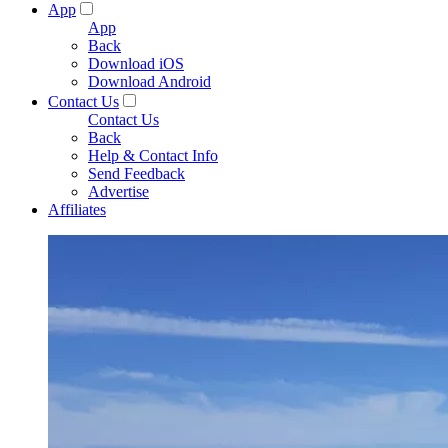
App
App
Back
Download iOS
Download Android
Contact Us
Contact Us
Back
Help & Contact Info
Send Feedback
Advertise
Affiliates