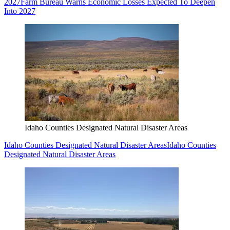
2027
Farm Bureau Warns Economic Losses Expected To Deepen
Into 2027
Idaho Counties Designated Natural Disaster Areas
Idaho Counties Designated Natural Disaster Areas
Idaho Counties
Designated Natural Disaster Areas