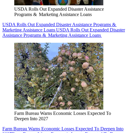
USDA Rolls Out Expanded Disaster Assistance
Programs & Marketing Assistance Loans
USDA Rolls Out Expanded Disaster Assistance Programs &
Marketing Assistance Loans
USDA Rolls Out Expanded Disaster
Assistance Programs & Marketing Assistance Loans
Farm Bureau Warns Economic Losses Expected To
Deepen Into 2027
Farm Bureau Warns Economic Losses Expected To Deepen Into