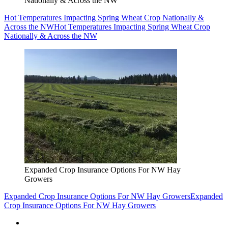
Nationally & Across the NW
Hot Temperatures Impacting Spring Wheat Crop Nationally &
Across the NW
Hot Temperatures Impacting Spring Wheat Crop
Nationally & Across the NW
Expanded Crop Insurance Options For NW Hay
Growers
Expanded Crop Insurance Options For NW Hay Growers
Expanded
Crop Insurance Options For NW Hay Growers