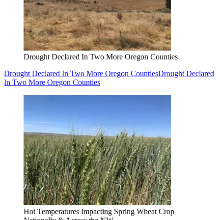
Drought Declared In Two More Oregon Counties
Drought Declared In Two More Oregon Counties
Drought Declared
In Two More Oregon Counties
Hot Temperatures Impacting Spring Wheat Crop