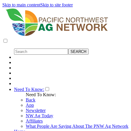
Skip to main content
Skip to site footer
Need To Know:
Need To Know:
Back
App
Newsletter
NW Ag Today
Affiliates
What People Are Saying About The PNW Ag Network