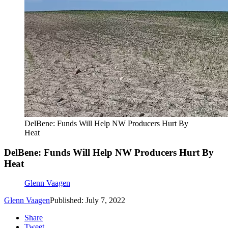
DelBene: Funds Will Help NW Producers Hurt By
Heat
DelBene: Funds Will Help NW Producers Hurt By
Heat
Glenn Vaagen
Glenn Vaagen
Published: July 7, 2022
Share
Tweet