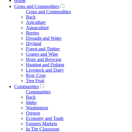
Home
Crops and Commodities
Crops and Commodities
Back
Apiculture
Aquaculture
Berries
Drought and Water
Dryland
Forest and Timber
Grapes and Wine
Hops and Brewing
Hunting and Fishing
Livestock and Dairy
Row Crop
Tree Fruit
Communities
Communities
Back
Idaho
Washington
Oregon
Economy and Trade
Farmers Markets
In The Classroom