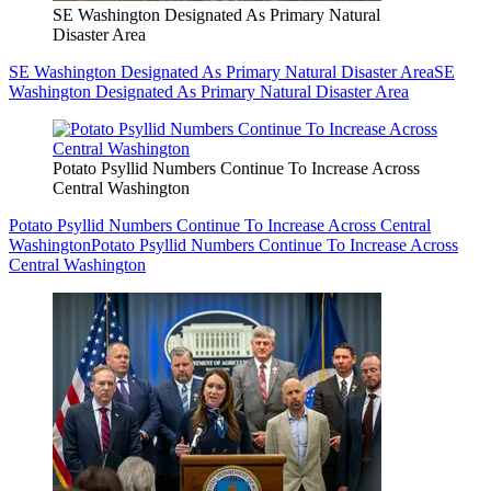
SE Washington Designated As Primary Natural
Disaster Area
SE Washington Designated As Primary Natural Disaster Area
SE
Washington Designated As Primary Natural Disaster Area
Potato Psyllid Numbers Continue To Increase Across
Central Washington
Potato Psyllid Numbers Continue To Increase Across Central
Washington
Potato Psyllid Numbers Continue To Increase Across
Central Washington