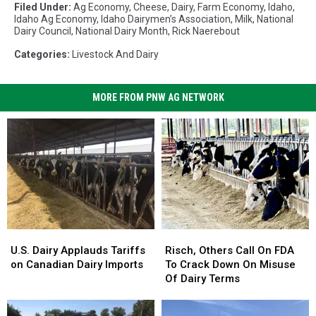
Filed Under
:
Ag Economy
,
Cheese
,
Dairy
,
Farm Economy
,
Idaho
,
Idaho Ag Economy
,
Idaho Dairymen’s Association
,
Milk
,
National
Dairy Council
,
National Dairy Month
,
Rick Naerebout
Categories
:
Livestock And Dairy
MORE FROM PNW AG NETWORK
U.S.
U.S.
Risch,
Risch,
Dairy
Dairy
Others
Others
U.S. Dairy Applauds Tariffs
Risch, Others Call On FDA
Applauds
Applauds
Call
Call
on Canadian Dairy Imports
To Crack Down On Misuse
Tariffs
Tariffs
On
On
Of Dairy Terms
on
on
FDA
FDA
Canadian
Canadian
To
To