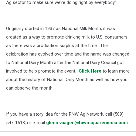
Ag sector to make sure we're doing right by everybody.”
Originally started in 1937 as National Milk Month, it was
created as a way to promote drinking milk to U.S. consumers
as there was a production surplus at the time. T
he
celebration has evolved over time and the name was changed
to National Dairy Month after the
National Dairy Council
got
involved to help promote the event.
Click Here
to l
earn more
about the history of National Dairy Month as well as how you
can observe the month.
If you have a story idea for the PNW Ag Network, call (509)
547-1618, or e-mail
glenn.vaagen@townsquaremedia.com