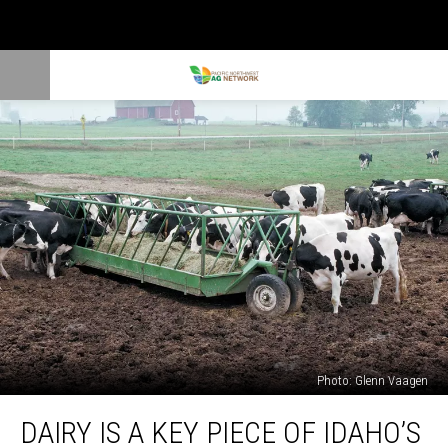
Photo: Glenn Vaagen
Dairy
DAIRY IS A KEY PIECE OF IDAHO’S
Is