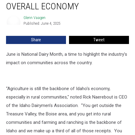
A
OVERALL ECONOMY
Key
Piece
Glenn Vaagen
Glenn
Of
Published: June 4, 2025
Vaagen
Idaho’s
Overall
Share
Tweet
Economy
June is National Dairy Month, a time to highlight the industry’s
impact on communities across the country.
“Agriculture is still the backbone of Idaho's economy,
especially in rural communities," noted Rick Naerebout is CEO
of the Idaho Dairymen’s Association. "You get outside the
Treasure Valley, the Boise area, and you get into rural
communities and farming and ranching is the backbone of
Idaho and we make up a third of all of those receipts. You