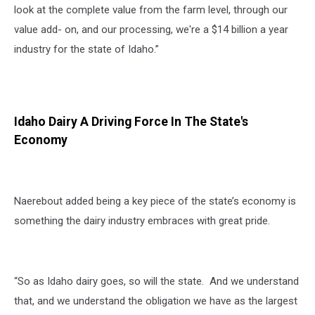
look at the complete value from the farm level, through our
value add- on, and our processing, we're a $14 billion a year
industry for the state of Idaho.”
Idaho Dairy A Driving Force In The State's
Economy
Naerebout added being a key piece of the state’s economy is
something the dairy industry embraces with great pride.
“So as Idaho dairy goes, so will the state. And we understand
that, and we understand the obligation we have as the largest