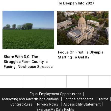
Bureau
Bureau
Economic
Economic
To Deepen Into 2027
Stresses
Stresses
Losses
Losses
Expected
Expected
To
To
Deepen
Deepen
Into
Into
2027
2027
Focus
Focus
Share
Share
On
On
Focus On Fruit: Is Olympia
With
With
Share With D.C. The
Fruit:
Fruit:
Starting To Get It?
D.C.
D.C.
Struggles Farm County Is
Is
Is
The
The
Facing, Newhouse Stresses
Olympia
Olympia
Struggles
Struggles
Starting
Starting
Farm
Farm
To
To
County
County
Get
Get
Is
Is
It?
It?
Facing,
Facing,
Equal Employment Opportunities
Newhouse
Newhouse
Marketing and Advertising Solutions
Editorial Standards
Terms
Stresses
Stresses
Contest Rules
Privacy Policy
Accessibility Statement
Exercise My Data Rights