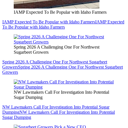
IAMP Expected To Be Popular with Idaho Farmers
IAMP Expected To Be Popular with Idaho Farmers
IAMP Expected
To Be Popular with Idaho Farmers
Spring 2026 A Challenging One For Northwest
Sugarbeet Growers
Spring 2026 A Challenging One For Northwest Sugarbeet
Growers
Spring 2026 A Challenging One For Northwest Sugarbeet
Growers
NW Lawmakers Call For Investigation Into Potential
Sugar Dumping
NW Lawmakers Call For Investigation Into Potential Sugar
Dumping
NW Lawmakers Call For Investigation Into Potential
Sugar Dumping