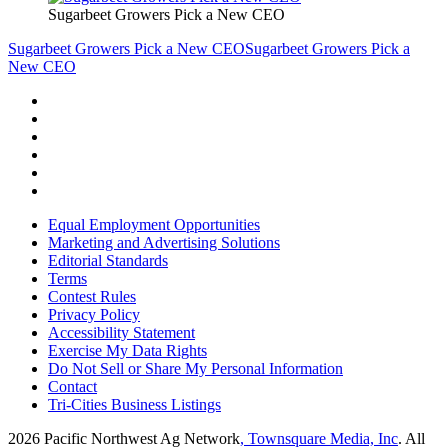
Sugarbeet Growers Pick a New CEO
Sugarbeet Growers Pick a New CEO
Sugarbeet Growers Pick a
New CEO
Equal Employment Opportunities
Marketing and Advertising Solutions
Editorial Standards
Terms
Contest Rules
Privacy Policy
Accessibility Statement
Exercise My Data Rights
Do Not Sell or Share My Personal Information
Contact
Tri-Cities Business Listings
2026
Pacific Northwest Ag Network
, Townsquare Media, Inc
. All