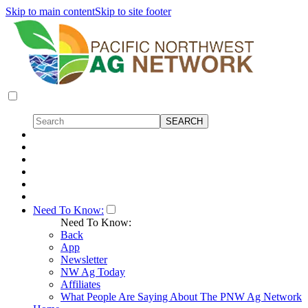
Skip to main content
Skip to site footer
Need To Know:
Need To Know:
Back
App
Newsletter
NW Ag Today
Affiliates
What People Are Saying About The PNW Ag Network