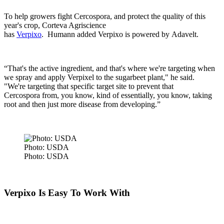
To help growers fight Cercospora, and protect the quality of this
year's crop, Corteva Agriscience
has
Verpixo
.
Humann added Verpixo is powered by Adavelt.
“That's the active ingredient, and that's where we're targeting when
we spray and apply Verpixel to the sugarbeet plant," he said.
"We're targeting that specific target site to prevent that
Cercospora from, you know, kind of essentially, you know, taking
root and then just more disease from developing.”
Photo: USDA
Photo: USDA
Verpixo Is Easy To Work With