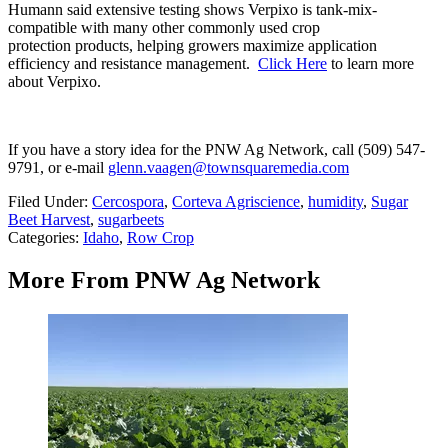
Humann said extensive testing shows Verpixo is tank-mix-
compatible with many other commonly used crop
protection products, helping growers maximize application
efficiency and resistance management.
Click Here
to learn more
about Verpixo.
If you have a story idea for the PNW Ag Network, call (509) 547-
9791
, or e-mail
glenn.vaagen@townsquaremedia.com
Filed Under
:
Cercospora
,
Corteva Agriscience
,
humidity
,
Sugar
Beet Harvest
,
sugarbeets
Categories
:
Idaho
,
Row Crop
More From PNW Ag Network