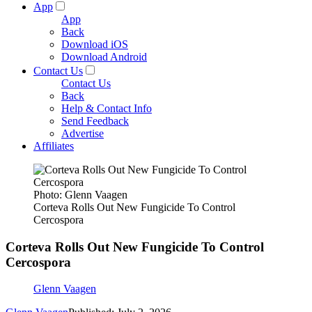
App
App
Back
Download iOS
Download Android
Contact Us
Contact Us
Back
Help & Contact Info
Send Feedback
Advertise
Affiliates
Photo: Glenn Vaagen
Corteva Rolls Out New Fungicide To Control
Cercospora
Corteva Rolls Out New Fungicide To Control
Cercospora
Glenn Vaagen