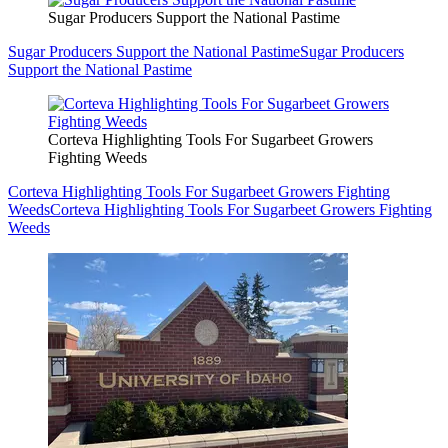
Sugar Producers Support the National Pastime
Sugar Producers Support the National Pastime
Sugar Producers
Support the National Pastime
Corteva Highlighting Tools For Sugarbeet Growers
Fighting Weeds
Corteva Highlighting Tools For Sugarbeet Growers Fighting
Weeds
Corteva Highlighting Tools For Sugarbeet Growers Fighting
Weeds