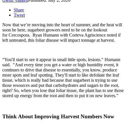
Glenn Vaagen
Published: July 2, 2026
Share
Tweet
Now that we’re moving into the heart of summer, and the heat will
soon be here, sugarbeet growers need to be on the lookout
for Cercospora.
Ryan Humann with Corteva Agriscience noted if
left untreated, this foliar disease will impact tonnage at harvest.
“You'll start to see it appear in small little spots, lesions." Humann
said. "And every time you get a water or high humidity event, it
continues to drive that disease to essentially, you know, produce
more spots and leaf spotting. They'll start to like defoliate the leaf
tissue, which is really bad because that sugarbeet is trying to use
those resources and put that carbohydrates and sugars to the root,
right? So, when you lose that foliar tissue, the plant has to use those
stored up energy from the root and then to put it on new leaves.”
Think About Improving Harvest Numbers Now