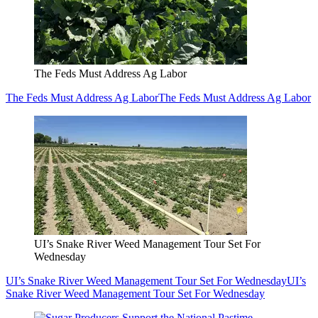
The Feds Must Address Ag Labor
The Feds Must Address Ag Labor
The Feds Must Address Ag Labor
UI’s Snake River Weed Management Tour Set For
Wednesday
UI’s Snake River Weed Management Tour Set For Wednesday
UI’s
Snake River Weed Management Tour Set For Wednesday