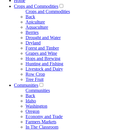
Home
Crops and Commodities
Crops and Commodities
Back
Apiculture
Aquaculture
Berries
Drought and Water
Dryland
Forest and Timber
Grapes and Wine
Hops and Brewing
Hunting and Fishing
Livestock and Dairy
Row Crop
Tree Fruit
Communities
Communities
Back
Idaho
Washington
Oregon
Economy and Trade
Farmers Markets
In The Classroom