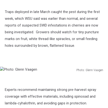
Traps deployed in late March caught the pest during the first
week, which WSU said was earlier than normal, and several
reports of suspected SWD infestations in cherries are now
being investigated.
Growers should watch for tiny puncture
marks on fruit, white thread-like spiracles, or small feeding
holes surrounded by brown, flattened tissue.
Photo: Glenn Vaagen
Photo:
Glenn
Vaagen
Experts recommend maintaining strong pre-harvest spray
coverage with effective materials, including spinosad and
lambda-cyhalothrin, and avoiding gaps in protection.