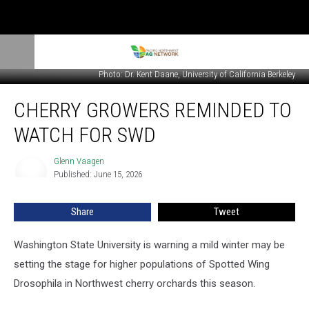
Photo: Dr. Kent Daane, University of California Berkeley
Cherry
CHERRY GROWERS REMINDED TO
Growers
Reminded
WATCH FOR SWD
To
Watch
Glenn Vaagen
Glenn
For
Published: June 15, 2026
Vaagen
SWD
Share
Tweet
Washington State University is warning a mild winter may be
setting the stage for higher populations of Spotted Wing
Drosophila in Northwest cherry orchards this season.