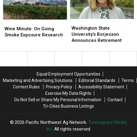
Dairies,
Dairies,
Consumers
Consumers
Washington
Washington
Wine
Wine
State
State
Washington State
Minute:
Minute:
Wine Minute: On Going
University’s
University’s
University’s Borjesson
On
On
Smoke Exposure Research
Borjesson
Borjesson
Announces Retirement
Going
Going
Announces
Announces
Smoke
Smoke
Retirement
Retirement
Exposure
Exposure
Research
Research
Equal Employment Opportunities
Marketing and Advertising Solutions
Editorial Standards
Terms
Contest Rules
Privacy Policy
Accessibility Statement
Exercise My Data Rights
Do Not Sell or Share My Personal Information
Contact
Tri-Cities Business Listings
2026
Pacific Northwest Ag Network
, Townsquare Media,
Inc
. All rights reserved.