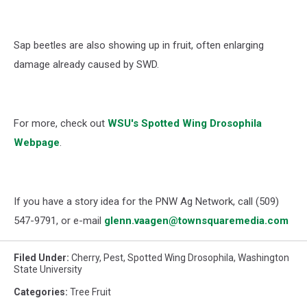
Sap beetles are also showing up in fruit, often enlarging
damage already caused by SWD.
For more, check out
WSU's
Spotted Wing Drosophila
Webpage
.
If you have a story idea for the PNW Ag Network, call (509)
547-
9791
, or e-mail
glenn.vaagen@townsquaremedia.com
Filed Under
:
Cherry
,
Pest
,
Spotted Wing Drosophila
,
Washington
State University
Categories
:
Tree Fruit