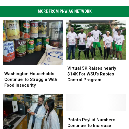
MORE FROM PNW AG NETWORK
Virtual
Virtual
Washington
Washington
5K
5K
Virtual 5K Raises nearly
Households
Households
Washington Households
Raises
Raises
$14K For WSU’s Rabies
Continue
Continue
Continue To Struggle With
nearly
nearly
Control Program
To
To
Food Insecurity
$14K
$14K
Struggle
Struggle
For
For
With
With
WSU’s
WSU’s
Food
Food
Rabies
Rabies
Insecurity
Insecurity
Control
Control
Potato
Potato
Program
Program
Psyllid
Psyllid
Potato Psyllid Numbers
Numbers
Numbers
Continue To Increase