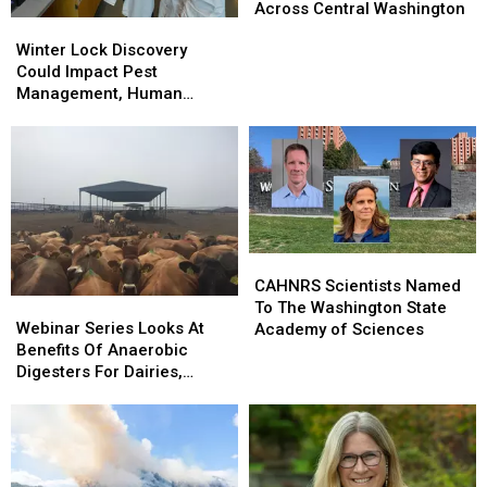
Continue
Continue
Across Central Washington
Winter
Winter
To
To
Lock
Lock
Winter Lock Discovery
Increase
Increase
Discovery
Discovery
Could Impact Pest
Across
Across
Could
Could
Management, Human
Central
Central
Impact
Impact
Health
Washington
Washington
Pest
Pest
Management,
Management,
Human
Human
Health
Health
CAHNRS
CAHNRS
Scientists
Scientists
CAHNRS Scientists Named
Webinar
Webinar
Named
Named
To The Washington State
Series
Series
To
To
Webinar Series Looks At
Academy of Sciences
Looks
Looks
The
The
Benefits Of Anaerobic
At
At
Washington
Washington
Digesters For Dairies,
Benefits
Benefits
State
State
Consumers
Of
Of
Academy
Academy
Anaerobic
Anaerobic
of
of
Digesters
Digesters
Sciences
Sciences
For
For