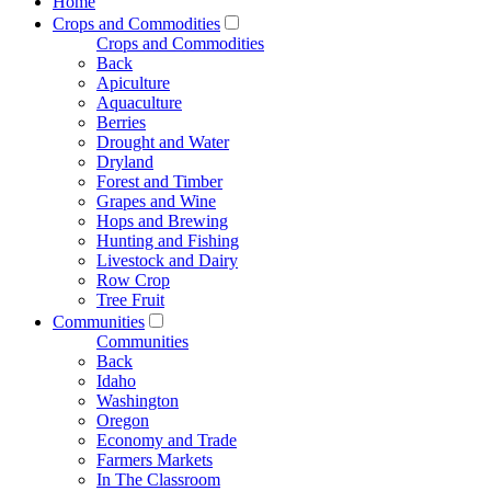
Home
Crops and Commodities
Crops and Commodities
Back
Apiculture
Aquaculture
Berries
Drought and Water
Dryland
Forest and Timber
Grapes and Wine
Hops and Brewing
Hunting and Fishing
Livestock and Dairy
Row Crop
Tree Fruit
Communities
Communities
Back
Idaho
Washington
Oregon
Economy and Trade
Farmers Markets
In The Classroom