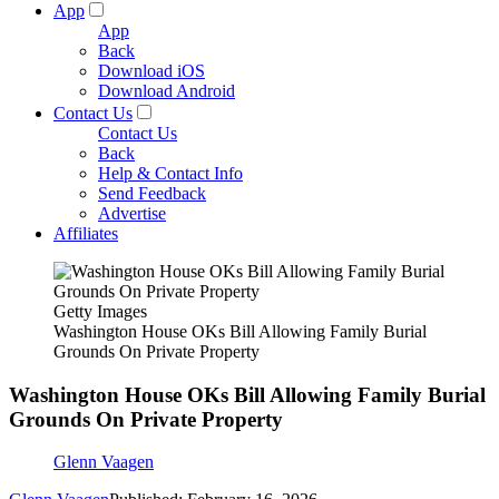
App
App
Back
Download iOS
Download Android
Contact Us
Contact Us
Back
Help & Contact Info
Send Feedback
Advertise
Affiliates
Getty Images
Washington House OKs Bill Allowing Family Burial
Grounds On Private Property
Washington House OKs Bill Allowing Family Burial
Grounds On Private Property
Glenn Vaagen