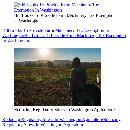
Bill Looks To Provide Farm Machinery Tax Exemption
In Washington
Bill Looks To Provide Farm Machinery Tax Exemption In
Washington
Bill Looks To Provide Farm Machinery Tax Exemption
In Washington
Reducing Regulatory Stress In Washington Agriculture
Reducing Regulatory Stress In Washington Agriculture
Reducing
Regulatory Stress In Washington Agriculture