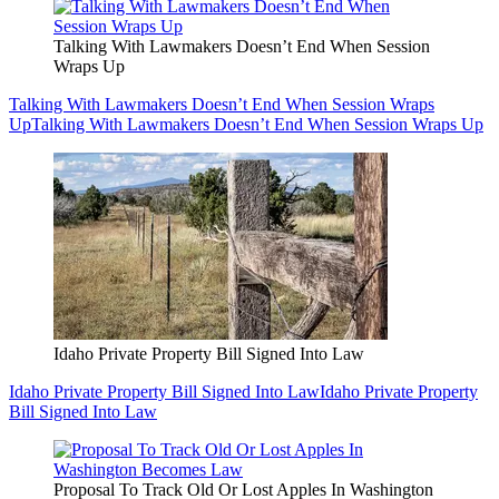
Talking With Lawmakers Doesn’t End When Session
Wraps Up
Talking With Lawmakers Doesn’t End When Session Wraps
Up
Talking With Lawmakers Doesn’t End When Session Wraps Up
Idaho Private Property Bill Signed Into Law
Idaho Private Property Bill Signed Into Law
Idaho Private Property
Bill Signed Into Law
Proposal To Track Old Or Lost Apples In Washington