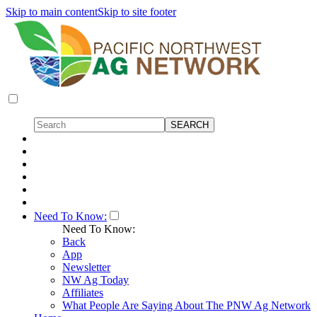
Skip to main content
Skip to site footer
Need To Know:
Need To Know:
Back
App
Newsletter
NW Ag Today
Affiliates
What People Are Saying About The PNW Ag Network