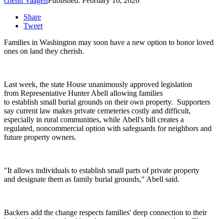
Glenn Vaagen
Published: February 16, 2026
Share
Tweet
Families in Washington may soon have a new option to honor loved
ones on land they cherish.
Last week, the state House unanimously approved legislation
from Representative Hunter Abell allowing families
to establish small burial grounds on their own property.
Supporters
say current law makes private cemeteries costly and difficult,
especially in rural communities, while Abell's bill creates a
regulated, noncommercial option with safeguards for neighbors and
future property owners.
"It allows individuals to establish small parts of private property
and designate them as family burial grounds," Abell said.
Backers add the change respects families' deep connection to their