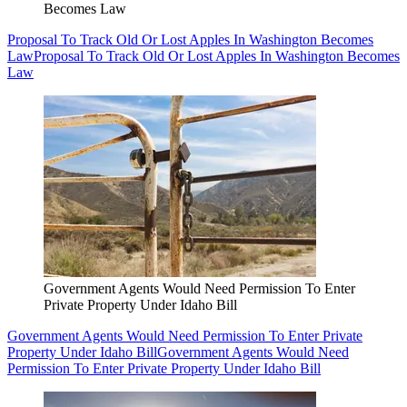
Becomes Law
Proposal To Track Old Or Lost Apples In Washington Becomes
Law
Proposal To Track Old Or Lost Apples In Washington Becomes
Law
Government Agents Would Need Permission To Enter
Private Property Under Idaho Bill
Government Agents Would Need Permission To Enter Private
Property Under Idaho Bill
Government Agents Would Need
Permission To Enter Private Property Under Idaho Bill