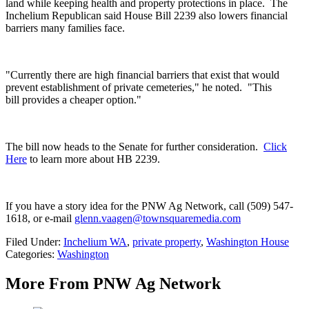
land while keeping health and property protections in place.
The
Inchelium Republican said House Bill 2239 also lowers financial
barriers many families face.
"Currently there are high financial barriers that exist that would
prevent establishment of private cemeteries," he noted. "This
bill provides a cheaper option."
The bill now heads to the Senate for further consideration.
Click
Here
to learn more about HB 2239.
If you have a story idea for the PNW Ag Network, call (509) 547-
1618, or e-mail
glenn.vaagen@townsquaremedia.com
Filed Under
:
Inchelium WA
,
private property
,
Washington House
Categories
:
Washington
More From PNW Ag Network