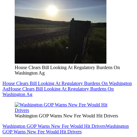
House Clears Bill Looking At Regulatory Burdens On
Washington Ag
House Clears Bill Looking At Regulatory Burdens On Washington
Ag
House Clears Bill Looking At Regulatory Burdens On
Washington Ag
Washington GOP Warns New Fee Would Hit Drivers
Washington GOP Warns New Fee Would Hit Drivers
Washington
GOP Warns New Fee Would Hit Drivers