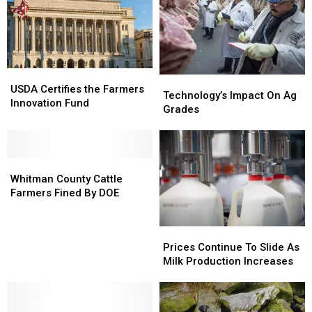
USDA
USDA
Technology’s
Technology’s
Certifies
Certifies
USDA Certifies the Farmers
Impact
Impact
Technology’s Impact On Ag
the
the
Innovation Fund
On
On
Grades
Farmers
Farmers
Ag
Ag
Innovation
Innovation
Grades
Grades
Fund
Fund
Whitman
Whitman
County
County
Whitman County Cattle
Cattle
Cattle
Farmers Fined By DOE
Farmers
Farmers
Fined
Fined
Prices
Prices
By
By
Continue
Continue
Prices Continue To Slide As
DOE
DOE
To
To
Milk Production Increases
Slide
Slide
As
As
Milk
Milk