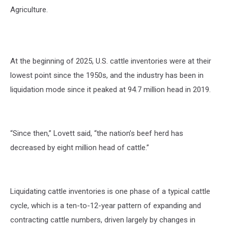
Agriculture.
At the beginning of 2025, U.S. cattle inventories were at their
lowest point since the 1950s, and the industry has been in
liquidation mode since it peaked at 94.7 million head in 2019.
“Since then,” Lovett said, “the nation’s beef herd has
decreased by eight million head of cattle.”
Liquidating cattle inventories is one phase of a typical cattle
cycle, which is a ten-to-12-year pattern of expanding and
contracting cattle numbers, driven largely by changes in