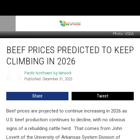
Photo: USDA
Beef
BEEF PRICES PREDICTED TO KEEP
Prices
Predicted
CLIMBING IN 2026
to
Keep
Pacific Northwest Ag Network
Pacific
Climbing
Published: December 31, 2025
Northwest
in
Ag
2026
Network
Share
Tweet
Beef prices are projected to continue increasing in 2026 as
U.S. beef production continues to decline, with no obvious
signs of a rebuilding cattle herd. T
hat comes from John
Lovett of the University of Arkansas System Division of