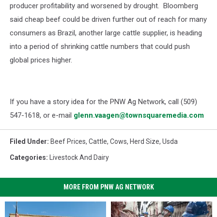
producer profitability and worsened by drought.
Bloomberg
said cheap beef could be driven further out of reach for many
consumers as Brazil, another large cattle supplier, is heading
into a period of shrinking cattle numbers that could push
global prices higher.
If you have a story idea for the PNW Ag Network, call (509)
547-1618, or e-mail
glenn.vaagen@townsquaremedia.com
Filed Under
:
Beef Prices
,
Cattle
,
Cows
,
Herd Size
,
Usda
Categories
:
Livestock And Dairy
MORE FROM PNW AG NETWORK