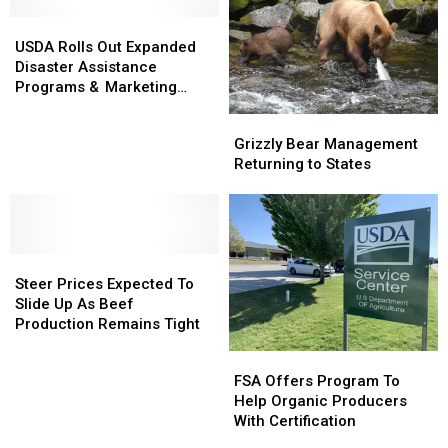
Production
Production
USDA
USDA
Increases
Increases
Rolls
Rolls
USDA Rolls Out Expanded
Out
Out
Disaster Assistance
Expanded
Expanded
Programs & Marketing
Disaster
Disaster
Assistance Loans
Grizzly
Grizzly
Assistance
Assistance
Bear
Bear
Grizzly Bear Management
Programs
Programs
Management
Management
Returning to States
&
&
Returning
Returning
Marketing
Marketing
to
to
Assistance
Assistance
States
States
Loans
Loans
Steer
Steer
Prices
Prices
Steer Prices Expected To
Expected
Expected
Slide Up As Beef
To
To
Production Remains Tight
Slide
Slide
FSA
FSA
Up
Up
Offers
Offers
FSA Offers Program To
As
As
Program
Program
Help Organic Producers
Beef
Beef
To
To
With Certification
Production
Production
Help
Help
Remains
Remains