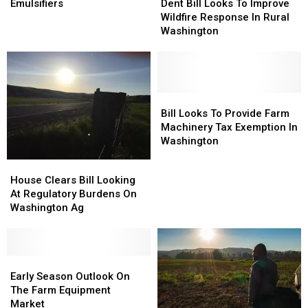
Breaks
Breaks
Bill
Bill
Emulsifiers
Dent Bill Looks To Improve
Down
Down
Looks
Looks
Wildfire Response In Rural
Emulsifiers
Emulsifiers
To
To
Washington
Improve
Improve
Wildfire
Wildfire
Response
Response
In
In
Rural
Rural
Bill
Bill
Washington
Washington
Looks
Looks
Bill Looks To Provide Farm
To
To
Machinery Tax Exemption In
Provide
Provide
Washington
Farm
Farm
House
House
Machinery
Machinery
Clears
Clears
House Clears Bill Looking
Tax
Tax
Bill
Bill
At Regulatory Burdens On
Exemption
Exemption
Looking
Looking
Washington Ag
In
In
At
At
Washington
Washington
Regulatory
Regulatory
Burdens
Burdens
On
On
Early
Early
Washington
Washington
Season
Season
Early Season Outlook On
Ag
Ag
Outlook
Outlook
The Farm Equipment
On
On
Market