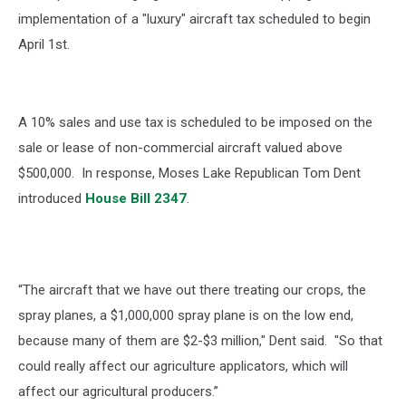
implementation of a "luxury" aircraft tax scheduled to begin
April 1st.
A 10% sales and use tax is scheduled to be imposed on the
sale or lease of non-commercial aircraft valued above
$500,000.
In response, Moses Lake Republican Tom Dent
introduced
House Bill 2347
.
“The aircraft that we have out there treating our crops, the
spray planes, a $1,000,000 spray plane is on the low end,
because many of them are $2-$3 million," Dent said. "So that
could really affect our agriculture applicators, which will
affect our agricultural producers.”