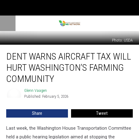
Photo: USDA
Dent
DENT WARNS AIRCRAFT TAX WILL
Warns
Aircraft
HURT WASHINGTON’S FARMING
Tax
Will
COMMUNITY
Hurt
Washington’s
Glenn Vaagen
Glenn
Farming
Published: February 5, 2026
Vaagen
Community
Share
Tweet
Last week, the Washington
House Transportation Committee
held a public hearing legislation aimed at stopping the