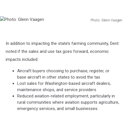
Photo: Glenn Vaagen
Photo:
Glenn
Vaagen
In addition to impacting the state’s farming community, Dent
noted if the sales and use tax goes forward, economic
impacts included:
Aircraft buyers choosing to purchase, register, or
base aircraft in other states to avoid the tax
Lost sales for Washington-based aircraft dealers,
maintenance shops, and service providers
Reduced aviation-related employment, particularly in
rural communities where aviation supports agriculture,
emergency services, and small businesses.