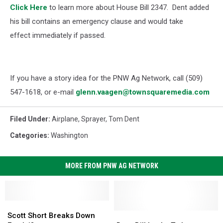
Click Here
to learn more about House Bill 2347.
Dent added
his bill contains an emergency clause and would take
effect immediately if passed.
If you have a story idea for the PNW Ag Network, call (509)
547-1618, or e-mail
glenn.vaagen@townsquaremedia.com
Filed Under
:
Airplane
,
Sprayer
,
Tom Dent
Categories
:
Washington
MORE FROM PNW AG NETWORK
Scott
Scott
Short
Short
Dent
Dent
Scott Short Breaks Down