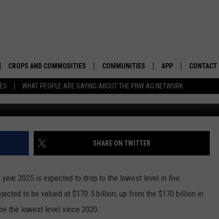
 DROP IN 2025
CROPS AND COMMODITIES
COMMUNITIES
APP
CONTACT
TES
WHAT PEOPLE ARE SAYING ABOUT THE PNW AG NETWORK
P
APICULTURE
IDAHO
DOWNLOAD IOS
HELP & C
AQUACULTURE
WASHINGTON
DOWNLOAD ANDRO
SEND FEE
BERRIES
OREGON
ADVERTIS
SHARE ON TWITTER
DROUGHT AND WATER
ECONOMY AND TRADE
l year 2025 is expected to drop to the lowest level in five
DRYLAND
FARMERS MARKETS
ected to be valued at $170.5 billion, up from the $170 billion in
 be the lowest level since 2020.
FOREST AND TIMBER
IN THE CLASSROOM