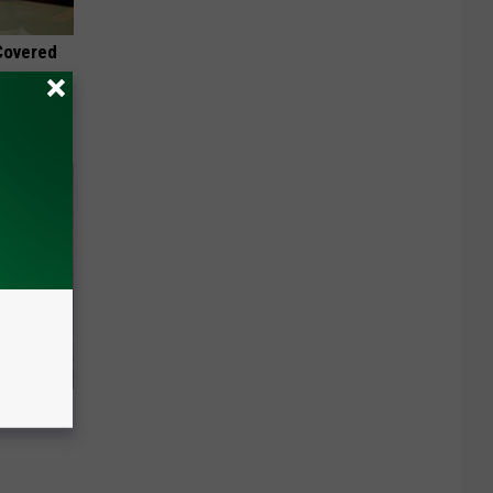
 Covered
 Of Greta