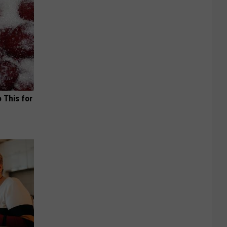
o This for