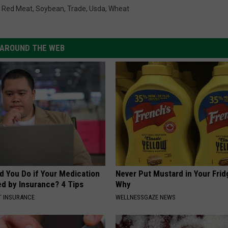
,
Red Meat
,
Soybean
,
Trade
,
Usda
,
Wheat
AROUND THE WEB
d You Do if Your Medication
Never Put Mustard in Your Frid
ed by Insurance? 4 Tips
Why
T INSURANCE
WELLNESSGAZE NEWS