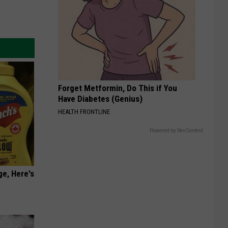
Forget Metformin, Do This if You
Have Diabetes (Genius)
HEALTH FRONTLINE
Powered by RevContent
ge, Here's