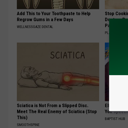
Add This to Your Toothpaste to Help
Stop Cooki
Regrow Gums in a Few Days
Doctors R
Pans
WELLNESSGAZE DENTAL
PLATEFUL
Sciatica is Not From a Slipped Disc.
Ellen Dege
Meet The Real Enemy of Sciatica (Stop
You Speech
This)
BAPTIST HUB
SMOOTHSPINE