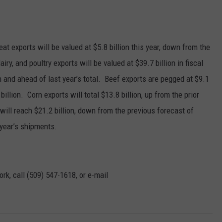
GRAPES AND WINE
HOPS AND BREWING
t exports will be valued at $5.8 billion this year, down from the
airy, and poultry exports will be valued at $39.7 billion in fiscal
HUNTING AND FISHING
n and ahead of last year’s total.
Beef exports are pegged at $9.1
 billion.
Corn exports will total $13.8 billion, up from the prior
LIVESTOCK AND DAIRY
will reach $21.2 billion, down from the previous forecast of
ROW CROP
t year’s shipments.
TREE FRUIT
rk, call (509) 547-1618, or e-mail