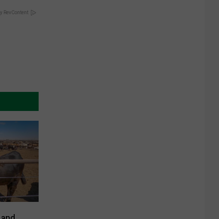
y RevContent
 and