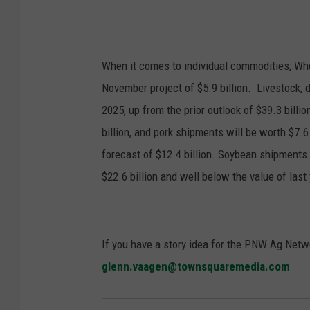
When it comes to individual commodities; Whea
November project of $5.9 billion.
Livestock, d
2025, up from the prior outlook of $39.3 billio
billion, and pork shipments will be worth $7.6
forecast of $12.4 billion. Soybean shipments 
$22.6 billion and well below the value of las
If you have a story idea for the PNW Ag Netwo
glenn.vaagen@townsquaremedia.com