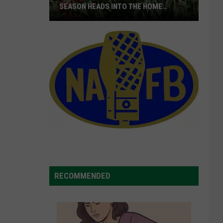
SEASON HEADS INTO THE HOME
STRETCH
16M+
Boxes
Shipped
As
Cherry
Season
Heads
Into
The
Home
Stretch
RECOMMENDED