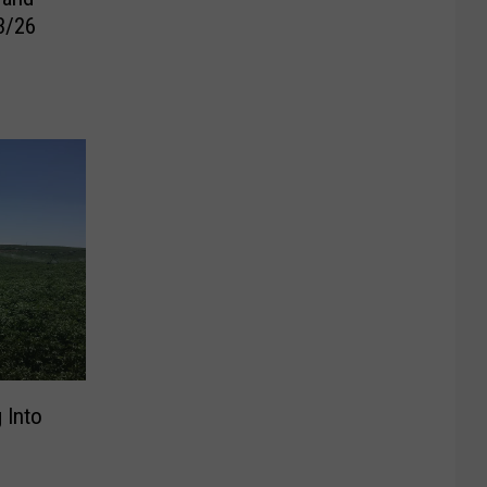
3/26
 Into