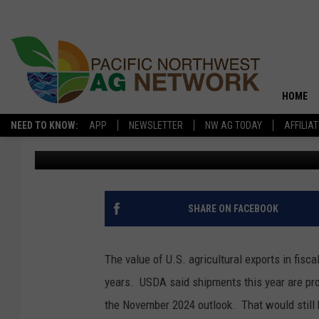
AG EXPORT VALUES TO
HOME
NEED TO KNOW:
APP
NEWSLETTER
NW AG TODAY
AFFILIA
Pacific Northwest Ag Network
Published: March 3, 2025
SHARE ON FACEBOOK
The value of U.S. agricultural exports in fisca
years.
USDA said shipments this year are proj
the November 2024 outlook. T
hat would still