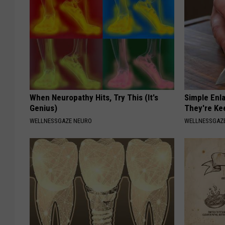
When Neuropathy Hits, Try This (It's
Simple Enl
Genius)
They're Ke
WELLNESSGAZE NEURO
WELLNESSGAZE