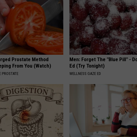
arged Prostate Method
Men: Forget The "Blue Pill" - D
eping From You (Watch)
Ed (Try Tonight)
 PROSTATE
WELLNESS GAZE ED