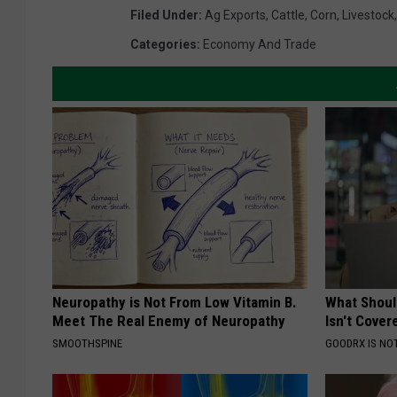
Filed Under
:
Ag Exports
,
Cattle
,
Corn
,
Livestock
Categories
:
Economy And Trade
Neuropathy is Not From Low Vitamin B.
What Shoul
Meet The Real Enemy of Neuropathy
Isn't Cover
SMOOTHSPINE
GOODRX IS NO