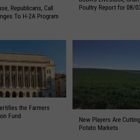
S
Poultry Report for 08/0
e, Republicans, Call
D
anges To H-2A Program
A
’
s
L
i
v
e
s
t
o
c
k
rtifies the Farmers
,
N
ion Fund
G
New Players Are Cutting
e
r
Potato Markets
w
a
P