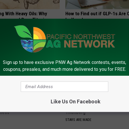
ng With Heavy Oils: Why
How to Find out if GLP-1s Are
ecommend Pure Titanium
by Your Insurance
GOODRX IS NOT INSURANCE.
Sign up to have exclusive PNW Ag Network contests, events,
coupons, presales, and much more delivered to you for FREE.
Like Us On Facebook
neres' New Partner Will Leave
A Look At The Repulsive Home
less
Thunberg
STARS ARE MADE