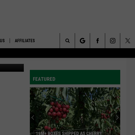
 US
AFFILIATES
Search
hoto: USDA
ONTACT INFO
The
ID
DBACK
FEATURED
Site
E
16M+ BOXES SHIPPED AS CHERRY