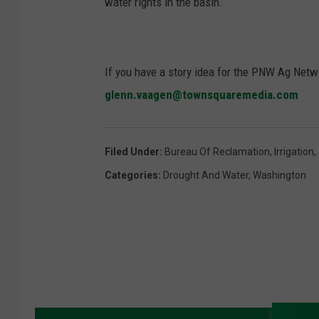
water rights in the basin.
If you have a story idea for the PNW Ag Netwo
glenn.vaagen@townsquaremedia.com
Filed Under
:
Bureau Of Reclamation
,
Irrigation
,
Categories
:
Drought And Water
,
Washington