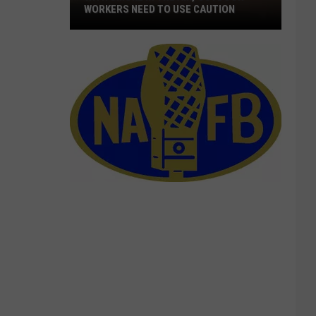
WORKERS NEED TO USE CAUTION
With
Smoke
In
The
Air,
Outdoor
Workers
Need
To
Use
Caution