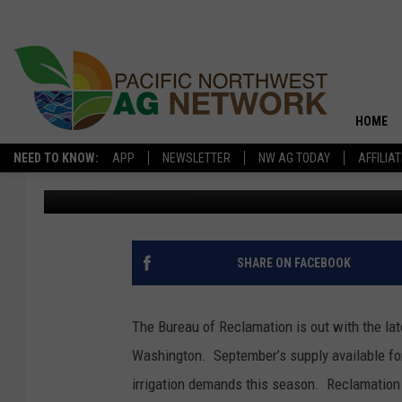
YAKIMA WATER RIGHT
HOME
NEED TO KNOW:
APP
NEWSLETTER
NW AG TODAY
AFFILIA
Glenn Vaagen
Published: September 5, 2025
SHARE ON FACEBOOK
The Bureau of Reclamation is out with the lat
Washington.
September’s supply available for
irrigation demands this season.
Reclamation 