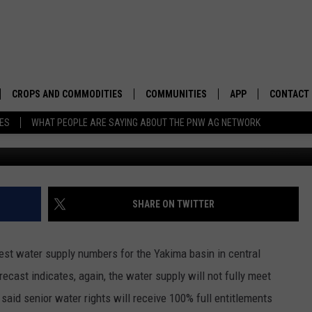
S HOLD TO START SEPTEMB
CROPS AND COMMODITIES
COMMUNITIES
APP
CONTACT
TES
WHAT PEOPLE ARE SAYING ABOUT THE PNW AG NETWORK
Photo: G
APICULTURE
IDAHO
DOWNLOAD IOS
HELP & C
AQUACULTURE
WASHINGTON
DOWNLOAD ANDRO
SEND FEE
BERRIES
OREGON
ADVERTIS
SHARE ON TWITTER
DROUGHT AND WATER
ECONOMY AND TRADE
est water supply numbers for the Yakima basin in central
DRYLAND
FARMERS MARKETS
ecast indicates, again, the water supply will not fully meet
said senior water rights will receive 100% full entitlements
FOREST AND TIMBER
IN THE CLASSROOM