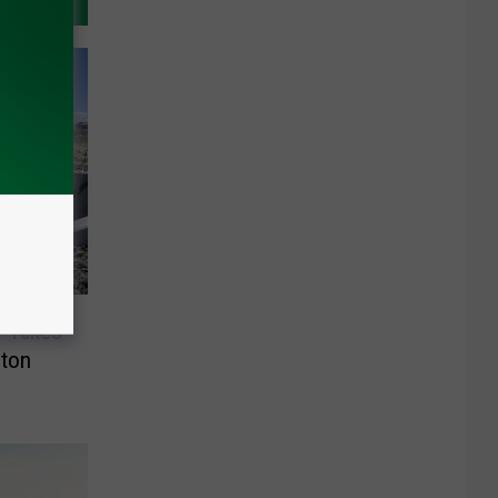
y Takes
gton