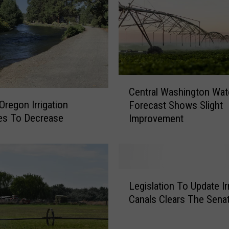
o
l
o
g
i
c
a
C
l
Central Washington Wat
e
S
Oregon Irrigation
Forecast Shows Slight
n
o
ies To Decrease
Improvement
t
c
r
i
a
e
l
t
W
L
y
a
Legislation To Update Ir
e
T
s
Canals Clears The Sena
g
a
h
i
k
i
s