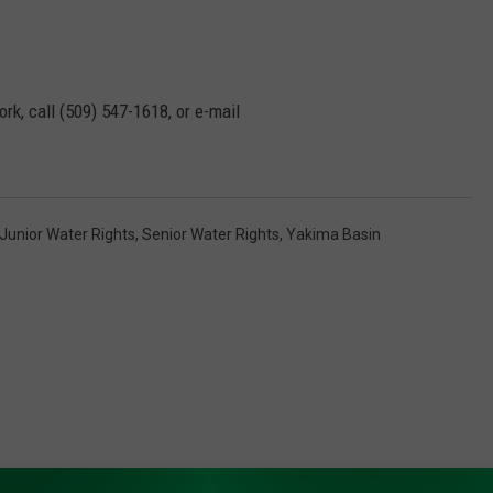
rk, call (509) 547-1618, or e-mail
Junior Water Rights
,
Senior Water Rights
,
Yakima Basin