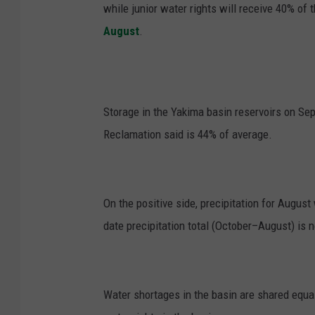
while junior water rights will receive 40% of t
August
.
Storage in the Yakima basin reservoirs on Se
Reclamation said is 44% of average.
On the positive side, precipitation for Augus
date precipitation total (October–August) is 
Water shortages in the basin are shared equall