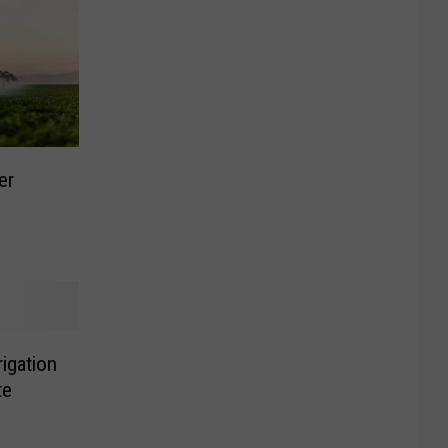
er
rigation
te