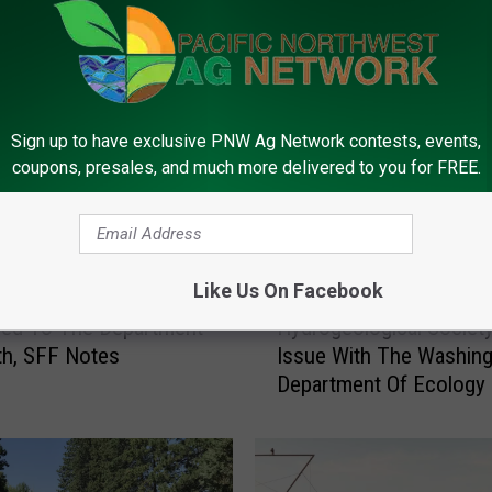
FROM PNW AG NETWORK
Sign up to have exclusive PNW Ag Network contests, events,
coupons, presales, and much more delivered to you for FREE.
Like Us On Facebook
H
ied To The Department
Hydrogeological Societ
y
th, SFF Notes
Issue With The Washin
d
Department Of Ecology
r
o
g
e