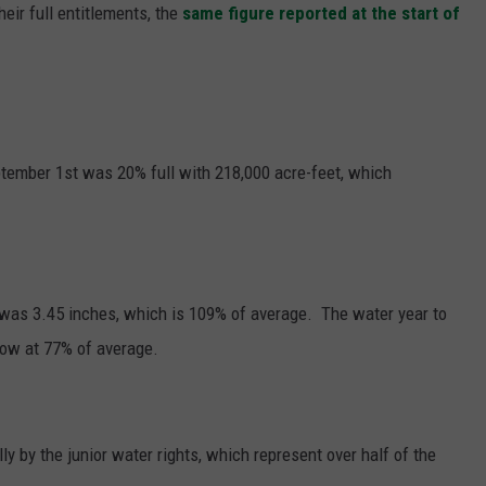
heir full entitlements, the
same figure reported at the start of
GRAPES AND WINE
HOPS AND BREWING
HUNTING AND FISHING
ptember 1st was 20% full with 218,000 acre-feet, which
LIVESTOCK AND DAIRY
ROW CROP
t was 3.45 inches, which is 109% of average. The water year to
TREE FRUIT
now at 77% of average.
y by the junior water rights, which represent over half of the