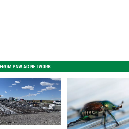
FROM PNW AG NETWORK