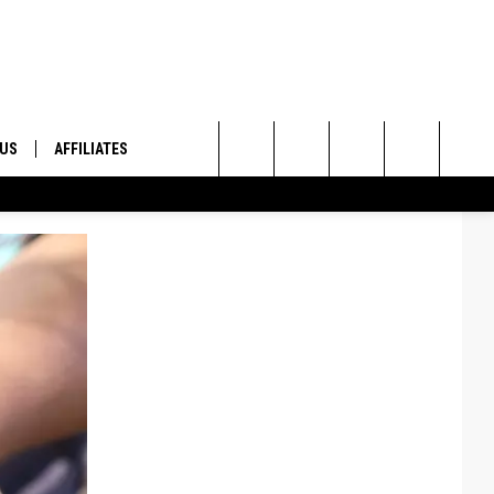
 US
AFFILIATES
Search
ONTACT INFO
The
ID
DBACK
Site
E