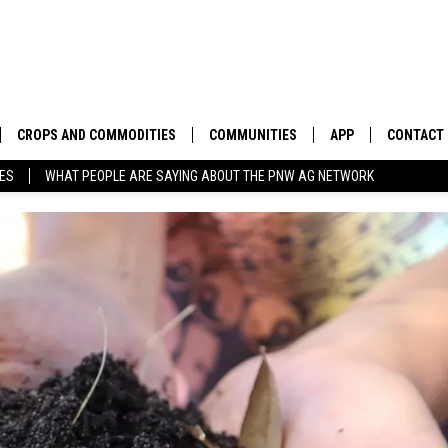
CROPS AND COMMODITIES
COMMUNITIES
APP
CONTACT
TES
WHAT PEOPLE ARE SAYING ABOUT THE PNW AG NETWORK
APICULTURE
IDAHO
DOWNLOAD IOS
HELP & C
AQUACULTURE
WASHINGTON
DOWNLOAD ANDRO
SEND FEE
BERRIES
OREGON
ADVERTIS
DROUGHT AND WATER
ECONOMY AND TRADE
DRYLAND
FARMERS MARKETS
FOREST AND TIMBER
IN THE CLASSROOM