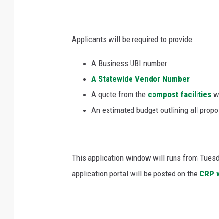
Applicants will be required to provide:
A Business UBI number
A Statewide Vendor Number
A quote from the
compost facilities
wh
An estimated budget outlining all prop
This application window will runs from Tue
application portal will be posted on the
CRP 