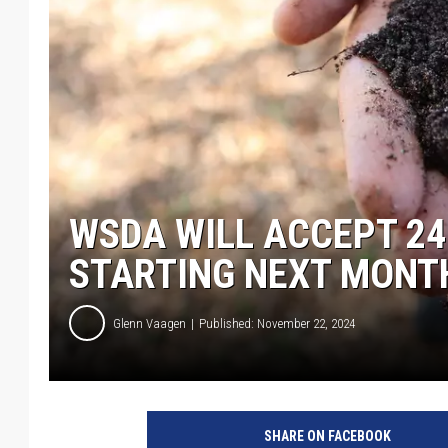
WSDA WILL ACCEPT 24
STARTING NEXT MONT
Glenn Vaagen
Published: November 22, 2024
SHARE ON FACEBOOK