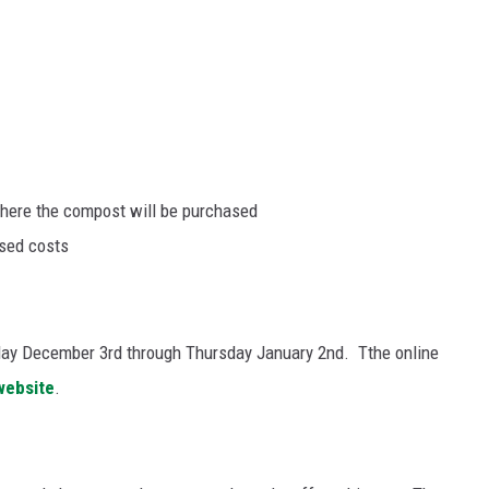
ere the compost will be purchased
osed costs
sday December 3
rd
through Thursday January 2
nd. T
the online
website
.