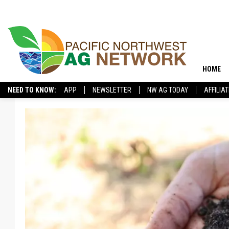
HOME
NEED TO KNOW:
APP
NEWSLETTER
NW AG TODAY
AFFILIA