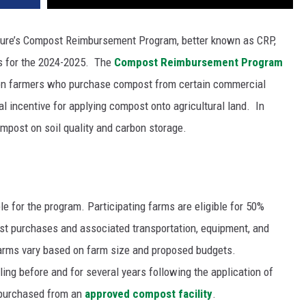
ture’s Compost Reimbursement Program, better known as CRP,
ns for the 2024-2025.
The
Compost Reimbursement Program
ton farmers who purchase compost from certain commercial
al incentive for applying compost onto agricultural land.
In
mpost on soil quality and carbon storage.
e for the program. Participating farms are eligible for 50%
st purchases and associated transportation, equipment, and
g farms vary based on farm size and proposed budgets.
ing before and for several years following the application of
 purchased from an
approved compost facility
.