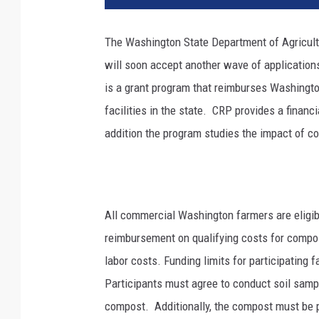
The Washington State Department of Agricul
will soon accept another wave of applicatio
is a grant program that reimburses Washing
facilities in the state.
CRP provides a financi
addition the program studies the impact of co
All commercial Washington farmers are eligibl
reimbursement on qualifying costs for compo
labor costs. Funding limits for participatin
Participants must agree to conduct soil sampl
compost. Additionally, the compost must be