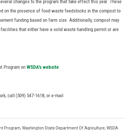
everal changes to the program that take effect this year. These
sed on the presence of food-waste feedstocks in the compost to
rsement funding based on farm size. Additionally, compost may
ilities that either have a solid waste handling permit or are
nt Program on
WSDA’s website
.
rk, call (509) 547-1618, or e-mail
nt Program
,
Washington State Department Of Agriculture
,
WSDA