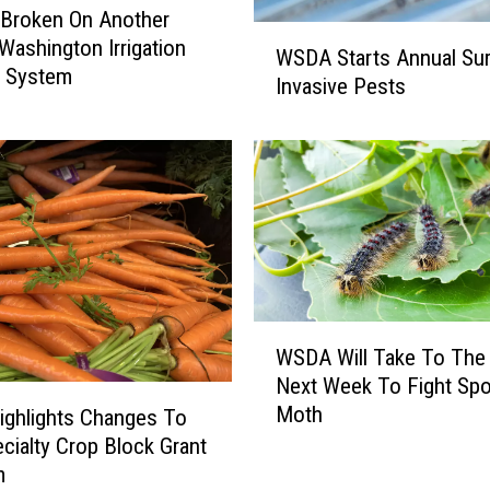
 Broken On Another
W
 Washington Irrigation
WSDA Starts Annual Sur
S
y System
Invasive Pests
D
A
S
t
a
r
t
s
A
W
n
WSDA Will Take To The
S
n
Next Week To Fight Sp
D
u
Moth
A
ghlights Changes To
a
W
l
cialty Crop Block Grant
i
S
m