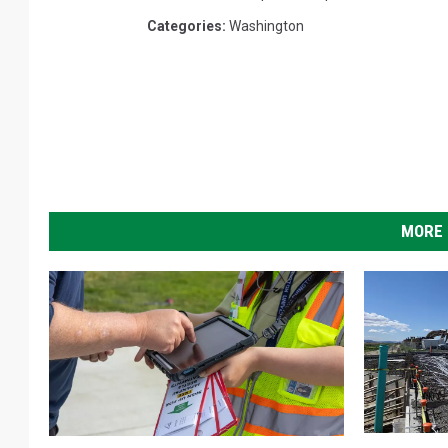
Categories
:
Washington
MORE 
G
W