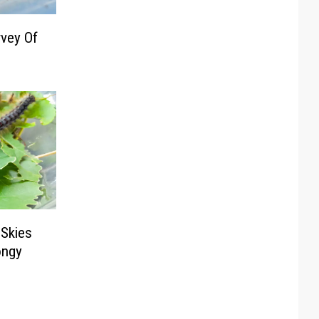
vey Of
 Skies
ongy