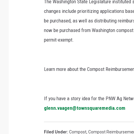
The Washington State Legislature instituted s
changes include prioritizing applications ba
be purchased, as well as distributing reimbu
now be purchased from Washington compost fac
permit-exempt.
Learn more about the Compost Reimburseme
If you have a story idea for the PNW Ag Netwo
glenn.vaagen@townsquaremedia.com
Filed Under
:
Compost
,
Compost Reimburseme