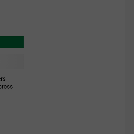
rs
cross