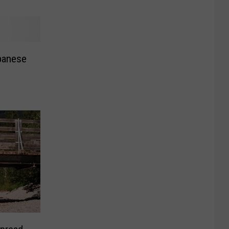
panese