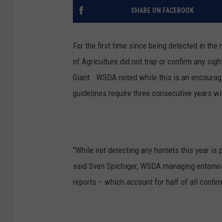
SHARE ON FACEBOOK
For the first time since being detected in th
of Agriculture did not trap or confirm any sig
Giant.
WSDA noted while this is an encouragi
guidelines require three consecutive years wi
“While not detecting any hornets this year is 
said Sven Spichiger, WSDA managing entomolo
reports – which account for half of all confir