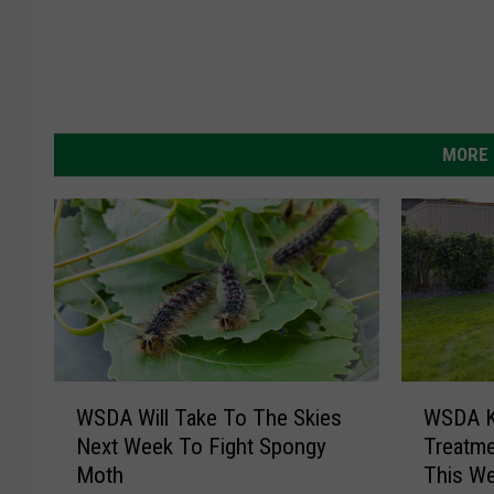
MORE 
W
W
WSDA Ki
WSDA Will Take To The Skies
S
S
Treatme
Next Week To Fight Spongy
D
D
This W
Moth
A
A