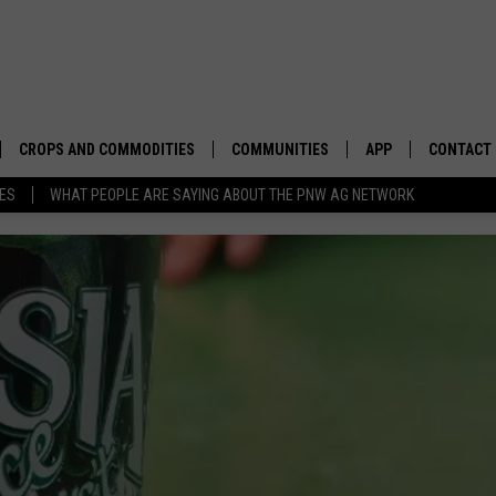
CROPS AND COMMODITIES
COMMUNITIES
APP
CONTACT
TES
WHAT PEOPLE ARE SAYING ABOUT THE PNW AG NETWORK
APICULTURE
IDAHO
DOWNLOAD IOS
HELP & C
AQUACULTURE
WASHINGTON
DOWNLOAD ANDRO
SEND FEE
BERRIES
OREGON
ADVERTIS
DROUGHT AND WATER
ECONOMY AND TRADE
DRYLAND
FARMERS MARKETS
FOREST AND TIMBER
IN THE CLASSROOM