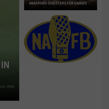
ANAEROBIC DIGESTERS FOR DAIRIES
Webinars
Looks
At
Benefits
Of
Anaerobic
Digesters
For
IN
Dairies
hoto: WSDA