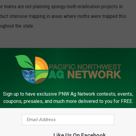
ile teams are not planning spongy moth eradication projects in
uct intensive trapping in areas where moths were trapped this
oughout the state.
, many of the insects and diseases that the program looked for
in the state.
Sign up to have exclusive PNW Ag Network contests, events,
r, the best news is no news,” Spichiger said. “Monitoring for
coupons, presales, and much more delivered to you for FREE.
icate them if they are found. It also gives confidence to our
 can be safely enjoyed around the world without the threat of
Like Us On Facebook