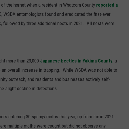
ng of the hornet when a resident in Whatcom County
reported a
0, WSDA entomologists found and eradicated the first-ever
s, followed by three additional nests in 2021.
All nests were
ght more than 23,000
Japanese beetles
in Yakima County
, a
e an overall increase in trapping. While WSDA was not able to
nity outreach, and residents and businesses actively self-
the slight decline in detections.
pers catching 30 spongy moths this year, up
from six in 2021.
ere multiple moths were caught but did not observe any