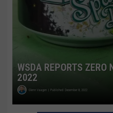
WSDA REPORTS ZERO 
2022
Glenn Vaagen
Published: December 8, 2022