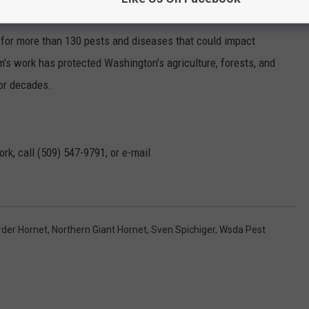
 for more than 130 pests and diseases that could impact
m’s work has protected Washington’s agriculture, forests, and
for decades.
rk, call (509) 547-
9791
, or e-mail
der Hornet
,
Northern Giant Hornet
,
Sven Spichiger
,
Wsda Pest