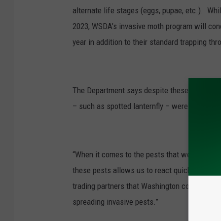
alternate life stages (eggs, pupae, etc.). Wh
2023, WSDA’s invasive moth program will cond
year in addition to their standard trapping thr
The Department says despite these detections
– such as spotted lanternfly – were not found 
“When it comes to the pests that we survey fo
these pests allows us to react quickly to erad
trading partners that Washington commodities
spreading invasive pests.”