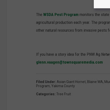
The
WSDA Pest Program
monitors the state
agricultural production each year. The progra
other natural resources from invasive pests 
If you have a story idea for the PNW Ag Netwo
glenn.vaagen@townsquaremedia.com
Filed Under
:
Asian Giant Hornet
,
Blaine WA
,
Mur
Program
,
Yakima County
Categories
:
Tree Fruit