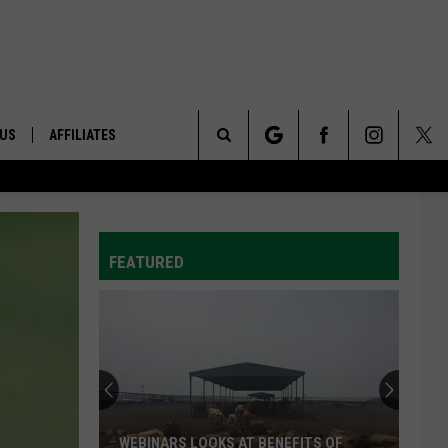
 US
AFFILIATES
Search
ONTACT INFO
The
ID
DBACK
FEATURED
Site
E
WEBINARS LOOKS AT BENEFITS OF