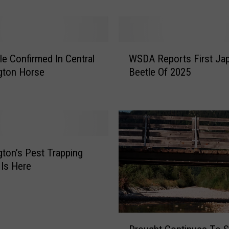
e
e
t
l
W
le Confirmed In Central
WSDA Reports First Ja
e
S
gton Horse
Beetle Of 2025
N
D
u
A
m
R
b
e
e
p
r
o
s
r
ton’s Pest Trapping
C
t
Is Here
o
s
n
F
t
i
i
r
D
n
s