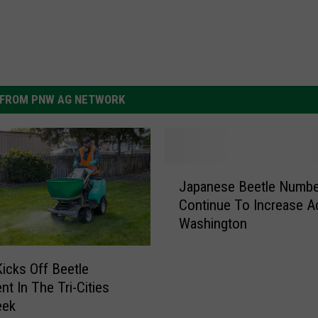
FROM PNW AG NETWORK
J
Japanese Beetle Numbe
a
Continue To Increase A
p
Washington
a
n
e
cks Off Beetle
s
nt In The Tri-Cities
e
eek
B