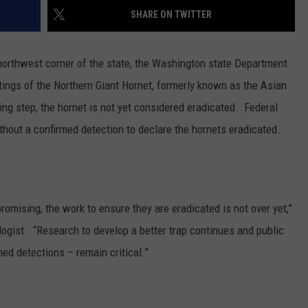
SHARE ON TWITTER
e northwest corner of the state, the Washington state Department
htings of the Northern Giant Hornet, formerly known as the Asian
ng step, the hornet is not yet considered eradicated.
Federal
thout a confirmed detection to declare the hornets eradicated.
promising, the work to ensure they are eradicated is not over yet,”
gist. “Research to develop a better trap continues and public
med detections – remain critical.”