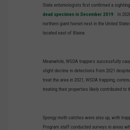
State entomologists first confirmed a sighti
dead specimen in December 2019
.
In 202
northern giant hornet nest in the United State
located east of Blaine.
Meanwhile, WSDA trappers successfully ca
u
slight decline in detections from 2021 despit
treat the area in 2021, WSDA trapping, commu
treating their properties likely contributed to 
Spongy moth
catches were also up, with trap
Program staff conducted surveys in areas wh