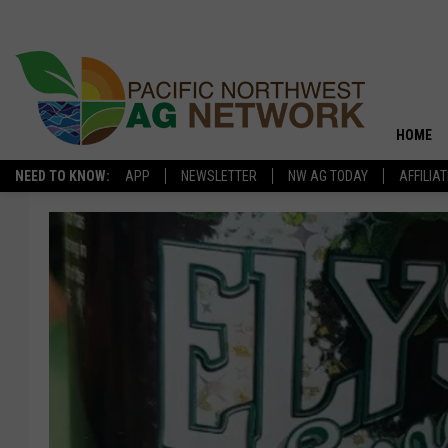
HOME
NEED TO KNOW:
APP
NEWSLETTER
NW AG TODAY
AFFILIA