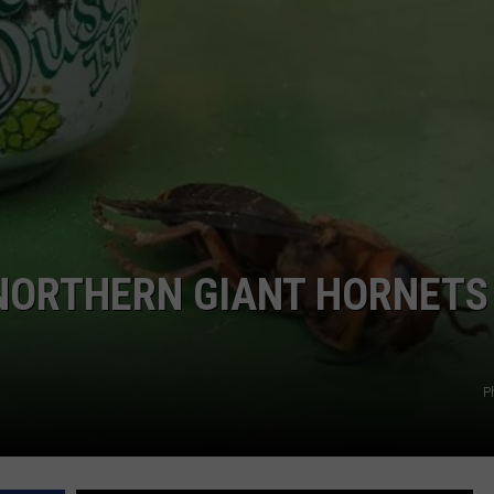
GRAPES AND WINE
HOPS AND BREWING
HUNTING AND FISHING
LIVESTOCK AND DAIRY
ROW CROP
NORTHERN GIANT HORNETS 
TREE FRUIT
P