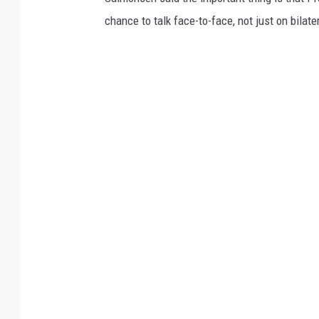
chance to talk face-to-face, not just on bilate