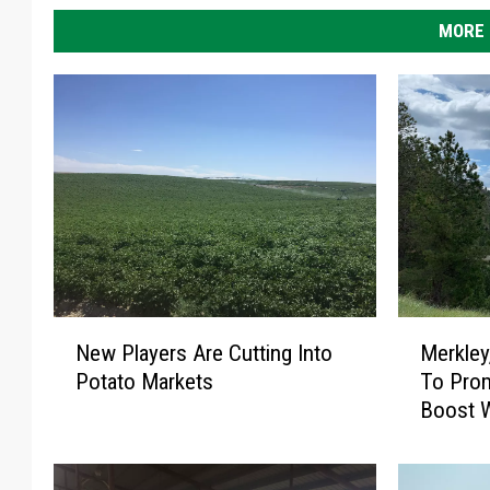
MORE 
N
M
New Players Are Cutting Into
Merkley
e
e
Potato Markets
To Pro
w
r
Boost W
P
k
l
l
a
e