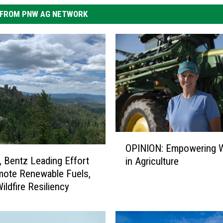
FROM PNW AG NETWORK
O
OPINION: Empowering
P
, Bentz Leading Effort
in Agriculture
I
mote Renewable Fuels,
N
ildfire Resiliency
I
O
N