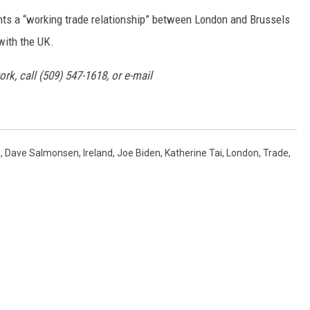
ts a “working trade relationship” between London and Brussels
 with the UK.
rk, call (509) 547-1618, or e-mail
n
,
Dave Salmonsen
,
Ireland
,
Joe Biden
,
Katherine Tai
,
London
,
Trade
,