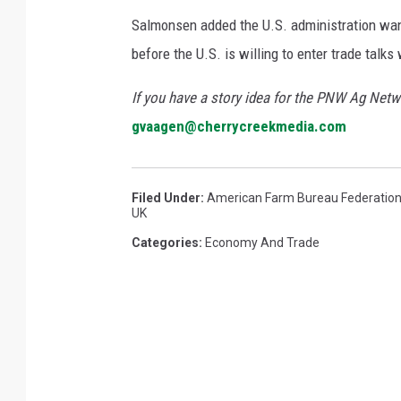
Salmonsen added the U.S. administration wan
before the U.S. is willing to enter trade talks
If you have a story idea for the PNW Ag Netwo
gvaagen@cherrycreekmedia.com
Filed Under
:
American Farm Bureau Federatio
UK
Categories
:
Economy And Trade