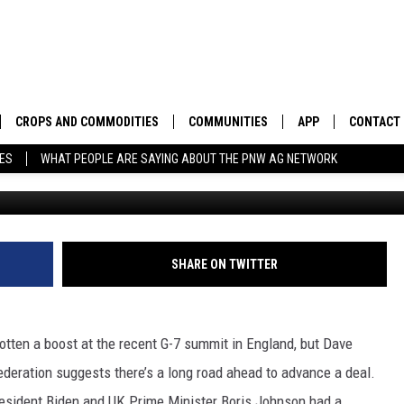
HAVE TAKEN POSITIVE STEP
T A DEAL ANYTIME SOON
CROPS AND COMMODITIES
COMMUNITIES
APP
CONTACT
TES
WHAT PEOPLE ARE SAYING ABOUT THE PNW AG NETWORK
APICULTURE
IDAHO
DOWNLOAD IOS
HELP & C
AQUACULTURE
WASHINGTON
DOWNLOAD ANDRO
SEND FEE
BERRIES
OREGON
ADVERTIS
SHARE ON TWITTER
DROUGHT AND WATER
ECONOMY AND TRADE
otten a boost at the recent G-7 summit in England, but Dave
DRYLAND
FARMERS MARKETS
eration suggests there’s a long road ahead to advance a deal.
FOREST AND TIMBER
IN THE CLASSROOM
resident Biden and UK Prime Minister Boris Johnson had a