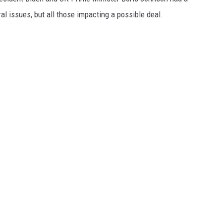
ral issues, but all those impacting a possible deal.
GRAPES AND WINE
HOPS AND BREWING
HUNTING AND FISHING
LIVESTOCK AND DAIRY
ROW CROP
TREE FRUIT