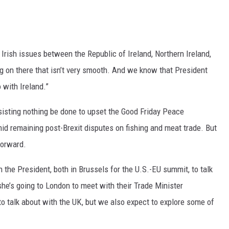
 Irish issues between the Republic of Ireland, Northern Ireland,
ing on there that isn’t very smooth. And we know that President
 with Ireland.”
sting nothing be done to upset the Good Friday Peace
mid remaining post-Brexit disputes on fishing and meat trade. But
forward.
 the President, both in Brussels for the U.S.-EU summit, to talk
she’s going to London to meet with their Trade Minister
o talk about with the UK, but we also expect to explore some of