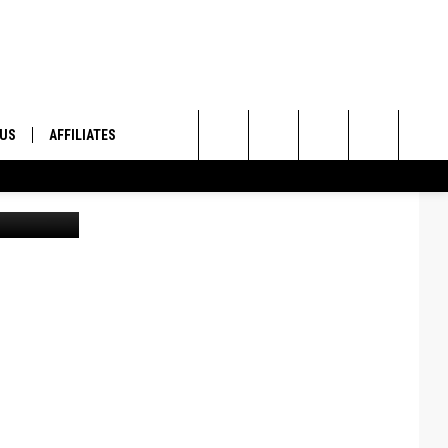
S,
 US
AFFILIATES
Search
ONTACT INFO
The
ID
DBACK
Site
E