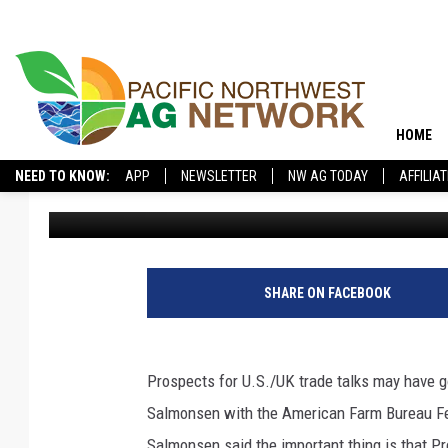
WHILE U.S./UK TALKS 
AFBF DOES NOT EXPEC
HOME
NEED TO KNOW:
APP
NEWSLETTER
NW AG TODAY
AFFILIA
Glenn Vaagen
Published: June 15, 2021
SHARE ON FACEBOOK
Prospects for U.S./UK trade talks may have g
Salmonsen with the American Farm Bureau Fed
Salmonsen said the important thing is that P