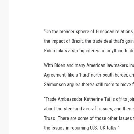
“On the broader sphere of European relations,
the impact of Brexit, the trade deal that’s go
Biden takes a strong interest in anything to do
With Biden and many American lawmakers insi
Agreement, like a ‘hard’ north-south border, a
Salmonsen argues there’s still room to move 
“Trade Ambassador Katherine Tai is off to join
about the steel and aircraft issues, and then 
Truss. There are some of those other issues t
the issues in resuming U.S.-UK talks.”