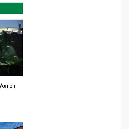
 Women