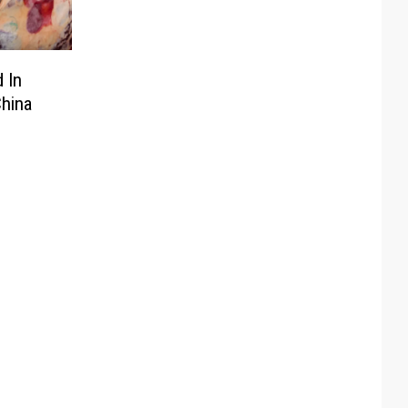
 In
China