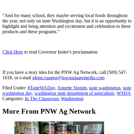
“And for many school, they maybe serving local foods throughout
the year, not only on taste Washington day, but it is an opportunity to
highlight and bring attention and excitement and celebration to these
products and these programs.”
Click Here
to read Governor Inslee's proclamation.
If you have a story idea for the PNW Ag Network, call (509) 547-
1618, or e-mail
glenn.vaagen@townsquaremedia.com
Filed Under
:
#TasteWADay
,
Annette Slonim
,
taste washington
,
taste
washington day
,
washington state department of agriculture
,
WSDA
Categories
:
In The Classroom
,
Washington
More From PNW Ag Network