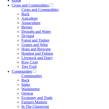
Home
Crops and Commodities
Crops and Commodities
Back
Apiculture
Aquaculture
Berries
Drought and Water
Dryland
Forest and Timber
Grapes and Wine
Hops and Brewing
Hunting and Fishing
Livestock and Dairy
Row Crop
Tree Fruit
Communities
Communities
Back
Idaho
Washington
Oregon
Economy and Trade
Farmers Markets
In The Classroom