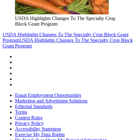
USDA Highlights Changes To The Specialty Crop
Block Grant Program
USDA Highlights Changes To The Specialty Crop Block Grant
Program
USDA Highlights Changes To The Specialty Crop Block
Grant Program
Equal Employment Opportunities
Marketing and Advertising Solutions
Editorial Standards
Terms
Contest Rules
Privacy Policy
Accessibility Statement
Exercise My Data Rights