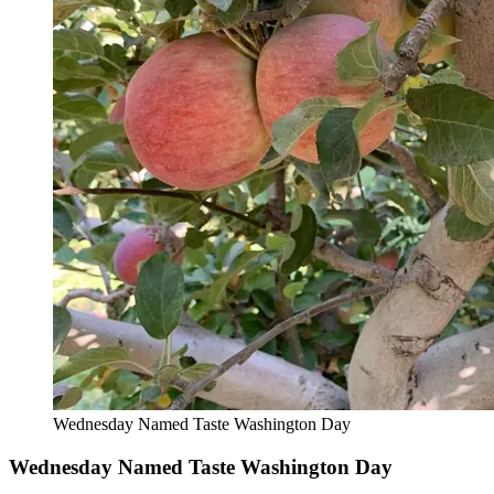
Wednesday Named Taste Washington Day
Wednesday Named Taste Washington Day