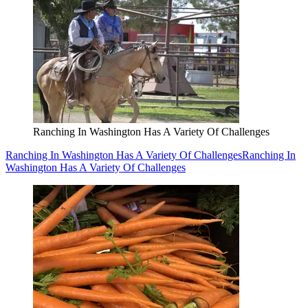
Ranching In Washington Has A Variety Of Challenges
Ranching In Washington Has A Variety Of Challenges
Ranching In
Washington Has A Variety Of Challenges