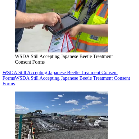
WSDA Still Accepting Japanese Beetle Treatment
Consent Forms
WSDA Still Accepting Japanese Beetle Treatment Consent
Forms
WSDA Still Accepting Japanese Beetle Treatment Consent
Forms