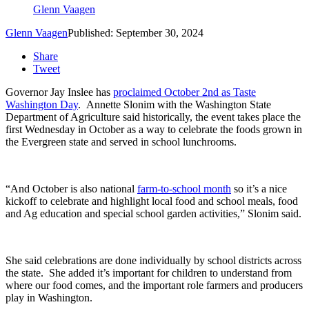
Glenn Vaagen
Glenn Vaagen
Published: September 30, 2024
Share
Tweet
Governor Jay Inslee has
proclaimed October 2
nd
as Taste
Washington Day
.
Annette Slonim with the Washington State
Department of Agriculture said historically, the event takes place the
first Wednesday in October as a way to celebrate the foods grown in
the Evergreen state and served in school lunchrooms.
“And October is also national
farm-to-school month
so it’s a nice
kickoff to celebrate and highlight local food and school meals, food
and Ag education and special school garden activities,” Slonim said.
She said
celebrations are done individually by school districts across
the state.
She added it’s important for children to understand from
where our food comes, and the important role farmers and producers
play in Washington.