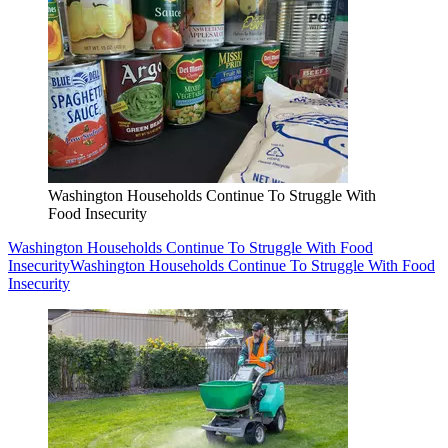
Washington Households Continue To Struggle With
Food Insecurity
Washington Households Continue To Struggle With Food
Insecurity
Washington Households Continue To Struggle With Food
Insecurity