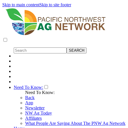
Skip to main content
Skip to site footer
Need To Know:
Need To Know:
Back
App
Newsletter
NW Ag Today
Affiliates
What People Are Saying About The PNW Ag Network