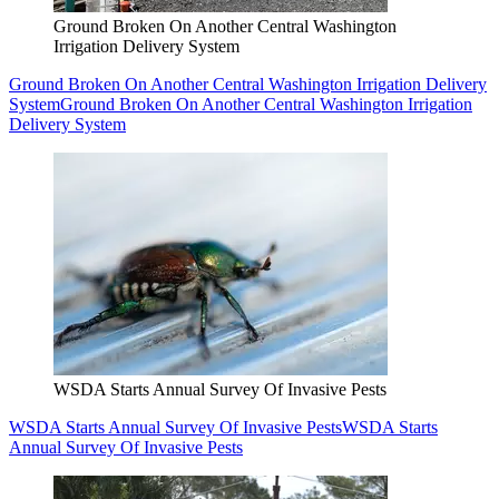
Ground Broken On Another Central Washington
Irrigation Delivery System
Ground Broken On Another Central Washington Irrigation Delivery
System
Ground Broken On Another Central Washington Irrigation
Delivery System
WSDA Starts Annual Survey Of Invasive Pests
WSDA Starts Annual Survey Of Invasive Pests
WSDA Starts
Annual Survey Of Invasive Pests