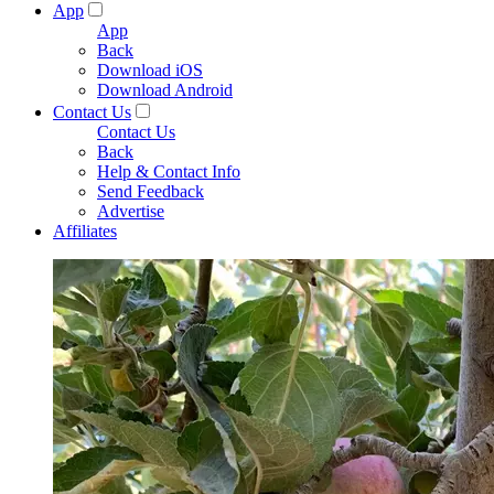
App
App
Back
Download iOS
Download Android
Contact Us
Contact Us
Back
Help & Contact Info
Send Feedback
Advertise
Affiliates