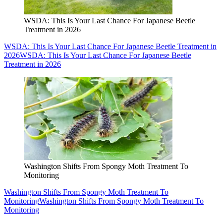
WSDA: This Is Your Last Chance For Japanese Beetle
Treatment in 2026
WSDA: This Is Your Last Chance For Japanese Beetle Treatment in
2026
WSDA: This Is Your Last Chance For Japanese Beetle
Treatment in 2026
Washington Shifts From Spongy Moth Treatment To
Monitoring
Washington Shifts From Spongy Moth Treatment To
Monitoring
Washington Shifts From Spongy Moth Treatment To
Monitoring