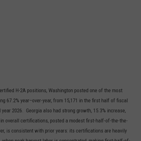
certified H-2A positions, Washington posted one of the most
ising 67.2% year–over-year, from 15,171 in the first half of fiscal
scal year 2026. Georgia also had strong growth, 15.3% increase,
in overall certifications, posted a modest first-half-of-the-the-
r, is consistent with prior years: its certifications are heavily
, when peak harvest labor is concentrated, making first-half-of-