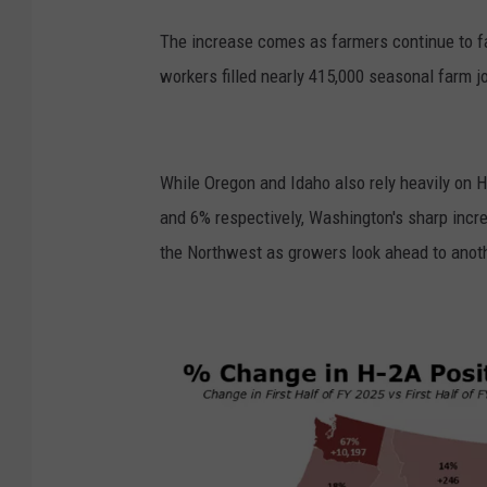
The increase comes as farmers continue to f
workers filled nearly 415,000 seasonal farm jo
While Oregon and Idaho also rely heavily on 
and 6% respectively, Washington's sharp inc
the Northwest as growers look ahead to anoth