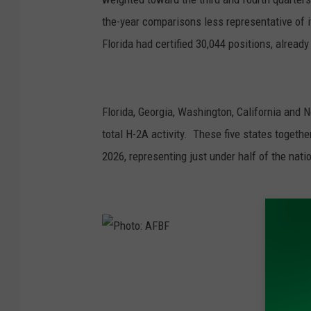
the-year comparisons less representative of its
Florida had certified 30,044 positions, already 
Florida, Georgia, Washington, California and N
total H-2A activity. These five states together 
2026, representing just under half of the natio
P
h
o