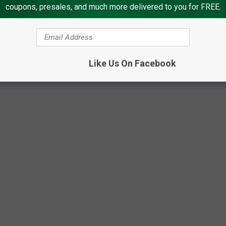
coupons, presales, and much more delivered to you for FREE.
Like Us On Facebook