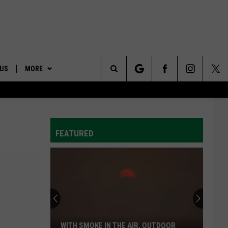
 US
MORE
Search
ONTACT INFO
AFFILIATES
The
ID
DBACK
FEATURED
Site
E
Wyden,
Merkley
Call
For
The
WYDEN, MERKLEY CALL FOR THE QUICK