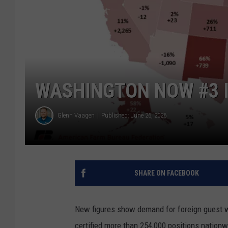
WASHINGTON NOW #3 I
Glenn Vaagen
Published: June 26, 2026
SHARE ON FACEBOOK
New figures show demand for foreign guest 
certified more than 254,000 positions nationwid