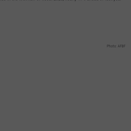
Photo: AFBF