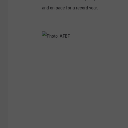
and on pace for a record year.
P
h
o
t
o
:
A
F
B