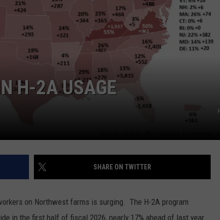
GRAPES AND WINE
HOPS AND BREWING
HUNTING AND FISHING
N H-2A USAGE
LIVESTOCK AND DAIRY
ROW CROP
TREE FRUIT
SHARE ON TWITTER
workers on Northwest farms is surging.
The H-2A program
e in the first half of fiscal 2026, nearly 17% ahead of last year