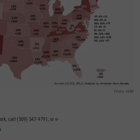
Photo: AFBF
rk, call (509) 547-9791, or e-
m