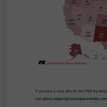
P
h
o
If you have a story idea for the PNW Ag Netwo
t
mail
glenn.vaagen@townsquaremedia.co
o