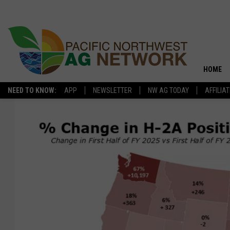
HOME
NEED TO KNOW:
APP
NEWSLETTER
NW AG TODAY
AFFILIA