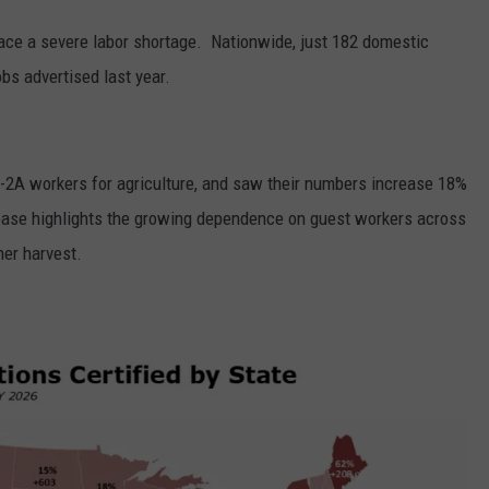
ace a severe labor shortage.
Nationwide, just 182 domestic
bs advertised last year.
H-2A workers for agriculture, and saw their numbers increase 18%
rease highlights the growing dependence on guest workers across
er harvest.