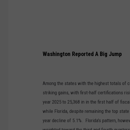
F
Washington Reported A Big Jump
Among the states with the highest totals of 
striking gains, with first-half certifications r
year 2025 to 25,368 in in the first half of fi
while Florida, despite remaining the top state 
year decline of 5.1%. Florida's pattern, howeve
weighted toward the third and fourth quarters