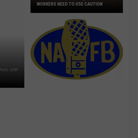
Quick
DISTRIBUTION OF WILDFIRE FUNDS
Distribution
Of
Wildfire
Funds
Photo: AFBF