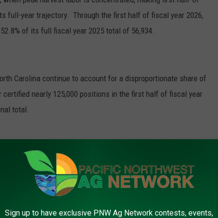
 full-year trajectory. Through the first half of fiscal year 2026,
52.8% of its full fiscal year 2025 total of 56,934.
orth Carolina continue to account for a disproportionate share of
certified nearly 125,000 positions in the first half of fiscal year
nal total.
Photo: AFBF
Sign up to have exclusive PNW Ag Network contests, events,