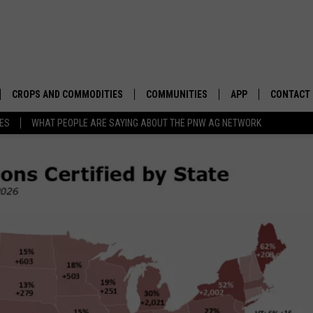
CROPS AND COMMODITIES
COMMUNITIES
APP
CONTACT
TES
WHAT PEOPLE ARE SAYING ABOUT THE PNW AG NETWORK
APICULTURE
IDAHO
DOWNLOAD IOS
HELP & C
AQUACULTURE
WASHINGTON
DOWNLOAD ANDRO
SEND FEE
BERRIES
OREGON
ADVERTIS
DROUGHT AND WATER
ECONOMY AND TRADE
DRYLAND
FARMERS MARKETS
FOREST AND TIMBER
IN THE CLASSROOM