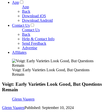
App
App
Back
Download iOS
Download Android
Contact Us
Contact Us
Back
Help & Contact Info
Send Feedback
Advertise
Affiliates
Voigt: Early Varieties Look Good, But Questions
Remain
Voigt: Early Varieties Look Good, But Questions
Remain
Glenn Vaagen
Glenn Vaagen
Published: September 10, 2024