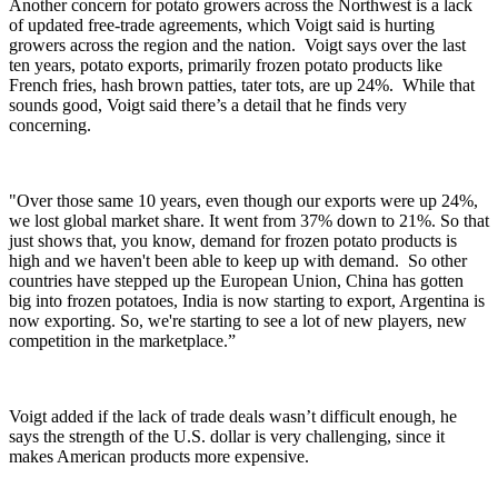
Another concern for potato growers across the Northwest is a lack
of updated free-trade agreements, which Voigt said is hurting
growers across the region and the nation.
Voigt says over the last
ten years, potato exports, primarily frozen potato products like
French fries, hash brown patties, tater tots, are up 24%.
While that
sounds good, Voigt said there’s a detail that he finds very
concerning.
"Over those same 10 years, even though our exports were up 24%,
we lost global market share. It went from 37% down to 21%. So that
just shows that, you know, demand for frozen potato products is
high and we haven't been able to keep up with demand. So other
countries have stepped up the European Union, China has gotten
big into frozen potatoes, India is now starting to export, Argentina is
now exporting. So, we're starting to see a lot of new players, new
competition in the marketplace.”
Voigt added if the lack of trade deals wasn’t difficult enough, he
says the strength of the U.S. dollar is very challenging, since it
makes American products more expensive.