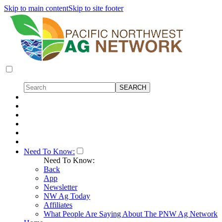
Skip to main content
Skip to site footer
Need To Know:
Need To Know:
Back
App
Newsletter
NW Ag Today
Affiliates
What People Are Saying About The PNW Ag Network