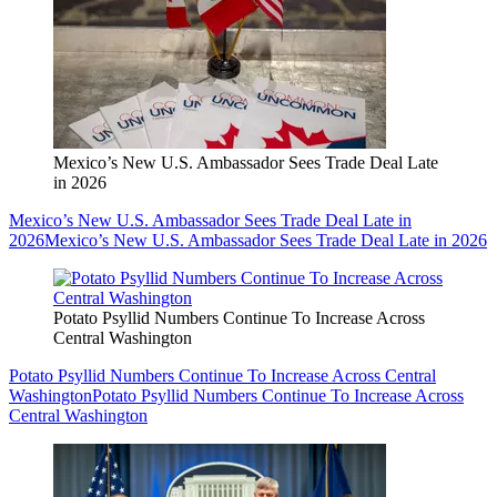
Mexico’s New U.S. Ambassador Sees Trade Deal Late
in 2026
Mexico’s New U.S. Ambassador Sees Trade Deal Late in
2026
Mexico’s New U.S. Ambassador Sees Trade Deal Late in 2026
Potato Psyllid Numbers Continue To Increase Across
Central Washington
Potato Psyllid Numbers Continue To Increase Across Central
Washington
Potato Psyllid Numbers Continue To Increase Across
Central Washington