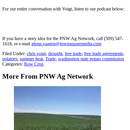
For our entire conversation with Voigt, listen to our podcast below:
If you have a story idea for the PNW Ag Network, call (509) 547-
1618, or e-mail
glenn.vaagen@townsquaremedia.com
Filed Under
:
chris voigt
,
drought
,
free trade
,
free trade agreements
,
potatoes
,
summer heat
,
Trade
,
washington state potato commission
Categories
:
Row Crop
More From PNW Ag Network