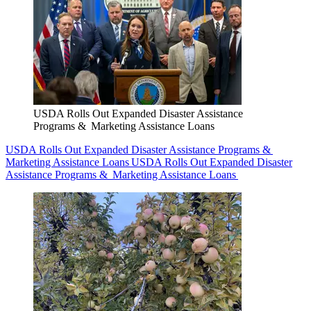
USDA Rolls Out Expanded Disaster Assistance
Programs & Marketing Assistance Loans
USDA Rolls Out Expanded Disaster Assistance Programs &
Marketing Assistance Loans
USDA Rolls Out Expanded Disaster
Assistance Programs & Marketing Assistance Loans