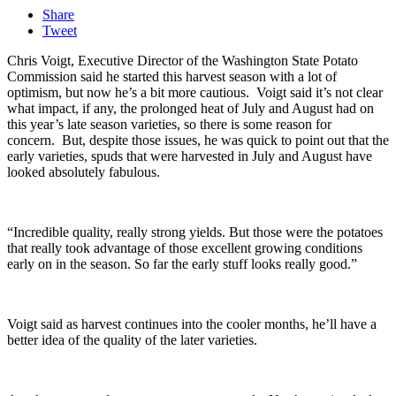
Share
Tweet
Chris Voigt, Executive Director of the Washington State Potato
Commission said he started this harvest season with a lot of
optimism, but now he’s a bit more cautious.
Voigt said it’s not clear
what impact, if any, the prolonged heat of July and August had on
this year’s late season varieties, so there is some reason for
concern.
But, despite those issues, he was quick to point out that the
early varieties, spuds that were harvested in July and August have
looked absolutely fabulous.
“Incredible quality, really strong yields. But those were the potatoes
that really took advantage of those excellent growing conditions
early on in the season. So far the early stuff looks really good.”
Voigt said as harvest continues into the cooler months, he’ll have a
better idea of the quality of the later varieties.