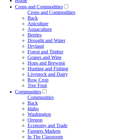
Home
Crops and Commodities
Crops and Commodities
Back
Apiculture
Aquaculture
Berries
Drought and Water
Dryland
Forest and Timber
Grapes and Wine
Hops and Brewing
Hunting and Fishing
Livestock and Dairy
Row Crop
Tree Fruit
Communities
Communities
Back
Idaho
Washington
Oregon
Economy and Trade
Farmers Markets
In The Classroom