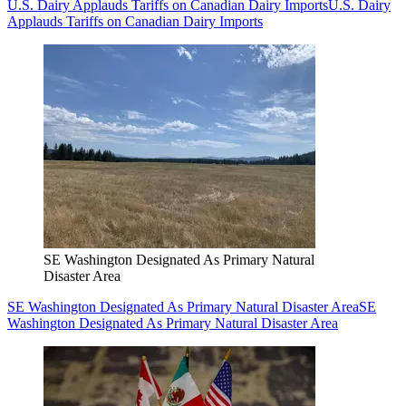
U.S. Dairy Applauds Tariffs on Canadian Dairy Imports
U.S. Dairy
Applauds Tariffs on Canadian Dairy Imports
SE Washington Designated As Primary Natural
Disaster Area
SE Washington Designated As Primary Natural Disaster Area
SE
Washington Designated As Primary Natural Disaster Area