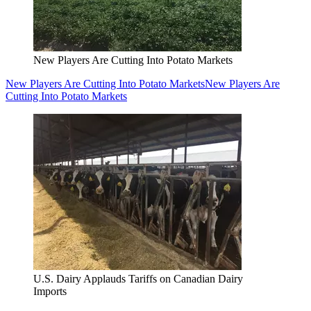
New Players Are Cutting Into Potato Markets
New Players Are Cutting Into Potato Markets
New Players Are
Cutting Into Potato Markets
U.S. Dairy Applauds Tariffs on Canadian Dairy
Imports