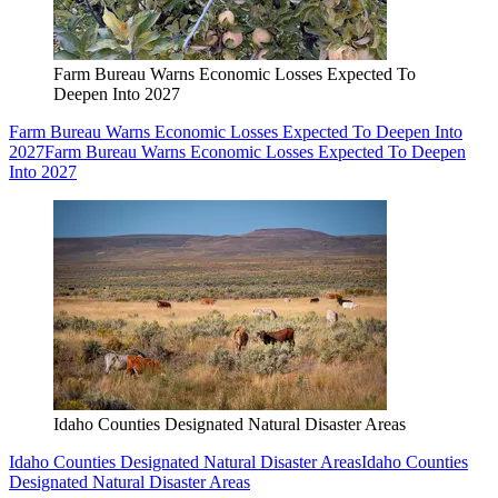
Farm Bureau Warns Economic Losses Expected To
Deepen Into 2027
Farm Bureau Warns Economic Losses Expected To Deepen Into
2027
Farm Bureau Warns Economic Losses Expected To Deepen
Into 2027
Idaho Counties Designated Natural Disaster Areas
Idaho Counties Designated Natural Disaster Areas
Idaho Counties
Designated Natural Disaster Areas