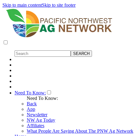
Skip to main content
Skip to site footer
Need To Know:
Need To Know:
Back
App
Newsletter
NW Ag Today
Affiliates
What People Are Saying About The PNW Ag Network