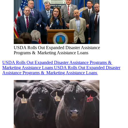
USDA Rolls Out Expanded Disaster Assistance
Programs & Marketing Assistance Loans
USDA Rolls Out Expanded Disaster Assistance Programs &
Marketing Assistance Loans
USDA Rolls Out Expanded Disaster
Assistance Programs & Marketing Assistance Loans