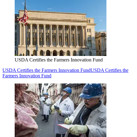
USDA Certifies the Farmers Innovation Fund
USDA Certifies the Farmers Innovation Fund
USDA Certifies the
Farmers Innovation Fund