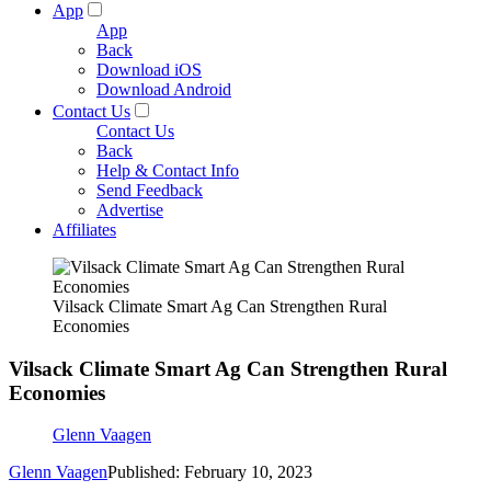
App
App
Back
Download iOS
Download Android
Contact Us
Contact Us
Back
Help & Contact Info
Send Feedback
Advertise
Affiliates
Vilsack Climate Smart Ag Can Strengthen Rural
Economies
Vilsack Climate Smart Ag Can Strengthen Rural
Economies
Glenn Vaagen
Glenn Vaagen
Published: February 10, 2023