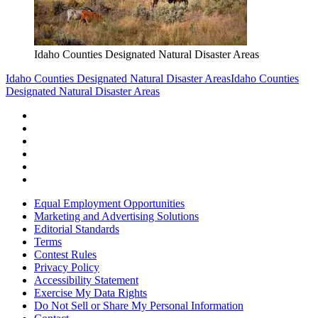
Idaho Counties Designated Natural Disaster Areas
Idaho Counties Designated Natural Disaster Areas
Idaho Counties
Designated Natural Disaster Areas
Equal Employment Opportunities
Marketing and Advertising Solutions
Editorial Standards
Terms
Contest Rules
Privacy Policy
Accessibility Statement
Exercise My Data Rights
Do Not Sell or Share My Personal Information