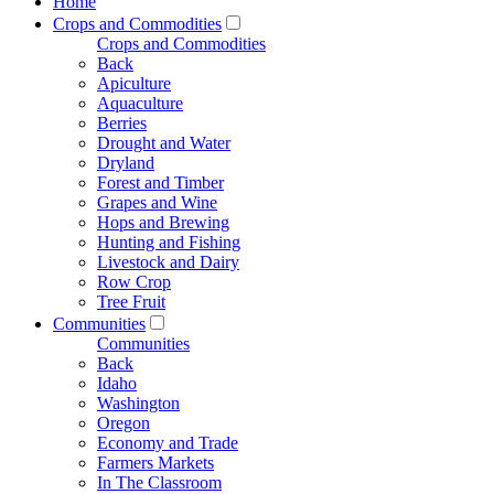
Home
Crops and Commodities
Crops and Commodities
Back
Apiculture
Aquaculture
Berries
Drought and Water
Dryland
Forest and Timber
Grapes and Wine
Hops and Brewing
Hunting and Fishing
Livestock and Dairy
Row Crop
Tree Fruit
Communities
Communities
Back
Idaho
Washington
Oregon
Economy and Trade
Farmers Markets
In The Classroom