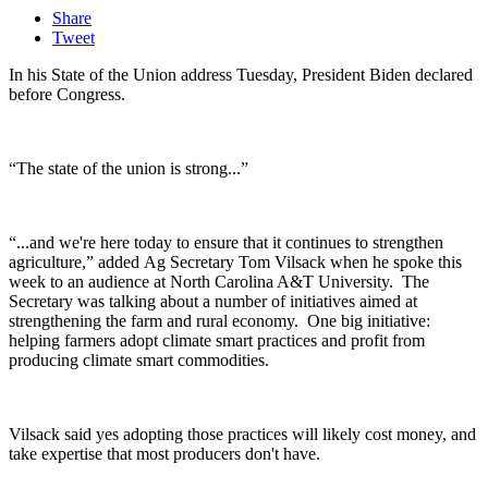
Share
Tweet
In his State of the Union address Tuesday, President Biden declared
before Congress.
“The state of the union is strong...”
“...and we're here today to ensure that it continues to strengthen
agriculture,” added
Ag Secretary Tom Vilsack when he spoke this
week to an audience at North Carolina A&T University. The
Secretary was talking about a number of initiatives aimed at
strengthening the farm and rural economy.
One big initiative:
helping farmers adopt climate smart practices and profit from
producing climate smart commodities.
Vilsack said yes adopting those practices will likely cost money, and
take expertise that most producers don't have.