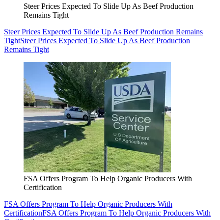
Steer Prices Expected To Slide Up As Beef Production
Remains Tight
Steer Prices Expected To Slide Up As Beef Production Remains
Tight
Steer Prices Expected To Slide Up As Beef Production
Remains Tight
FSA Offers Program To Help Organic Producers With
Certification
FSA Offers Program To Help Organic Producers With
Certification
FSA Offers Program To Help Organic Producers With