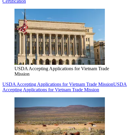
Certification
USDA Accepting Applications for Vietnam Trade
Mission
USDA Accepting Applications for Vietnam Trade Mission
USDA
Accepting Applications for Vietnam Trade Mission