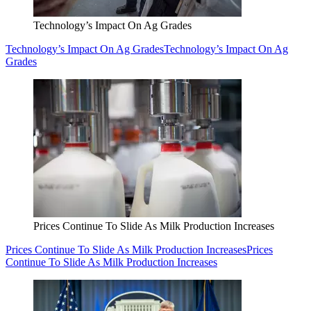
Technology’s Impact On Ag Grades
Technology’s Impact On Ag Grades
Technology’s Impact On Ag
Grades
Prices Continue To Slide As Milk Production Increases
Prices Continue To Slide As Milk Production Increases
Prices
Continue To Slide As Milk Production Increases