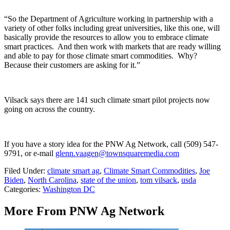
“So the Department of Agriculture working in partnership with a
variety of other folks including great universities, like this one, will
basically provide the resources to allow you to embrace climate
smart practices. And then work with markets that are ready willing
and able to pay for those climate smart commodities. Why?
Because their customers are asking for it.”
Vilsack says there are 141 such climate smart pilot projects now
going on across the country.
If you have a story idea for the PNW Ag Network, call (509) 547-
9791
, or e-mail
glenn.vaagen@townsquaremedia.com
Filed Under
:
climate smart ag
,
Climate Smart Commodities
,
Joe
Biden
,
North Carolina
,
state of the union
,
tom vilsack
,
usda
Categories
:
Washington DC
More From PNW Ag Network