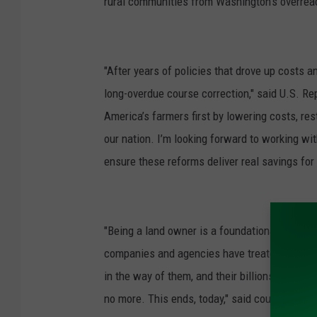
rural communities from Washington’s overreac
n
"After years of policies that drove up costs a
long-overdue course correction," said U.S. R
America’s farmers first by lowering costs, rest
our nation. I’m looking forward to working wi
ensure these reforms deliver real savings for
"Being a land owner is a foundational tenet o
companies and agencies have treated Americ
in the way of them, and their billions. Their l
no more. This ends, today," said country music