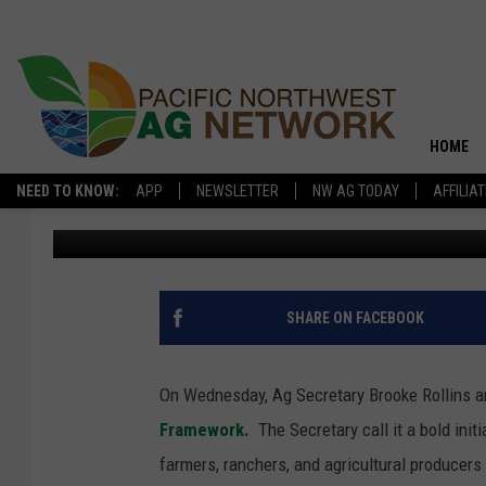
USDA ROLLS OUT FRE
HOME
NEED TO KNOW:
APP
NEWSLETTER
NW AG TODAY
AFFILIA
Glenn Vaagen
Published: February 13, 2026
SHARE ON FACEBOOK
On Wednesday, Ag Secretary Brooke Rollins a
Framework.
The Secretary call it a bold init
farmers, ranchers, and agricultural producers 