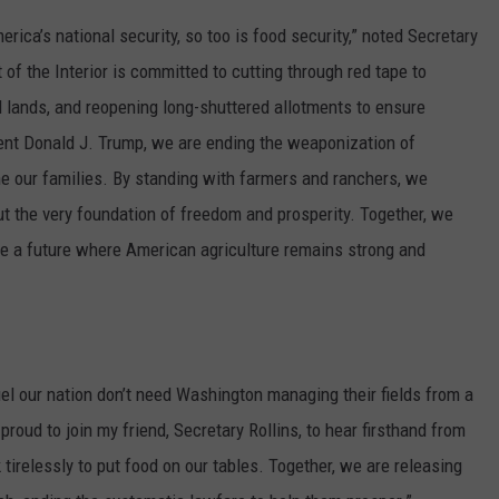
ica’s national security, so too is food security,” noted Secretary
of the Interior is committed to cutting through red tape to
M lands, and reopening long-shuttered allotments to ensure
ent Donald J. Trump, we are ending the weaponization of
e our families. By standing with farmers and ranchers, we
but the very foundation of freedom and prosperity. Together, we
cure a future where American agriculture remains strong and
el our nation don’t need Washington managing their fields from a
proud to join my friend, Secretary Rollins, to hear firsthand from
irelessly to put food on our tables. Together, we are releasing