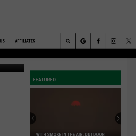
 US
AFFILIATES
Search
lenn Vaagen
ONTACT INFO
The
ID
DBACK
FEATURED
Site
E
WITH SMOKE IN THE AIR, OUTDOOR