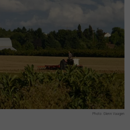
Photo: Glenn Vaagen