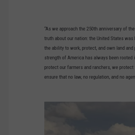
“As we approach the 250th anniversary of the U
truth about our nation: the United States was 
the ability to work, protect, and own land a
strength of America has always been rooted in 
protect our farmers and ranchers, we protect 
ensure that no law, no regulation, and no agen