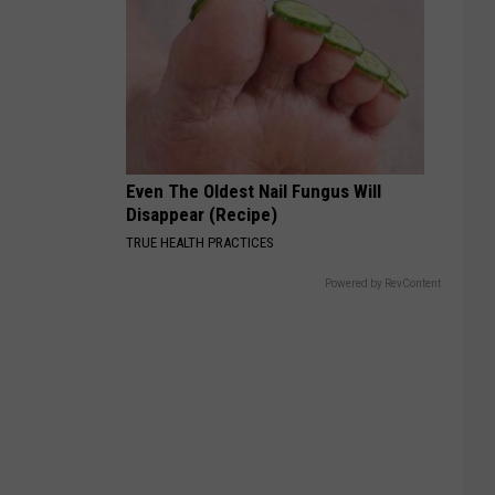
Even The Oldest Nail Fungus Will
Disappear (Recipe)
TRUE HEALTH PRACTICES
Powered by RevContent