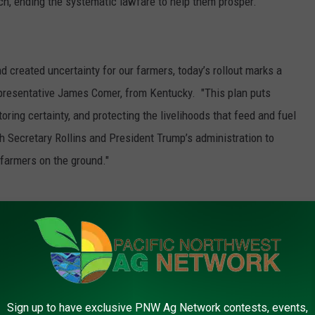
h, ending the systematic lawfare to help them prosper.”
nd created uncertainty for our farmers, today’s rollout marks a
epresentative James Comer, from Kentucky. "This plan puts
oring certainty, and protecting the livelihoods that feed and fuel
th Secretary Rollins and President Trump’s administration to
 farmers on the ground."
f what it means to be an American. For far too long, powerful
an landowners as nothing more than lowly peasants who stand
ong train of abuses and unconstitutional actions will be tolerated
 artist John Rich.
Sign up to have exclusive PNW Ag Network contests, events,