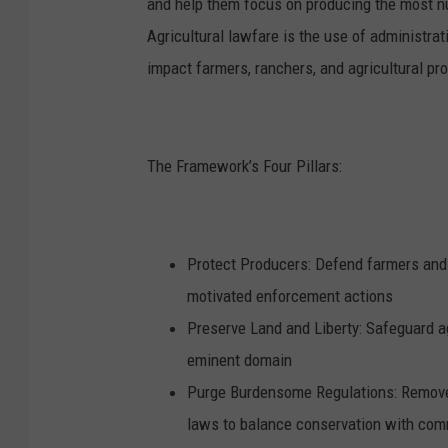
and help them focus on producing the most nu
Agricultural lawfare is the use of administrat
impact farmers, ranchers, and agricultural pr
The Framework’s Four Pillars:
Protect Producers: Defend farmers and 
motivated enforcement actions
Preserve Land and Liberty: Safeguard a
eminent domain
Purge Burdensome Regulations: Remove p
laws to balance conservation with co