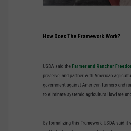
P
h
o
How Does The Framework Work?
t
o
:
USDA said the
Farmer and Rancher Freed
U
preserve, and partner with American agricult
S
government against American farmers and ran
D
to eliminate systemic agricultural lawfare and
A
By formalizing this Framework, USDA said it w