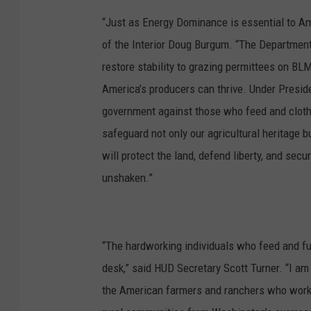
o
“Just as Energy Dominance is essential to Amer
t
of the Interior Doug Burgum. “The Department 
o
restore stability to grazing permittees on BL
:
America’s producers can thrive. Under Presid
G
government against those who feed and cloth
l
safeguard not only our agricultural heritage 
e
will protect the land, defend liberty, and se
n
unshaken.”
n
V
a
“The hardworking individuals who feed and fu
a
desk,” said HUD Secretary Scott Turner. “I am 
g
the American farmers and ranchers who work t
e