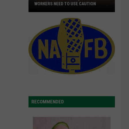
WORKERS NEED TO USE CAUTION
With
Smoke
In
The
Air,
Outdoor
Workers
Need
To
Use
Caution
RECOMMENDED