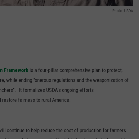
Photo: USDA
om Framework
is a four-pillar comprehensive plan to protect,
ure, while ending "onerous regulations and the weaponization of
chers". It formalizes USDA’s ongoing efforts
 restore fairness to rural America.
ill continue to help reduce the cost of production for farmers