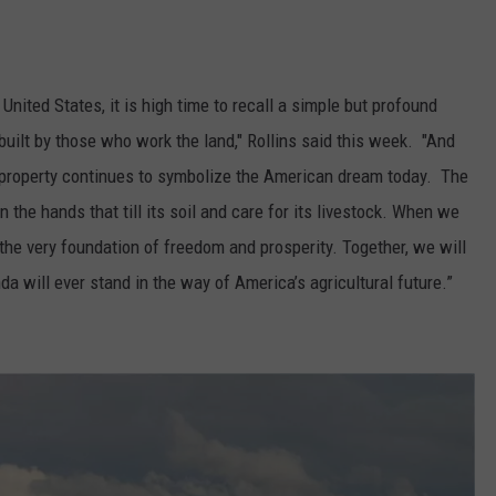
GRAPES AND WINE
HOPS AND BREWING
nited States, it is high time to recall a simple but profound
built by those who work the land," Rollins said this week. "And
HUNTING AND FISHING
nd property continues to symbolize the American dream today. The
the hands that till its soil and care for its livestock. When we
LIVESTOCK AND DAIRY
the very foundation of freedom and prosperity. Together, we will
ROW CROP
da will ever stand in the way of America’s agricultural future.”
TREE FRUIT