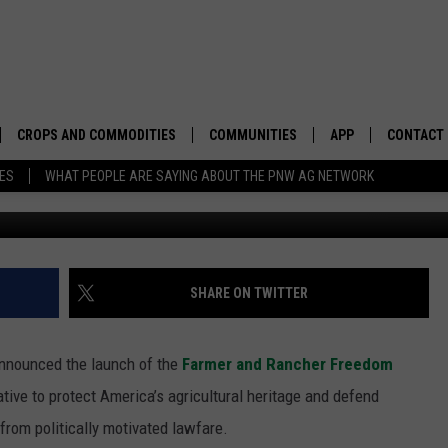
EDOM FRAMEWORK
CROPS AND COMMODITIES
COMMUNITIES
APP
CONTACT
TES
WHAT PEOPLE ARE SAYING ABOUT THE PNW AG NETWORK
Photo: G
APICULTURE
IDAHO
DOWNLOAD IOS
HELP & C
AQUACULTURE
WASHINGTON
DOWNLOAD ANDRO
SEND FEE
BERRIES
OREGON
ADVERTIS
SHARE ON TWITTER
DROUGHT AND WATER
ECONOMY AND TRADE
nnounced the launch of the
Farmer and Rancher Freedom
DRYLAND
FARMERS MARKETS
iative to protect America’s agricultural heritage and defend
from politically motivated lawfare.
FOREST AND TIMBER
IN THE CLASSROOM