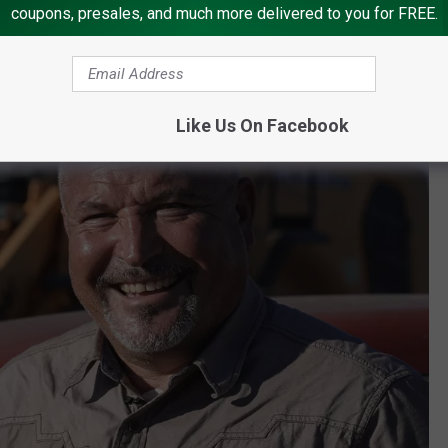
coupons, presales, and much more delivered to you for FREE.
Like Us On Facebook