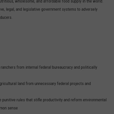
tritious, wholesome, and affordable food supply in the world.
ive, legal, and legislative government systems to adversely
oducers.
ranchers from internal federal bureaucracy and politically
gricultural land from unnecessary federal projects and
unitive rules that stifle productivity and reform environmental
mmon sense