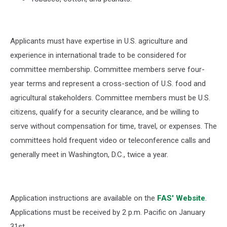
Applicants must have expertise in U.S. agriculture and
experience in international trade to be considered for
committee membership. Committee members serve four-
year terms and represent a cross-section of U.S. food and
agricultural stakeholders. Committee members must be U.S.
citizens, qualify for a security clearance, and be willing to
serve without compensation for time, travel, or expenses. The
committees hold frequent video or teleconference calls and
generally meet in Washington, D.C., twice a year.
Application instructions are available on the
FAS' Website
.
Applications must be received by 2 p.m. Pacific on January
31st.