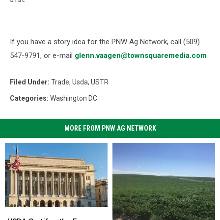
If you have a story idea for the PNW Ag Network, call (509)
547-
9791
, or e-mail
glenn.vaagen@townsquaremedia.com
Filed Under
:
Trade
,
Usda
,
USTR
Categories
:
Washington DC
MORE FROM PNW AG NETWORK
USDA
USDA