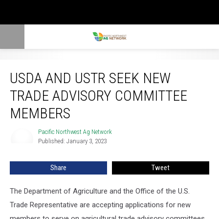
USDA and USTR Seek New Trade Advisory Committee Members
USDA AND USTR SEEK NEW
TRADE ADVISORY COMMITTEE
MEMBERS
Pacific Northwest Ag Network
Pacific
Published: January 3, 2023
Northwest
Ag
Network
Share
Tweet
The Department of Agriculture and the Office of the U.S.
Trade Representative are accepting applications for new
members to serve on agricultural trade advisory committees.