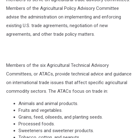
Members of the Agricultural Policy Advisory Committee
advise the administration on implementing and enforcing
existing U.S. trade agreements, negotiation of new
agreements, and other trade policy matters.
Members of the six Agricultural Technical Advisory
Committees, or ATACs, provide technical advice and guidance
on international trade issues that affect specific agricultural
commodity sectors. The ATACs focus on trade in:
Animals and animal products.
Fruits and vegetables.
Grains, feed, oilseeds, and planting seeds.
Processed foods.
Sweeteners and sweetener products.
Tobacco, cotton, and peanuts.