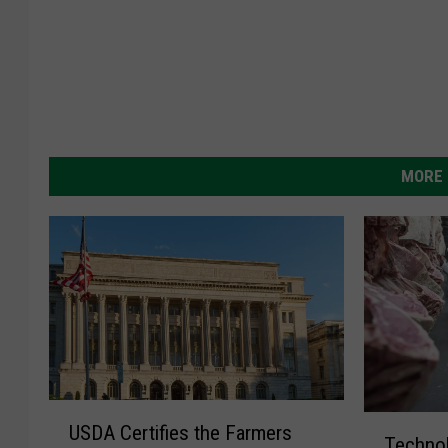
MORE 
U
T
USDA Certifies the Farmers
S
Technol