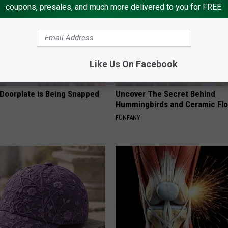
coupons, presales, and much more delivered to you for FREE.
Like Us On Facebook
 Doorplate is Being Snapped
Uncover The Secret Behind
Hummingbirds and Ceramic Fl
FUNFANY