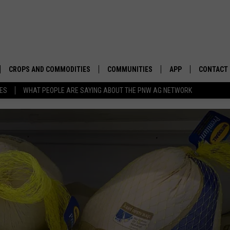
CROPS AND COMMODITIES
COMMUNITIES
APP
CONTACT
TES
WHAT PEOPLE ARE SAYING ABOUT THE PNW AG NETWORK
APICULTURE
IDAHO
DOWNLOAD IOS
HELP & C
AQUACULTURE
WASHINGTON
DOWNLOAD ANDRO
SEND FEE
BERRIES
OREGON
ADVERTIS
DROUGHT AND WATER
ECONOMY AND TRADE
DRYLAND
FARMERS MARKETS
FOREST AND TIMBER
IN THE CLASSROOM