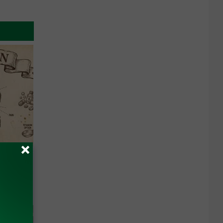
 Why
anium