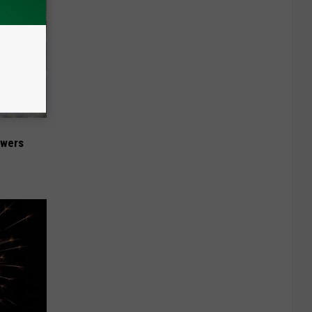
owers