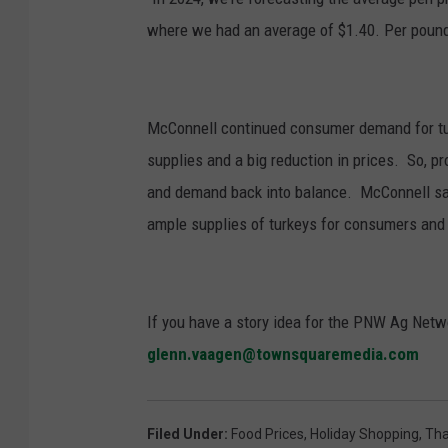
where we had an average of $1.40. Per pound, 
McConnell continued c
onsumer demand for tur
supplies and a big reduction in prices.
So, pr
and demand back into balance.
McConnell sai
ample supplies of turkeys for consumers and a
If you have a story idea for the PNW Ag Netwo
glenn.vaagen@townsquaremedia.com
Filed Under
:
Food Prices
,
Holiday Shopping
,
Tha