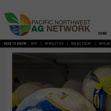
HOME
NEED TO KNOW:
APP
NEWSLETTER
NW AG TODAY
AFFILIA