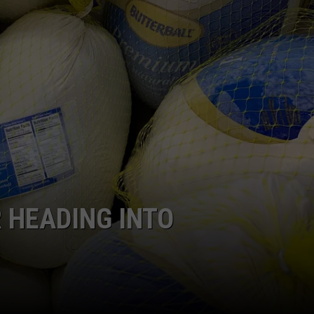
GRAPES AND WINE
HOPS AND BREWING
HUNTING AND FISHING
LIVESTOCK AND DAIRY
ROW CROP
TREE FRUIT
 HEADING INTO