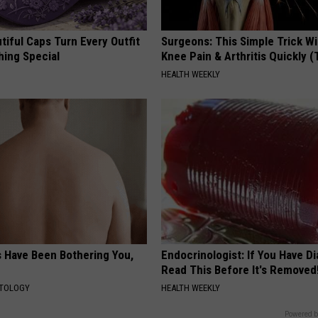
iful Caps Turn Every Outfit
Surgeons: This Simple Trick Wi
hing Special
Knee Pain & Arthritis Quickly (T
HEALTH WEEKLY
s Have Been Bothering You,
Endocrinologist: If You Have D
Read This Before It's Removed
ATOLOGY
HEALTH WEEKLY
Powered b