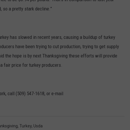
so a pretty stark decline.”
key has slowed in recent years, causing a buildup of turkey
oducers have been trying to cut production, trying to get supply
d the hope is by next Thanksgiving these efforts will provide
 fair price for turkey producers.
rk, call (509) 547-1618, or e-mail
nksgiving
,
Turkey
,
Usda