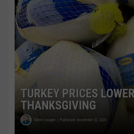
TURKEY PRICES LOWER
THANKSGIVING
Glenn Vaagen
Published: November 22, 2024