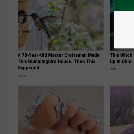
A 78-Year-Old Master Craftsman Made
This Witch
This Hummingbird House. Then This
Up in Ohio
Happened
RIBIL
RIBILI