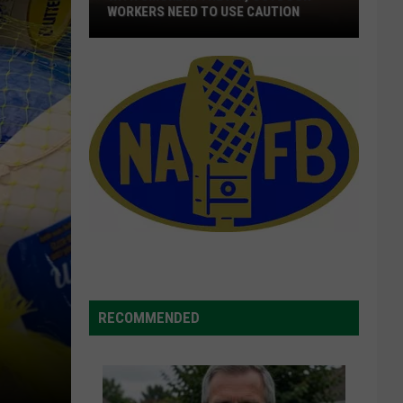
WORKERS NEED TO USE CAUTION
With
Smoke
In
The
Air,
Outdoor
Workers
Need
To
Use
Caution
RECOMMENDED