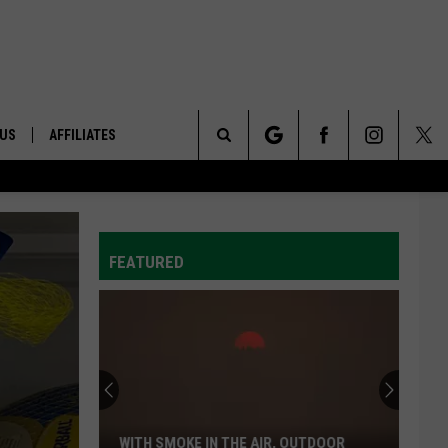
 US
AFFILIATES
Search
ONTACT INFO
The
ID
DBACK
FEATURED
Site
E
WITH SMOKE IN THE AIR, OUTDOOR