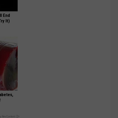
ll End
ry It)
iabetes,
!
y RevContent