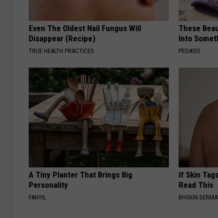
Even The Oldest Nail Fungus Will
These Beaut
Disappear (Recipe)
Into Somet
TRUE HEALTH PRACTICES
PEOASIS
A Tiny Planter That Brings Big
If Skin Tag
Personality
Read This
FANYIL
BHSKIN DERM