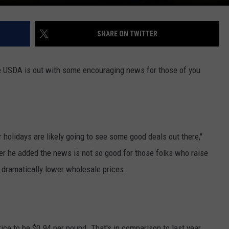
SHARE ON TWITTER
e USDA is out with some encouraging news for those of you
 holidays are likely going to see some good deals out there,"
he added the news is not so good for those folks who raise
 dramatically lower wholesale prices.
rice to be $0.94 per pound. That's in comparison to last year