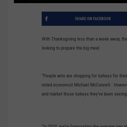
SHARE ON FACEBOOK
With Thanksgiving less than a week away, th
looking to prepare the big meal.
“People who are shopping for turkeys for their
noted
economist Michael McConnell. However 
and market those turkeys they've been seeing
“In 2024, we're forecasting the average pen p