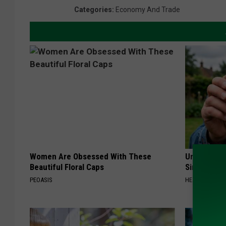
Categories
:
Economy And Trade
Women Are Obsessed With These
Urologists:
Beautiful Floral Caps
Simple Tric
PEOASIS
HEALTH WEEKL