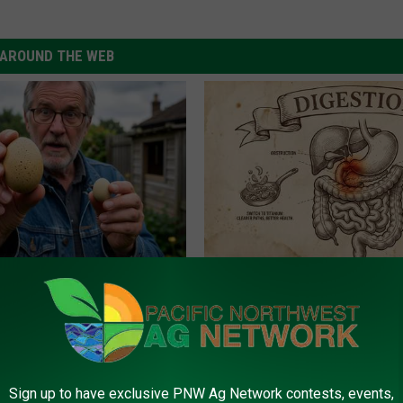
AROUND THE WEB
 Enlarged Prostate? Try This
Stop Cooking With Heavy Oils:
k Tonight (It's Genius)
Doctors Recommend Pure Tit
Pans
Y
PLATEFUL
Sign up to have exclusive PNW Ag Network contests, events,