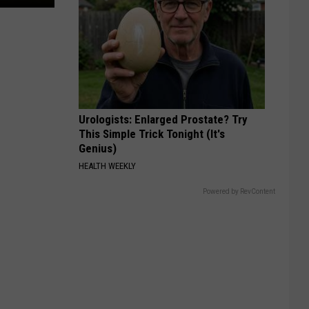
Urologists: Enlarged Prostate? Try
This Simple Trick Tonight (It's
Genius)
HEALTH WEEKLY
Powered by RevContent