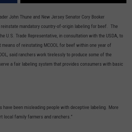
eader John Thune and New Jersey Senator Cory Booker
d reinstate mandatory country-of-origin labeling for beef.
The
he U.S. Trade Representative, in consultation with the USDA, to
t means of reinstating MCOOL for beef within one year of
OL, said ranchers work tirelessly to produce some of the
eserve a fair labeling system that provides consumers with basic
ers have been misleading people with deceptive labeling. More
t local family farmers and ranchers.”