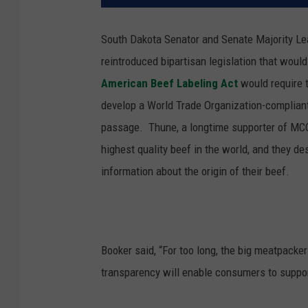
South Dakota Senator and Senate Majority L
reintroduced bipartisan legislation that woul
American Beef Labeling Act
would require t
develop a World Trade Organization-complian
passage.
Thune, a longtime supporter of MCO
highest quality beef in the world, and they d
information about the origin of their beef.
Booker said, “For too long, the big meatpack
transparency will enable consumers to suppor