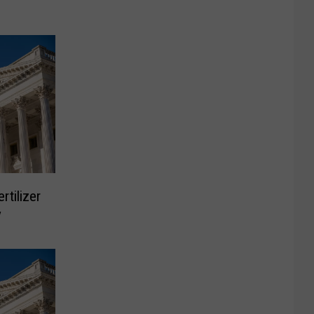
rtilizer
y