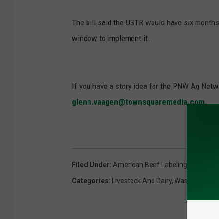
The bill said the USTR would have six months
window to implement it.
If you have a story idea for the PNW Ag Netwo
glenn.vaagen@townsquaremedia.com
Filed Under
:
American Beef Labeling Act
,
Cory
Categories
:
Livestock And Dairy
,
Washington D