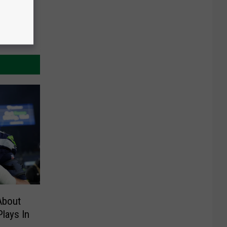
About
lays In