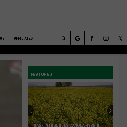
 US
AFFILIATES
Search
ONTACT INFO
The
ID
DBACK
FEATURED
Site
E
BASF INTRODUCES CANOLA HYBRID