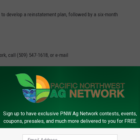
 to develop a reinstatement plan, followed by a six-month
rk, call (509) 547-1618, or e-mail
 Booker
,
John Thune
,
MCOOL
,
New Jersey
,
South Dakota
Sign up to have exclusive PNW Ag Network contests, events,
C
coupons, presales, and much more delivered to you for FREE.