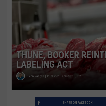
THUNE, BOOKER REIN
LABELING ACT
Glenn Vaagen
Published: February 10, 2025
SHARE ON FACEBOOK