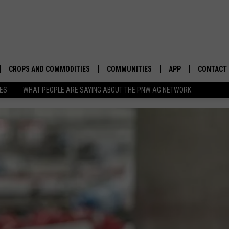
CROPS AND COMMODITIES
COMMUNITIES
APP
CONTACT
TES
WHAT PEOPLE ARE SAYING ABOUT THE PNW AG NETWORK
APICULTURE
IDAHO
DOWNLOAD IOS
HELP & C
AQUACULTURE
WASHINGTON
DOWNLOAD ANDRO
SEND FEE
BERRIES
OREGON
ADVERTIS
DROUGHT AND WATER
ECONOMY AND TRADE
DRYLAND
FARMERS MARKETS
FOREST AND TIMBER
IN THE CLASSROOM