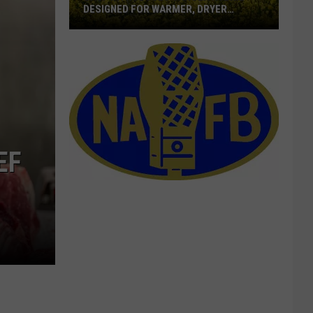
DESIGNED FOR WARMER, DRYER
LOCATION
BASF
Introduces
Canola
Hybrid
Designed
For
Warmer,
EF
Dryer
Location