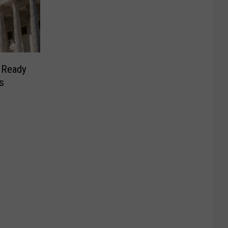
g Ready
s