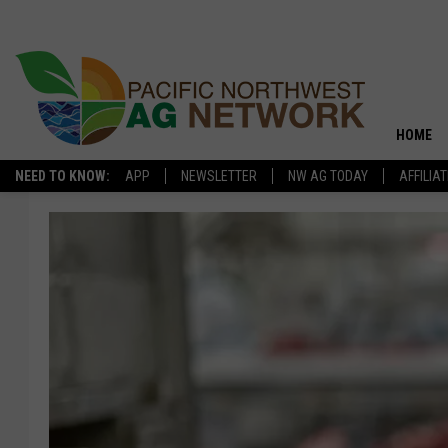
HOME
NEED TO KNOW:
APP
NEWSLETTER
NW AG TODAY
AFFILIA