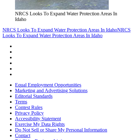
NRCS Looks To Expand Water Protection Areas In
Idaho
NRCS Looks To Expand Water Protection Areas In Idaho
NRCS
Looks To Expand Water Protection Areas In Idaho
Equal Employment Opportunities
Marketing and Advertising Solutions
Editorial Standards
Terms
Contest Rules
Privacy Policy
Accessibility Statement
Exercise My Data Rights
Do Not Sell or Share My Personal Information
Contact