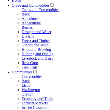
Home
Crops and Commodities
Crops and Commodities
Back
Apiculture
Aquaculture
Berries
Drought and Water
Dryland
Forest and Timber
Grapes and Wine
Hops and Brewing
Hunting and Fishing
Livestock and Dairy
Row Crop
Tree Fruit
Communities
Communities
Back
Idaho
Washington
Oregon
Economy and Trade
Farmers Markets
In The Classroom