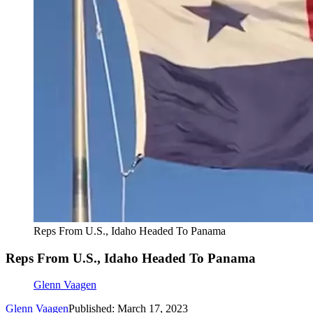
Reps From U.S., Idaho Headed To Panama
Reps From U.S., Idaho Headed To Panama
Glenn Vaagen
Glenn Vaagen
Published: March 17, 2023