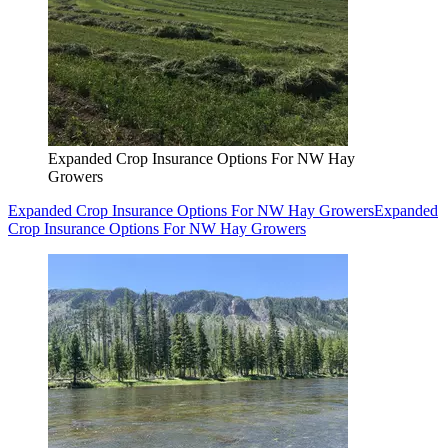
Expanded Crop Insurance Options For NW Hay
Growers
Expanded Crop Insurance Options For NW Hay Growers
Expanded
Crop Insurance Options For NW Hay Growers