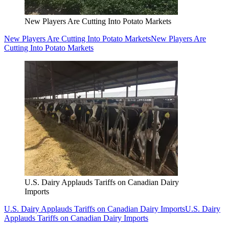
New Players Are Cutting Into Potato Markets
New Players Are Cutting Into Potato Markets
New Players Are
Cutting Into Potato Markets
U.S. Dairy Applauds Tariffs on Canadian Dairy
Imports
U.S. Dairy Applauds Tariffs on Canadian Dairy Imports
U.S. Dairy
Applauds Tariffs on Canadian Dairy Imports