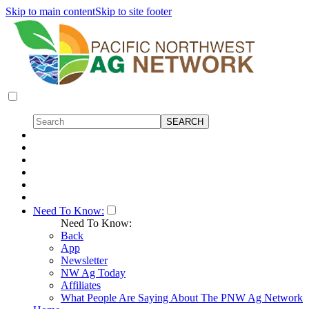
Skip to main content
Skip to site footer
Need To Know:
Need To Know:
Back
App
Newsletter
NW Ag Today
Affiliates
What People Are Saying About The PNW Ag Network