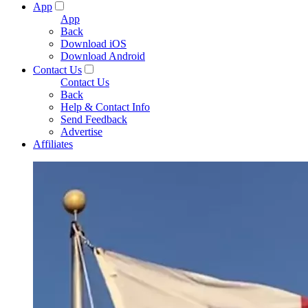
App
App
Back
Download iOS
Download Android
Contact Us
Contact Us
Back
Help & Contact Info
Send Feedback
Advertise
Affiliates