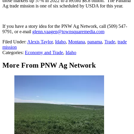
those markets up 57% in 2022 to a record $8.8 billion.
The Panama
Ag trade mission is one of six scheduled by USDA for this year.
If you have a story idea for the PNW Ag Network, call (509) 547-
9791
, or e-mail
glenn.vaagen@townsquaremedia.com
Filed Under
:
Alexis Taylor
,
Idaho
,
Montana
,
panama
,
Trade
,
trade
mission
Categories
:
Economy and Trade
,
Idaho
More From PNW Ag Network