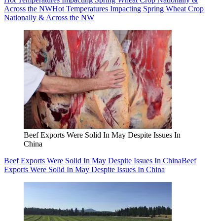
Across the NW
Hot Temperatures Impacting Spring Wheat Crop
Nationally & Across the NW
Beef Exports Were Solid In May Despite Issues In
China
Beef Exports Were Solid In May Despite Issues In China
Beef
Exports Were Solid In May Despite Issues In China