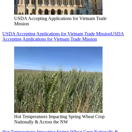
USDA Accepting Applications for Vietnam Trade
Mission
USDA Accepting Applications for Vietnam Trade Mission
USDA
Accepting Applications for Vietnam Trade Mission
Hot Temperatures Impacting Spring Wheat Crop
Nationally & Across the NW
Hot Temperatures Impacting Spring Wheat Crop Nationally &