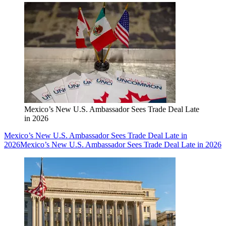
Mexico’s New U.S. Ambassador Sees Trade Deal Late
in 2026
Mexico’s New U.S. Ambassador Sees Trade Deal Late in
2026
Mexico’s New U.S. Ambassador Sees Trade Deal Late in 2026