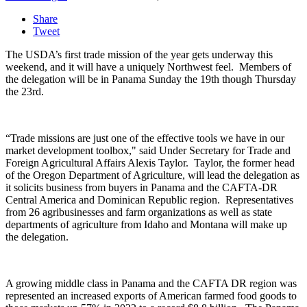
Share
Tweet
The USDA’s first trade mission of the year gets underway this
weekend, and it will have a uniquely Northwest feel.
Members of
the delegation will be in Panama Sunday the 19
th
though Thursday
the 23
rd
.
“Trade missions are just one of the effective tools we have in our
market development toolbox," said
Under Secretary for Trade and
Foreign Agricultural Affairs Alexis Taylor. Taylor, the former head
of the Oregon Department of Agriculture, will lead the delegation as
it solicits business from buyers in Panama and the CAFTA-DR
Central America and Dominican Republic region.
Representatives
from 26 agribusinesses and farm organizations as well as state
departments of agriculture from Idaho and Montana will make up
the delegation.
A growing middle class in Panama and the CAFTA DR region was
represented an increased exports of American farmed food goods to